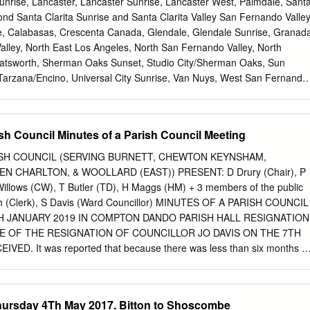
Sunrise, Lancaster, Lancaster Sunrise, Lancaster West, Palmdale, Sant
nd Santa Clarita Sunrise and Santa Clarita Valley San Fernando Valle
e, Calabasas, Crescenta Canada, Glendale, Glendale Sunrise, Granad
alley, North East Los Angeles, North San Fernando Valley, North
hatsworth, Sherman Oaks Sunset, Studio City/Sherman Oaks, Sun
 Tarzana/Encino, Universal City Sunrise, Van Nuys, West San Fernando
History of District 5260 Most of us know the early story of Rotary,
in Chicago Illinois on Feb. 23, 1905. The first meeting was held in
ilding. Four prospective members attended that first meeting. From
 Council Minutes of a Parish Council Meeting
diately to San Francisco California, and on November 12, 1908 Club #
n Francisco, Homer Woods, the founding President, went on to start
H COUNCIL (SERVING BURNETT, CHEWTON KEYNSHAM,
909 traveled to southern California and founded the Rotary Club of Los
 CHARLTON, & WOOLLARD (EAST)) PRESENT: D Drury (Chair), P
t a fellowship meeting of 6 western Rotary Clubs H. J. Brunnier, Presi-
illows (CW), T Butler (TD), H Maggs (HM) + 3 members of the public
f San Francisco, awoke in the middle of the night with the concept of
 (Clerk), S Davis (Ward Councillor) MINUTES OF A PARISH COUNCIL
oned a porter to bring him a railroad sched- ule of the United States,
H JANUARY 2019 IN COMPTON DANDO PARISH HALL RESIGNATION
p of the USA, and proceeded to map the location of the 100 Rotary
E OF THE RESIGNATION OF COUNCILLOR JO DAVIS ON THE 7TH
 time and organized them into 13 districts.
ED. It was reported that because there was less than six months to
no need to take any immediate action to replace Councillor Jo Davis. 1.
E: None. 2. NOTIFICATION OF ANY MEMBER’S PERSONAL OR
N ANY ITEM ON THE AGENDA: District Councillor S Davis requested
hursday 4Th May 2017. Bitton to Shoscombe
any comments made by her on planning matters would be in line with