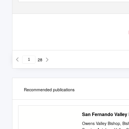
28
Recommended publications
San Fernando Valley
Owens Valley Bishop, Bi