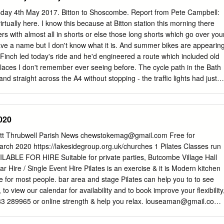
sh Council. 3. QUESTIONS ON NOTICE BY MEMBERS None. 4. MINUTE
day 4th May 2017. Bitton to Shoscombe. Report from Pete Campbell:
TING HELD ON 18TH DECEMBER 2018 THE MINUTES WERE
tually here. I know this because at Bitton station this morning there
A TRUE RECORD AND DULY SIGNED BY THE CHAIR. 5. FINANCE 5.1
s with almost all in shorts or else those long shorts which go over you
on Dando Parish Council 15/12/2019 Bank Reconciliation for The
ve a name but I don't know what it is. And summer bikes are appearin
ion was received and noted. 5.2 Schedule of Expenditure for
inch led today's ride and he'd engineered a route which included old
9 The attached Schedule of Accounts was approved and the cheques
laces I don't remember ever seeing before. The cycle path in the Bath
Hall Payments for 15/01/2019 The Schedule of Accounts was approved
 and straight across the A4 without stopping - the traffic lights had just
ned.
e-friendly motorists waved us through. I've been due south into
 but Mike took us west via Compton Dando and Hunstrete before going
rs ago I went to Priston Mill with my primary school-aged children and
020
Today we slowed at the turning to the mill as the police were there,
d left the mill, turned into the lane to Priston, and stranded the car on a
t Thrubwell Parish News
chewstokemag@gmail.com
Free for
-roady Volvo which was clearly not off-roady enough. They didn't need
ch 2020 https://lakesidegroup.org.uk/churches 1 Pilates Classes run
'd already had one climb out of Hunstrete, and we had more to look
LABLE FOR HIRE Suitable for private parties, Butcombe Village Hall
ston is always a bit of a challenge getting to the top of the rise.
lar Hire / Single Event Hire Pilates is an exercise & it is Modern kitchen
able for most people. bar area and stage Pilates can help you to to see
 to view our calendar for availability and to book improve your flexibility
3 289965 or online strength & help you relax.
louseaman@gmail.com
riendly chewstokechurchhall.org.uk Please contact me if you would like
emmacharltonpilates@gmail.com
NEMPNETT THRUBWELL VILLAGE