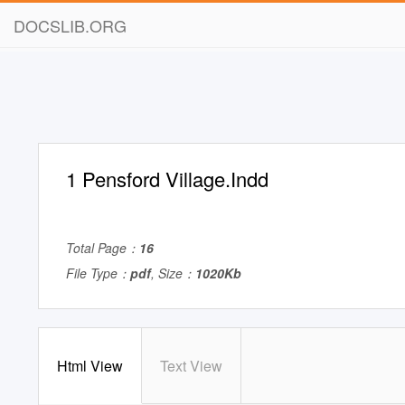
DOCSLIB.ORG
1 Pensford Village.Indd
Total Page：
16
File Type：
pdf
, Size：
1020Kb
Html View
Text View