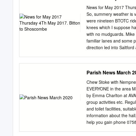
papers before the Pari
News for May 2017 Thurs
OF THE PREVIOUS MEE
So, summery weather is vir
AGREED BY ALL TO BE 
were nineteen BTOTC rider
Finance Report for Compt
knees which I suppose ha
attached Bank Reconciliat
with no mudguards. Mike F
01/04/2018 to 15/01/201
familiar lanes and some p
duly signed. 5.3 Parish 
direction led into Saltford
and the cheques duly sig
changed from red but cycl
Marksbury lots of times,
back east to Priston. Yea
Parish News March 2
I've not been back since. 
looking after a driver who'
Chew Stoke with Nempnet
grass bank. It was an off
EVERYONE in the area Mar
our help, so onwards. We
by Emma Charlton at AVAI
forward to. East out of Pri
group activities etc. Regu
and toilet facilities, suit
information about the hall,
help you gain phone 0758
The classes are small & f
to come along to a class.