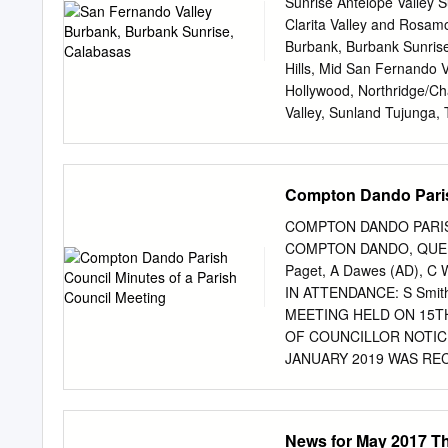
Sunrise Antelope Valley 
Clarita Valley and Rosamo
Burbank, Burbank Sunris
Hills, Mid San Fernando V
Hollywood, Northridge/C
Valley, Sunland Tujunga,
Valley and Woodland Hills 
founded by Paul P. Harris 
Room 711 of the Unity Bu
Compton Dando Parish
there Rotary spread imme
2 was chartered. From Sa
COMPTON DANDO PARIS
clubs in Oakland and in 1
COMPTON DANDO, QUEEN
Angeles (LA 5) In 1914, a
Paget, A Dawes (AD), C W
dent of the Rotary Club o
IN ATTENDANCE: S Smith
Rotary Districts. He summ
MEETING HELD ON 15T
which also included a ma
OF COUNCILLOR NOTIC
clubs that existed at that
JANUARY 2019 WAS RECEIV
the elections, there was 
APOLOGIES FOR ABSENC
PREJUDICIAL INTEREST I
News for May 2017 T
that it be recorded that 