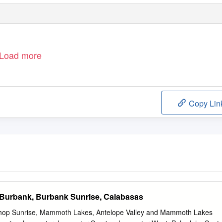
Load more
Copy Lin
 Burbank, Burbank Sunrise, Calabasas
shop Sunrise, Mammoth Lakes, Antelope Valley and Mammoth Lakes