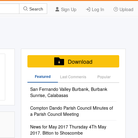
Sign Up
Log In
Upload
Search
Download
Featured
Last Commenis
Popular
San Fernando Valley Burbank, Burbank
Sunrise, Calabasas
Compton Dando Parish Council Minutes of
a Parish Council Meeting
News for May 2017 Thursday 4Th May
2017. Bitton to Shoscombe