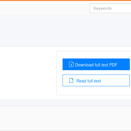
Download full-text PDF
Read full-text