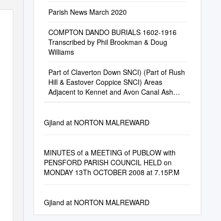
Parish News March 2020
COMPTON DANDO BURIALS 1602-1916
Transcribed by Phil Brookman & Doug
Williams
Part of Claverton Down SNCI) (Part of Rush
Hill & Eastover Coppice SNCI) Areas
Adjacent to Kennet and Avon Canal Ash
Brake
Gjland at NORTON MALREWARD
MINUTES of a MEETING of PUBLOW with
PENSFORD PARISH COUNCIL HELD on
MONDAY 13Th OCTOBER 2008 at 7.15P.M
Gjland at NORTON MALREWARD