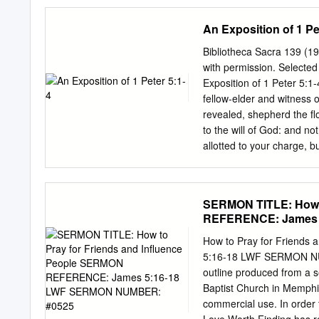
his riches. What are the s
wealth—the Bible does no
An Exposition of 1 Pe
2. Acquiring wealth by wr
3. Luxurious living—sel
Bibliotheca Sacra 139 (1
people on their way up th
with permission. Selected
challenge. Those whom Jam
Exposition of 1 Peter 5:1
and I may possess many t
fellow-elder and witness of
are His stewards. Wouldn’t
revealed, shepherd the fl
but they may not be happy 
to the will of God: and not
allotted to your charge, 
appears. you will receive 
Peter offers loving counse
in what is today called As
SERMON TITLE: How t
(5:1-11) of this practical
REFERENCE: James 
connection with what has 
because this concluding p
How to Pray for Friend
deduction from what has ju
5:16-18 LWF SERMON NUMB
11 may be viewed as an ap
outline produced from a 
modern textual editors agr
Baptist Church in Memphis
inferential force of the pa
commercial use. In order 
"doing what is right" (e]