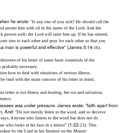
hen he wrote: “
Is any one of you sick? He should call the
and anoint him with oil in the name of the Lord. And the
ck person well; the Lord will raise him up. If he has sinned,
your sins to each other and pray for each other so that you
s man is powerful and effective” (James 5:14
u
-16).
ressees of his letter of some basic essentials of the
s probably necessary.
ion how to deal with situations of serious illness.
be read with the main concern of his letter in mind.
s letter is not illness and healing, but sin and salvation,
erance.
ressees was under pressure. James wrote: “faith apart from
. And: “
0)
Do not merely listen to the word, and so deceive
 says. Anyone who listens to the word but does not do
” (1:22
man who looks at his face in a mirror
-23). This
spoken by the Lord in his Sermon on the Mount: