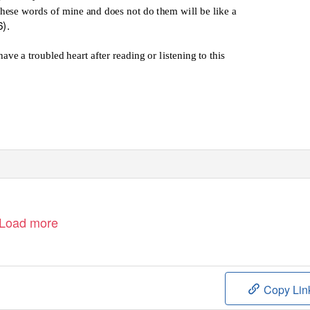
hese words of mine and does not do them will be like a
6).
ve a troubled heart after reading or listening to this
Load more
Copy Lin