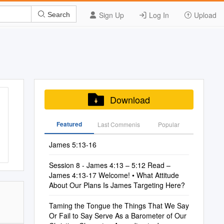
Sign Up
Log In
Upload
Search
Download
Featured
Last Commenis
Popular
James 5:13-16
Session 8 - James 4:13 – 5:12 Read –
James 4:13-17 Welcome! • What Attitude
About Our Plans Is James Targeting Here?
Taming the Tongue the Things That We Say
Or Fail to Say Serve As a Barometer of Our