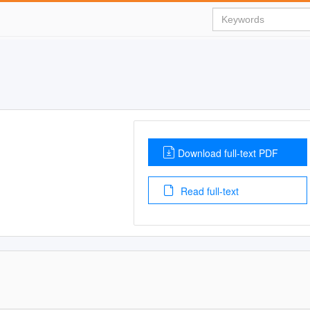
Download full-text PDF
Read full-text