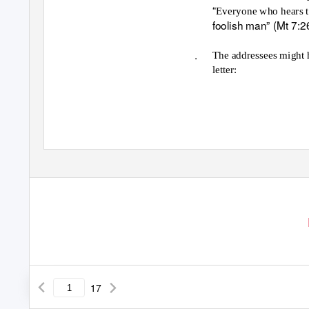
“
Everyone who hears t
foolish man” (Mt 7:2
.
The addressees might ha
letter:
17