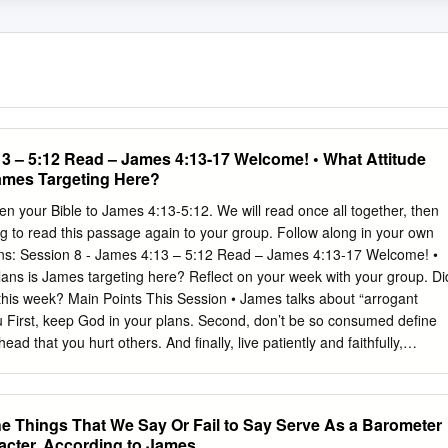
13 – 5:12 Read – James 4:13-17 Welcome! • What Attitude
ames Targeting Here?
 your Bible to James 4:13-5:12. We will read once all together, then
g to read this passage again to your group. Follow along in your own
ons: Session 8 - James 4:13 – 5:12 Read – James 4:13-17 Welcome! •
lans is James targeting here? Reflect on your week with your group. Di
his week? Main Points This Session • James talks about “arrogant
First, keep God in your plans. Second, don’t be so consumed define
ad that you hurt others. And finally, live patiently and faithfully,
s’ return. Intro Question • Do you think it is arrogant to declare your
u want to be when you were growing up? Share first actually saying th
s”? with your group what you wanted to be when you were young and how
e Things That We Say Or Fail to Say Serve As a Barometer
ith others? Did it come true? Have you ever boasted about something
racter, According to James