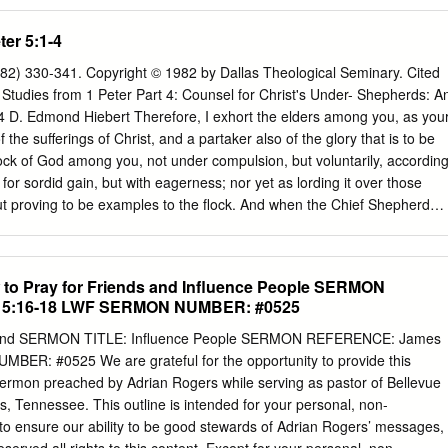
pecific criticisms James levels against these rich people? 1. Hoarding
t discourage saving, or even investing; but it does condemn hoarding
ter 5:1-4
ong means—withholding pay, dishonesty, insensitivity to people’s needs
f indulgence 4. Condemned and murdered innocent people—stepped on
982) 330-341. Copyright © 1982 by Dallas Theological Seminary. Cited
e ladder Is it wrong to be wealthy? Riches present a stewardship
 Studies from 1 Peter Part 4: Counsel for Christ's Under- Shepherds: A
es indicts are ignoring/abusing their stewardship responsibilities. Yo
-4 D. Edmond Hiebert Therefore, I exhort the elders among you, as you
hings, but we do not own them. God is the Owner of everything. We
 the sufferings of Christ, and a partaker also of the glory that is to be
 we all like to be wealthy? Most rich people are happy they are rich,
ock of God among you, not under compulsion, but voluntarily, accordin
with the state of their lives.
 for sordid gain, but with eagerness; nor yet as lording it over those
but proving to be examples to the flock. And when the Chief Shepherd
the unfading crown of glory (1 Pet. 5:1-4, NASB). In these four verses
l to the leaders of the afflicted believers living in five Roman provinces
ia Minor. They constitute the first section of the concluding paragraph
o Pray for Friends and Influence People SERMON
 epistle. The opening "Therefore" (ou#n) indicates a logical thought
5:16-18 LWF SERMON NUMBER: #0525
gone before. This particle is omit- ted in the Textus Receptus, perhaps
aragraph of the epistle proper does not seem to be an obvious
s and SERMON TITLE: Influence People SERMON REFERENCE: James
st been said, as "therefore" seem- ingly suggests. If it is omitted, 5:1-
ER: #0525 We are grateful for the opportunity to provide this
propriate summary of the author's ethical appeals to his readers. But
sermon preached by Adrian Rogers while serving as pastor of Bellevue
ee in accepting it as the original reading.1 Then, in keeping with the
, Tennessee. This outline is intended for your personal, non-
rticle, it is generally viewed as constituting, in effect, an expansion on
to ensure our ability to be good stewards of Adrian Rogers’ messages,
n a]gaqopoii<%), the concluding words of the preceding paragraph (4:19)