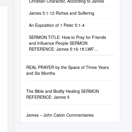
Christian Character, According to James
James 5:1-12 Riches and Suffering
An Exposition of 1 Peter 5:1-4
SERMON TITLE: How to Pray for Friends
and Influence People SERMON
REFERENCE: James 5:16-18 LWF
SERMON NUMBER: #0525
REAL PRAYER by the Space of Three Years
and Six Months
The Bible and Bodily Healing SERMON
REFERENCE: James 5
James – John Calvin Commentaries