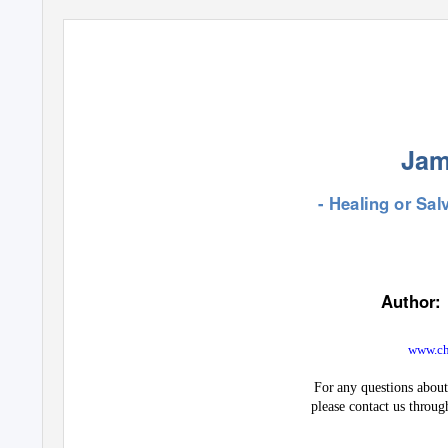
Jam
- Healing or Salv
Author:
www.chr
For any questions about 
please contact us throug