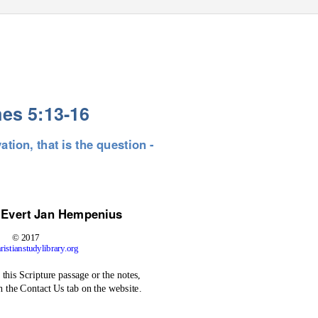
es 5:13-16
ation, that is the question -
 Evert
Jan Hempenius
© 2017
istianstudylibrary.org
this Scripture passage or the notes,
h the Contact Us tab on the website.