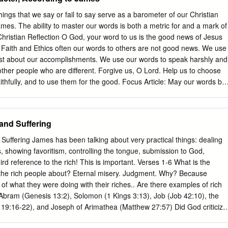
hare with your group one that you boasted about that you never
 we get from reminding ourselves that our plans ultimately depend on
ngs that we say or fail to say serve as a barometer of our Christian
what we do, or how we do it? Read – James 5:1-6 • How would you
ames. The ability to master our words is both a metric for and a mark of
s passage? • What analogy does James use in verse 7? • Who is James
 Christian Reflection O God, your word to us is the good news of Jesus
on? • Have you ever planted a vegetable garden? How long does it seem
in Faith and Ethics often our words to others are not good news. We use
t plant the seeds to when you get to bring in the
oast about our accomplishments. We use our words to speak harshly and
 other people who are different. Forgive us, O Lord. Help us to choose
ithfully, and to use them for the good. Focus Article: May our words be
 the Tongue health, and joy. Amen. (The
re Reading: James 3:1-12 pp. 30-37) Reflection To underscore how
 instruction is taming the tongue, Todd Still notes “some forty-six of the
and Suffering
 eight verses—an arresting forty-three percent of them!—touch upon
shion or another.” If anyone childishly believes “sticks and stone may
uffering James has been talking about very practical things: dealing
 will never hurt me,” James begs to differ. Believers must be “quick to
s, showing favoritism, controlling the tongue, submission to God,
 (1:19), and should back up their careful chosen words with deeds. Th
hird reference to the rich! This is important. Verses 1-6 What is the
and works begins: “What good is it…if you say you have faith but have
the rich people about? Eternal misery. Judgment. Why? Because
 added).
of what they were doing with their riches.. Are there examples of rich
 Abram (Genesis 13:2), Solomon (1 Kings 3:13), Job (Job 42:10), the
19:16-22), and Joseph of Arimathea (Matthew 27:57) Did God criticize
 rich? Only the rich young man because he wasn’t willing to give up