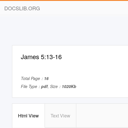
DOCSLIB.ORG
James 5:13-16
Total Page：
16
File Type：
pdf
, Size：
1020Kb
Html View
Text View