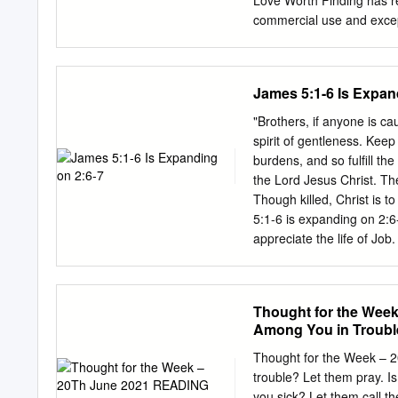
Love Worth Finding has res
commercial use and except 
be reproduced, stored in 
electronic, mechanical, p
publisher. Copyright ©20
James 5:1-6 Is Expan
38183-0300 | (901) 38
| JAMES 5:16-18 | #0525
"Brothers, if anyone is ca
the importance of prayer. 
spirit of gentleness. Kee
strength for the supernat
burdens, and so fulfill th
prayer, we get what God c
the Lord Jesus Christ. 
can do, but what God can
Though killed, Christ is 
God can do. e) We do not 
5:1-6 is expanding on 2:6
can supply the answer for
appreciate the life of Job
Israel’s faults, then har
condemning others for the
speak words of encouragem
Thought for the Wee
in Christ’s whose prayers 
Among You in Troubl
writing for the benefit o
believers as comfort. Alth
Thought for the Week – 
ch’s in James: writing to 
trouble? Let them pray. 
Rev 2:8-11. Endurance of t
you sick? Let them call th