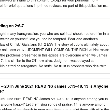
erved all rights to this content. Except for your personal, non-
for brief quotations in printed reviews, no part of this publication may
a retrieval system, or transmitted in any form or by any means —
hotocopy, recording, or any other— without the prior permission of the
20 Love Worth Finding Ministries, Inc. PO Box 38300 | Memphis TN
ding on 2:6-7
2-7900 lwf.org HOW TO PRAY FOR FRIENDS AND INFLUENCE PEOPLE
 1) INTRODUCTION a) James 5:16-18 b) There is no way to overstate
ught in any transgression, you who are spiritual should restore him in a
c) Andrew Murray stated that it is in prayer that we change our natural
p watch on yourself, lest you too be tempted. Bear one another's
ural strength of God. d) It has been said that when we depend upon
e law of Christ.” Galatians 6:1-2 ESV The story of Job is ultimately about
an do. i) What this world needs is not what education or organization
The solutions v1-6 JUDGMENT WILL COME ON THE RICH v6 Not resist:
 do. ii) Our homes need what God can do. iii) Our churches need what
to the problems presented in this epistle are overcome when we James
have a need in our lives but what earnest, persistent, believing prayer
-7. It is similar to the OT now alive. Judgment was delayed so
 that need.
. No hatred or arrogance. No strife. No trust in prophets who deal with
shly condemn the the gospel could be preached: 2 Pet riches. No
ir weaknesses. Just a faithful man nations around them, returning to
ent 3:7-13. Likewise we are not to resist: Mt 5:39. Stephen followed
k – 20Th June 2021 READING James 5:13–18, 13 Is Anyone
for failing sinners restores and saves them. to His people. James is not
e?
f wealthy Jews footsteps: Acts 7:59-60. Smyrna but to the oppressed
ough James is Here are 5 lessons from Job’s life which relate to the 5
20th June 2021 READING James 5:13–18, 13 Is anyone among you in
scattered Jews, he uses the example of rich unbelieving ecclesia also:
Is anyone happy? Let them sing songs of praise. 14 Is anyone among
rial: 1:2-4. How to care for those in need: 2:16-17.
e elders of the church to pray over them and anoint them with oil in the