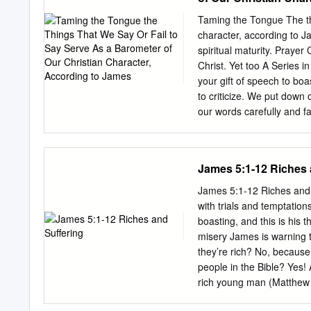
that never came about? S
achieved. • What value do
Taming the Tongue The thi
God? • Does that change 
character, according to J
describe the tone of thi
spiritual maturity. Prayer
addressing in this secti
Christ. Yet too A Series 
to take from when you firs
your gift of speech to b
to criticize. We put down
our words carefully and fa
like fresh water from a spring that gives life, Taming
Letter of James, Scriptu
central to James’s ethical
James 5:1-12 Riches 
letter’s one hundred and
‘speech matters’ in one fa
James 5:1-12 Riches and S
break my bones, but words
with trials and temptation
hear” and “slow to speak”
boasting, and this is his t
famous teaching on faith 
misery James is warning 
not works?” (2:14, italics
they’re rich? No, because 
people in the Bible? Yes!
rich young man (Matthew 
or condemn them for being