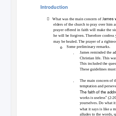
Introduction

ames w
What was the main concern of J
elders of the church to pray over him 
prayer offered in faith will make the si
he will be forgiven. Therefore confess 
may be healed. The prayer of a righteo
o
Some preliminary remarks.
.
James reminded the add
Christian life. This wa
This included the quest
These guidelines must 
.
The main concern of thi
temptation and persev
The faith of the add
”
works is useless
(2:2
yourselves. Do what it
what it says is like a 
alludes to the words, 