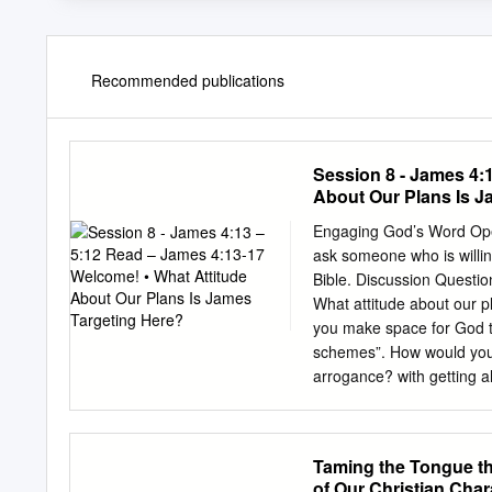
Recommended publications
Session 8 - James 4:
About Our Plans Is J
Engaging God’s Word Open
ask someone who is willin
Bible. Discussion Questi
What attitude about our p
you make space for God t
schemes”. How would you 
arrogance? with getting ahe
especially in light of Jesu
plans without What did yo
words, “If the Lord will
Taming the Tongue th
you shared that desire w
of Our Christian Cha