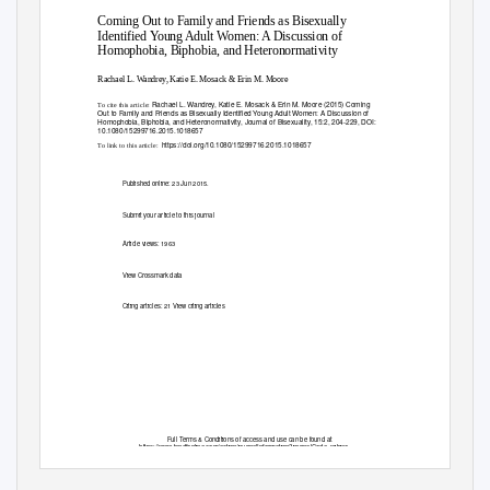
Coming Out to Family and Friends as Bisexually
Identified Young Adult Women: A Discussion of
Homophobia, Biphobia, and Heteronormativity
Rachael L. Wandrey, Katie E. Mosack & Erin M. Moore
Rachael L. Wandrey, Katie E. Mosack & Erin M. Moore (2015) Coming
To cite this article:
Out to Family and Friends as Bisexually Identified Young Adult Women: A Discussion of
Homophobia, Biphobia, and Heteronormativity, Journal of Bisexuality, 15:2, 204-229, DOI:
10.1080/15299716.2015.1018657
https://doi.org/10.1080/15299716.2015.1018657
To link to this article:
Published online: 23 Jun 2015.
Submit your article to this journal
Article views: 1963
View Crossmark data
Citing articles: 21 View citing articles
Full Terms & Conditions of access and use can be found at
https://www.tandfonline.com/action/journalInformation?journalCode=wjbi20