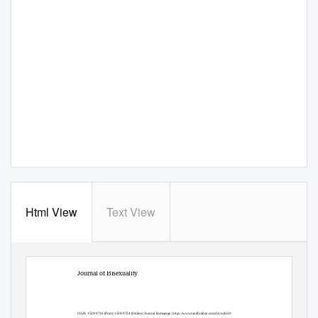
Html View
Text View
Journal of Bisexuality
ISSN: 1529-9716 (Print) 1529-9724 (Online) Journal homepage:
https://www.tandfonline.com/loi/wjbi20