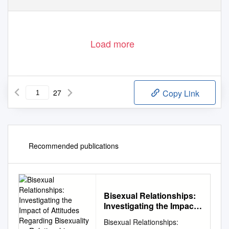
Load more
27
Copy Link
Recommended publications
Bisexual Relationships:
Investigating the Impact
of Attitudes Regarding
Bisexual Relationships:
Bisexuality on