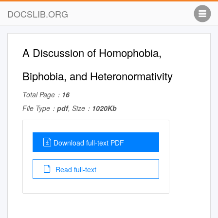
DOCSLIB.ORG
A Discussion of Homophobia,
Biphobia, and Heteronormativity
Total Page：
16
File Type：
pdf
, Size：
1020Kb
Download full-text PDF
Read full-text