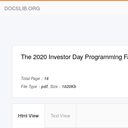
DOCSLIB.ORG
The 2020 Investor Day Programming F
Total Page：
16
File Type：
pdf
, Size：
1020Kb
Html View
Text View