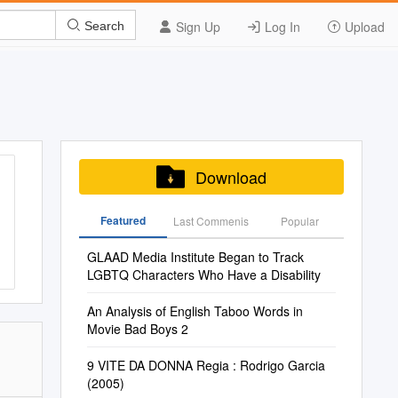
Sign Up
Log In
Upload
Search
Download
Featured
Last Commenis
Popular
GLAAD Media Institute Began to Track
LGBTQ Characters Who Have a Disability
An Analysis of English Taboo Words in
Movie Bad Boys 2
9 VITE DA DONNA Regia : Rodrigo Garcia
(2005)