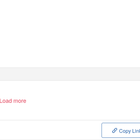
©
D
isney
Load more
Copy Lin