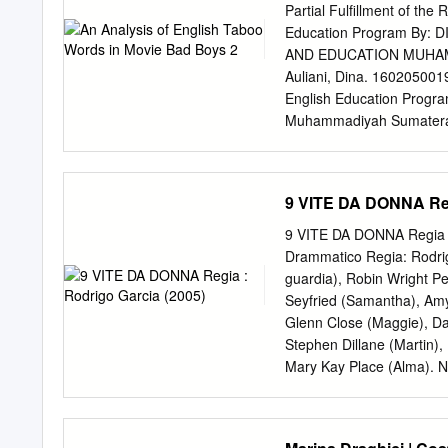
hitting big screens in re
Partial Fulfillment of th
4,000 users hopeful with
Education Program By:
“multiple movies” in theate
AND EDUCATION MUHA
summer with 87% listing “
Auliani, Dina. 1602050019
predicted the impact of t
English Education Program
global pandemic, and the
Muhammadiyah Sumatera U
50 percent disrupt and hal
taboo words in movie Bad 
likely purchase a film tick
function of taboo words i
function taboo words in m
9 VITE DA DONNA Regi
study used descriptive qua
vulgarity and profanity a
9 VITE DA DONNA Regia :
Bad Boys 2 were the total
Drammatico Regia: Rodrigo
were 12 (37%), vulgarity
guardia), Robin Wright Pe
kinds of taboo words use
Seyfried (Samantha), Amy
functions of taboo words 
Glenn Close (Maggie), Da
to show contempt was 17 
Stephen Dillane (Martin),
provocative was 5 appear
Mary Kay Place (Alma). Naz
Orig.: Stati Uniti (2004)
Perez Grobet Mus.: Edwar
Lynn. Giudizio: Discutibil