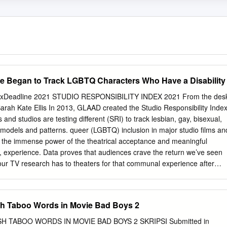
e Began to Track LGBTQ Characters Who Have a Disability
ndexDeadline 2021 STUDIO RESPONSIBILITY INDEX 2021 From the des
arah Kate Ellis In 2013, GLAAD created the Studio Responsibility Inde
 and studios are testing different (SRI) to track lesbian, gay, bisexual,
models and patterns. queer (LGBTQ) inclusion in major studio films an
e the immense power of the theatrical acceptance and meaningful
, experience. Data proves that audiences crave the return we’ve seen
 our TV research has to theaters for that communal experience after
inued impact, driving creators and industry a year of isolation. Nielsen
f executives to do more and better. After several years of Americans sa
” eager to go issuing this study, progress presented itself with the
sh Taboo Words in Movie Bad Boys 2
r as soon as possible within three months of outstanding movies like
d of COVID restrictions being lifted. May polling from movie Rocketma
H TABOO WORDS IN MOVIE BAD BOYS 2 SKRIPSI Submitted in