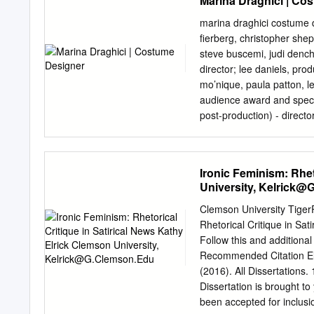
Marina Draghici | Co
Malattia; Matrimonio - c
DIANA (Incinta, al superm
marina draghici costume designer film television rage – director
aspettano il padre violent
fierberg, christopher shep
i genitori, il padre paral
steve buscemi, judi dench,
vorrebbe provare a tradire
director; lee daniels, pr
´operazione di mastectomi
mo’nique, paula patton, le
marito). Valutazione Pastor
audience award and special
Gabriel Garcia Marquez) han
post-production) - direct
mondo femminile si trova 
stuart masterson, elisa pug
capitoletti é abbastanza d
aaron stanford, bruce dern
gli altri ondeggiano nella e
operating procedure - dire
Ironic Feminism: Rhet
maternità, il matrimonio, 
grissom, cyrus king babylo
University,
Kelrick@
margo myers | fox televis
will janowitz the night lis
Clemson University TigerP
cast; robin williams, toni 
Rhetorical Critique in Sat
michael cuesta, producers
Follow this and additional
c. hall, jennifer carpenter
Recommended Citation Elri
(2016). All Dissertations.
Dissertation is brought to
been accepted for inclusio