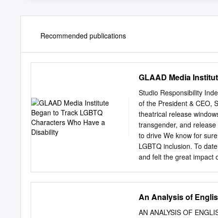
Recommended publications
GLAAD Media Institut
Studio Responsibility I
of the President & CEO, S
theatrical release windows
transgender, and release 
to drive We know for sur
LGBTQ inclusion. To date
and felt the great impact
more than had and its cont
reports that 63 percent o
they are “very or somewhat
An Analysis of Engli
release to a movie theate
Love, Simon, Blockers, an
AN ANALYSIS OF ENGLIS