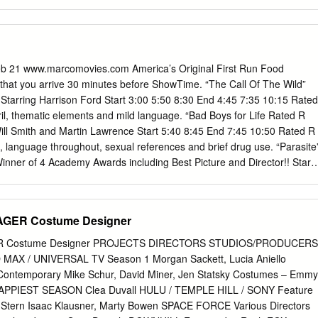
 contact
kokeefe@clemson.edu
. IRONIC FEMINISM: RHETORICAL
EWS A Dissertation Presented to the Graduate School of Clemson
illment of the Requirements for the Degree Doctor of Philosophy
, and Information Design by Kathy Elrick December 2016 Accepted by
ittee Chair Dr. Jeff Love Dr. Brandon Turner Dr. Victor J. Vitanza
Feb 21 www.marcomovies.com America’s Original First Run Food
 Rhetorical Critique in Satirical News aims to offer another
at you arrive 30 minutes before ShowTime. “The Call Of The Wild”
rd feminist theories of public discourse through satire. This study
tarring Harrison Ford Start 3:00 5:50 8:30 End 4:45 7:35 10:15 Rated
ist feminism to approach limitations of hegemonic language for women
il, thematic elements and mild language. “Bad Boys for Life Rated R
lic discourse. The model is built upon irony as a mode of perspective,
ill Smith and Martin Lawrence Start 5:40 8:45 End 7:45 10:50 Rated R
age, to ferret out and address political norms in dominant language. In
e, language throughout, sexual references and brief drug use. “Parasite
subverts dominant language for a laugh; concepts of irony and its
nner of 4 Academy Awards including Best Picture and Director!! Start
 the study’s focus on rhetorical contributions in joke telling. How are
7:45 10:45 Rated R for language, some violence and sexual content.
s them? What is the motivation behind crafting them? To expand upon
Time 2:05 Starring Renee Zellweger Start 2:50 End 4:55 Rated PG-13
y analyzes examples of a select group of popular U.S.
matic content, some strong language, and smoking. “1917” Rated R
GER Costume Designer
eorge MacKay, Colin Firth and Benedict Cumberbatch Start 2:40 5:50
 Rated R for violence, some disturbing images, and language.
R Costume Designer PROJECTS DIRECTORS STUDIOS/PRODUCERS
1.00 (3D $13.00) Adults $13.50 (3D $15.50) Seniors and Children under
 MAX / UNIVERSAL TV Season 1 Morgan Sackett, Lucia Aniello
isit Marco Movies at www.marcomovies.com
Contemporary Mike Schur, David Miner, Jen Statsky Costumes – Emmy
 The Call Of The Wild (PG) • Harrison Ford • The Call Of The Wild
APPIEST SEASON Clea Duvall HULU / TEMPLE HILL / SONY Feature
en the story of Buck, a big-hearted dog whose blissful domestic life is
 Stern Isaac Klausner, Marty Bowen SPACE FORCE Various Directors