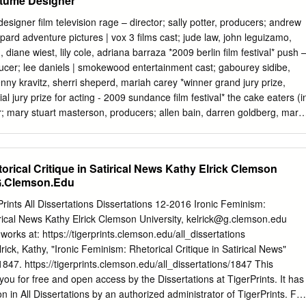
stume Designer
oppia; Soggetto: Nove episodi. SANDRA (Una ragazza madre in carcere)
ercato incontra un antico spasimante). HOLLY (Lei e la sorella
; sally potter, producers; andrew
atore). SONIA (con il marito in visita a casa di amici). SAMMY (Vive con
pard adventure pictures | vox 3 films cast; jude law, john leguizamo,
itico). LORNA (Va al funerale della moglie dell´ex marito). RUTH (Al motel
 diane wiest, lily cole, adriana barraza *2009 berlin film festival* push 
 il marito, ma non ci riesce). CAMILLE (In ospedale, aspetta l
oducer; lee daniels | smokewood entertainment cast; gabourey sidibe,
a). MAGGIE (Va con la nipotina Maria al cimitero sulla tomba del
nny kravitz, sherri sheperd, mariah carey *winner grand jury prize,
ale: I nove ritratti scritti e messi in immagini da Rodrigo Garcia (figlio d
 jury prize for acting - 2009 sundance film festival* the cake eaters (i
no l´obiettivo di focalizzare alcune situazioni di difficoltà che il
or; mary stuart masterson, producers; allen bain, darren goldberg, mary
oggi ad affrontare e sopportare. Va detto che la qualità dei nove
liese | 57th & irving productions | the 7th floor cast; kristen stewart,
iseguale: il più compatto é forse quello dedicato a Camille in ospedale;
, elisabeth ashley, jayce bartok * 2007 tribeca film festival * standard
sposizione di problemi vari e certo tutti realistici (il carcere, la
ctor; errol morris | sony pictures classics cast; joshua feinman, merry
orical Critique in Satirical News Kathy Elrick Clemson
l´equilibrio tra privato e pubblico...) ma non sempre ben centrati.
n fields (pilot) - director; michael cuesta, producers michael cuesta,
G.Clemson.Edu
ioncbs cast; roy stevenson, amber tamblyn, jamie sheridan, kathy baker
tener - director; patrick stettner | hart|sharp entertainment | miramax film
rints All Dissertations Dissertations 12-2016 Ironic Feminism:
collette, sandra oh, bobby cannavale, rory culkin dexter (pilot) - director;
irical News Kathy Elrick Clemson University,
kelrick@g.clemson.edu
 john goldwyn, sara colleton, michael cuesta | showtime cast; michael
 works at: https://tigerprints.clemson.edu/all_dissertations
, james remar heights - director; chris terrio | merchant
ck, Kathy, "Ironic Feminism: Rhetorical Critique in Satirical News"
 1847. https://tigerprints.clemson.edu/all_dissertations/1847 This
 you for free and open access by the Dissertations at TigerPrints. It has
n in All Dissertations by an authorized administrator of TigerPrints. For