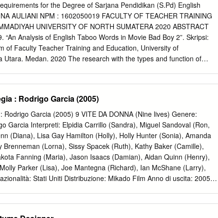
cent years, and we remain ticket company Fandango found that 96% of
e Requirements for the Degree of Sarjana Pendidikan (S.Pd) English
 the announcements of upcoming queer-inclusive surveyed plan to see
 DINA AULIANI NPM : 1602050019 FACULTY OF TEACHER TRAINING
rs this movies originally set for theatrical distribution in 2020 and
MMADIYAH UNIVERSITY OF NORTH SUMATERA 2020 ABSTRACT
going to the movies” as the top beyond. But no one could have
. “An Analysis of English Taboo Words in Movie Bad Boy 2”. Skripsi:
he slot in their summer plans. And, an April poll from Morning COVID-19
 of Faculty Teacher Training and Education, University of
 ways it would uniquely Consult/The Hollywood Reporter found that ove
tara. Medan. 2020 The research with the types and function of
t the theatrical distribution business these past of respondents would
Boys 2. The objectives of the research was to analyze the type and
et within a sixteen months.
n movie Bad Boys 2. The data were analyzed by identifying types and
ovie Bad Boys 2 taken from the script of dialogues Bad Boys 2. This
a : Rodrigo Garcia (2005)
litative method. All taboo words consisted of ephitet, obscenity,
ppeared in the movie. The four kinds of taboo words applied in movie
 Rodrigo Garcia (2005) 9 VITE DA DONNA (Nine lives) Genere:
 words taboo in the movie were 32, ephitets were 7 (22%), propanity
 Garcia Interpreti: Elpidia Carrillo (Sandra), Miguel Sandoval (Ron,
 were 5 (16%), and obscenity were 8 times (25%). The most dominant
nn (Diana), Lisa Gay Hamilton (Holly), Holly Hunter (Sonia), Amanda
d in movie Bad Boys 2 were propanity with 12 (37%). There were four
 Brenneman (Lorna), Sissy Spacek (Ruth), Kathy Baker (Camille),
applied in movie Bad Boys 2. The total function of taboo words were 32
kota Fanning (Maria), Jason Isaacs (Damian), Aidan Quinn (Henry),
(53%), to draw attention to oneself was 8 appeared (25%), to be
 Molly Parker (Lisa), Joe Mantegna (Richard), Ian McShane (Larry),
ed (16%) and to muck authority with 2 appeared (6%).
ionalità: Stati Uniti Distribuzione: Mikado Film Anno di uscita: 2005
 Sogg. e scenegg.: Rodrigo Garcia Fotogr.(Panoramica/a colori): Xavier
d Shearmur Montagg.: Andrea Folpre cht Dur.: 112´ Produz.: Julie
e/ambiguità Tematiche: Aborto; Carcere; Donna; Famiglia - genitori figli;