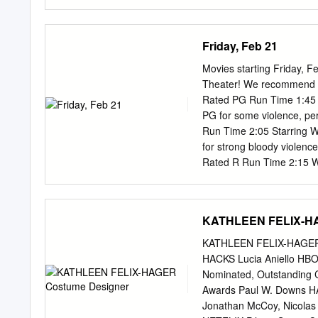
more information, please
CRITIQUE IN SATIRICAL N
University In Partial Fulf
Friday, Feb 21
Rhetorics, Communication
Dr. David Blakesley, Comm
Movies starting Friday, 
ABSTRACT Ironic Feminism:
Theater! We recommend th
perspective and style towa
Rated PG Run Time 1:45 S
develops a model of iron
PG for some violence, per
and minorities in U.S. pub
Run Time 2:05 Starring W
and as a function in langu
for strong bloody violenc
comedy and satire, irony 
Rated R Run Time 2:15 Wi
relation to comedy situate
2:30 5:30 8:30 End 4:45 
jokes crafted? Who craft
“Judy” Rated PG-13 Run 
these questions, the stud
for substance abuse, the
KATHLEEN FELIX-HA
Run Time 1:50 Starring G
8:45 End 4:30 7:40 10:35
KATHLEEN FELIX-HAGE
***Prices*** Matinees $1
HACKS Lucia Aniello HBO
12 $11.00 (3D $13.00) V
Nominated, Outstanding 
facebook.com/MarcoMovies
Awards Paul W. Downs H
vividly brings to the scre
Jonathan McCoy, Nicolas