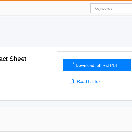
act Sheet
Download full-text PDF
Read full-text