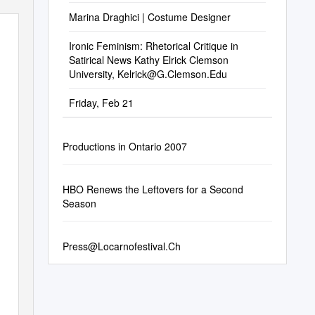
Marina Draghici | Costume Designer
Ironic Feminism: Rhetorical Critique in
Satirical News Kathy Elrick Clemson
University,
Kelrick@G.Clemson.Edu
Friday, Feb 21
Productions in Ontario 2007
HBO Renews the Leftovers for a Second
Season
Press@Locarnofestival.Ch