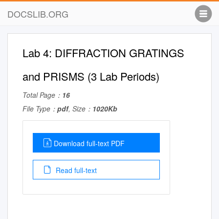
DOCSLIB.ORG
Lab 4: DIFFRACTION GRATINGS
and PRISMS (3 Lab Periods)
Total Page：
16
File Type：
pdf
, Size：
1020Kb
Download full-text PDF
Read full-text