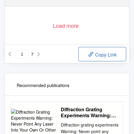
Load more
7
Copy Link
Recommended publications
Diffraction Grating
Experiments Warning:
Never Point Any Laser
Diffraction grating experiments
Into Your Own Or Other
Warning: Never point any
People’S Eyes