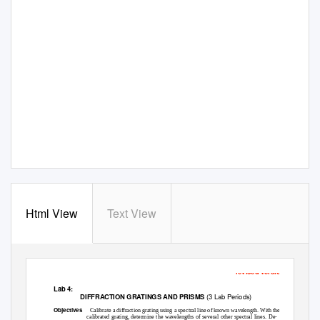
Html View
Text View
revised version
Lab 4:
(3 Lab Periods)
DIFFRACTION GRATINGS AND PRISMS
Objectives
Calibrate a diffraction grating using a spectral line of known wavelength. With the
calibrated grating, determine the wavelengths of several other spectral lines. De-