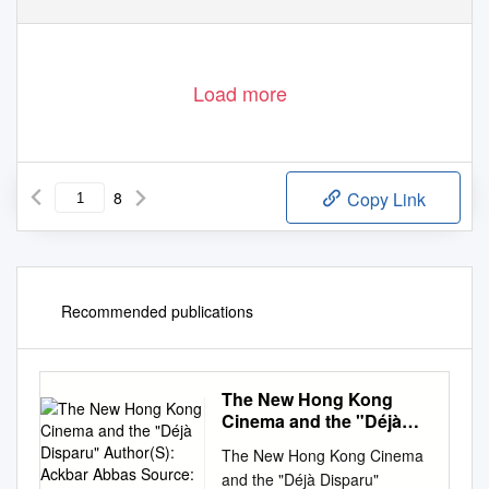
Load more
8
Copy Link
Recommended publications
The New Hong Kong
Cinema and the "Déjà
Disparu" Author(S):
The New Hong Kong Cinema
Ackbar Abbas Source:
and the "Déjà Disparu"
Discourse, Vol