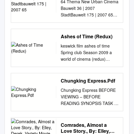
tools to increase productivity
64 Thema New Urban Cinema
65
Being Wild” as an Example Bo
California Press. Anon (1937)
and facilitate new forms of
Bauwelt 36 | 2007
Zhang, Weiqing Sun
“Yueyu pian zhengming
scholarship. For more
StadtBauwelt 175 | 2007 65
Department of Film and
yundong” [“Jyutpin zingming
information about JSTOR,
Mit dem Abschluss der
Television Arts, Shanghai
wandung” or Cantonese fi lm
please contact
Verträge über die Rückgabe
Publishing and printing
rectifi cation movement].
support@jstor.org
der britischen Kronkolonie an
. Wayne
Ashes of Time (Redux)
College, Shanghai, China How
Lingxing [ Ling Sing ] 7, no. 15
State University Press is
die der Fernsehsender
to cite this paper: Zhang, B., &
(June 27, 1937): no page.
keswick film ashes of time
collaborating with JSTOR to
besaßen die Jungfilmer
Sun, Abstract W. Q. (2020). A
Appelo, Tim (2014) ‘Wong Kar
Spring club Season 2009 a
digitize, preserve and extend
beachtliche Freihei- Die
Brief Analysis of the Narr-
Wai Says His 108-Minute “The
world of cinema (redux)
access to Discourse.
Abwendung von der
ative Characteristics of Karwai
Grandmaster” Is Not “A
Written and Directed by Wong
http://www.jstor.org This
Volksrepublik China kommt in
Wong Film As a leading figure
Watered-Down Version”’, The
Kar Wai,; Director of
content downloaded from
dem Volksrepublik China
of Hong Kong film, Karwai
Hollywood Reporter (6
Photography Christopher
Chungking Express.Pdf
142.157.160.248 on Tue, 22
wurde Hongkong Mitte der
Wong has contributed nu- with
January), http://
Doyle Starring: Leslie Cheung,
Dec 2015 11:50:37 UTC All
achtziger Jahre zum Objekt
“Days of Being Wild” as an
Chungking Express BEFORE
www.hollywoodreporter.com/n
Brigitte Lin. Tony Leung Chui
use subject to JSTOR Terms
von Dreh- ten. Sie begannen
Example. merous outstanding
VIEWING – BEFORE
ews/wong-kar-wai-says-his-
Wai, Tony Leung Ka Fai, and
and Conditions The New
früh in kulturell-politischen
works to the Chinese film
READING SYNOPSIS TASK ■
668633 . Aristotle (1996)
Maggie Cheung China/Hong
Hong Kong Cinema and the
Beiträgen so- Filmschaffen
circle and even the world film
With a partner, discuss and
Poetics , trans. Malcolm Heath
Kong, 2008, 93 minutes.
Déjà Disparu Ackbar Abbas I
einiger Regisseure ganz
Art and Design Review, 8,
record your expectations of a
(London: Penguin Books).
Directors Notes “The flag is
For about a decade now, it
besonders in der Raum- ziale
170-175. circle. Behind his
film called Chungking Express
Comrades, Almost a
Arroyo, José (2000)
still. The wind is calm. It’s the
has become
Themen wie Arbeitslosigkeit,
highly abstract image world, it
which has been made in Hong
Love Story., By: Elley,
Introduction by José Arroyo
heart of man that is in
increasinglyapparent that a
Jugendfragen oder illegale