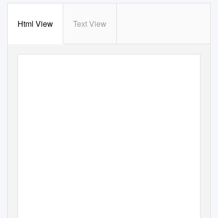
Html View
Text View