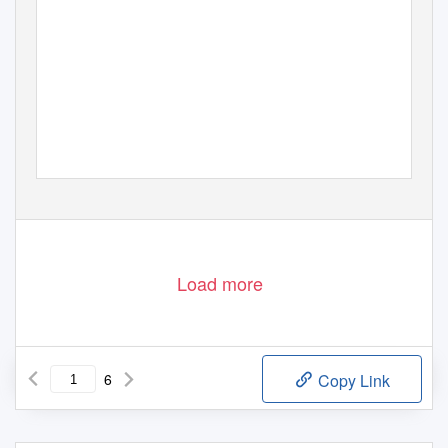
Load more
6
Copy Link