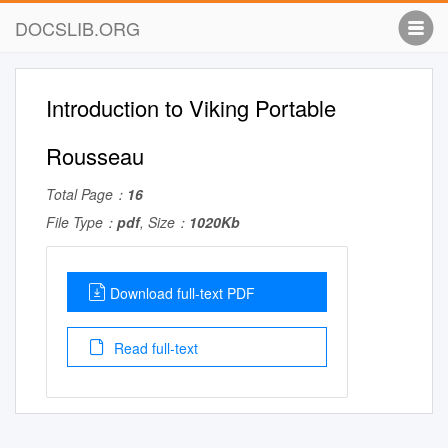
DOCSLIB.ORG
Introduction to Viking Portable
Rousseau
Total Page：
16
File Type：
pdf
, Size：
1020Kb
Download full-text PDF
Read full-text