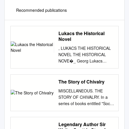
Recommended publications
Lukacs the Historical
Novel
, LUKACS THE HISTORICAL
NOVEL THE HISTORICAL
NOVE�_ Georg Lukacs
TRANSLATED FROM THE
GERMAN BY Hannah and
Stanley Mitchell Preface to the
The Story of Chivalry
American edition by Irving
MISCELLANEOUS. THE
Howe BEACON PRESS
STORY OF CHIVALRY. In a
BOSTON First published in
series of books entitled "Social
Russia, translated from the
England," published by Swan
German, Moscow, I9 37 First
Sonnen- schein & Co., of
German edition published in
London, and by The
Legendary Author Sir
I955 in East Germany Second
Macmillan Company, of New