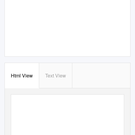
Html View
Text View