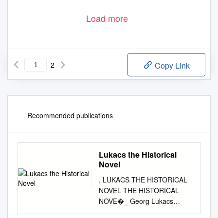
Load more
2
Copy Link
Recommended publications
Lukacs the Historical
Novel
, LUKACS THE HISTORICAL
NOVEL THE HISTORICAL
NOVE�_ Georg Lukacs
TRANSLATED FROM THE