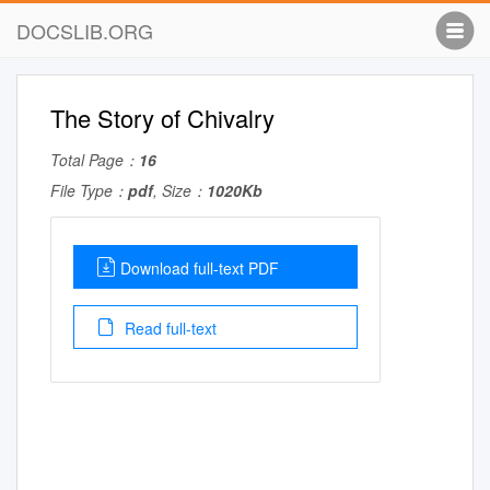
DOCSLIB.ORG
The Story of Chivalry
Total Page：
16
File Type：
pdf
, Size：
1020Kb
Download full-text PDF
Read full-text