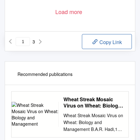
Load more
3
Copy Link
Recommended publications
Wheat Streak Mosaic
Virus on Wheat: Biology
and Management
Wheat Streak Mosaic Virus on
Wheat: Biology and
Management B.A.R. Hadi,1
M.A.C. Langham, L. Osborne,