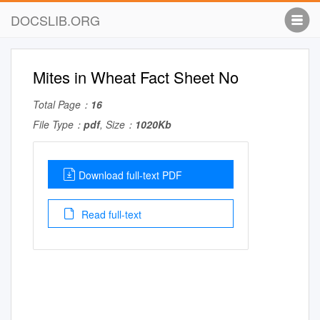
DOCSLIB.ORG
Mites in Wheat Fact Sheet No
Total Page：
16
File Type：
pdf
, Size：
1020Kb
Download full-text PDF
Read full-text