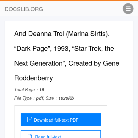
DOCSLIB.ORG
And Deanna Troi (Marina Sirtis),
“Dark Page”, 1993, “Star Trek, the
Next Generation”, Created by Gene
Roddenberry
Total Page：
16
File Type：
pdf
, Size：
1020Kb
Download full-text PDF
Read full-text