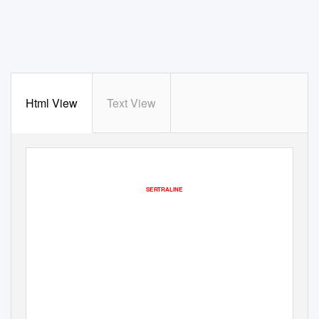
Html View
Text View
SERTRALINE