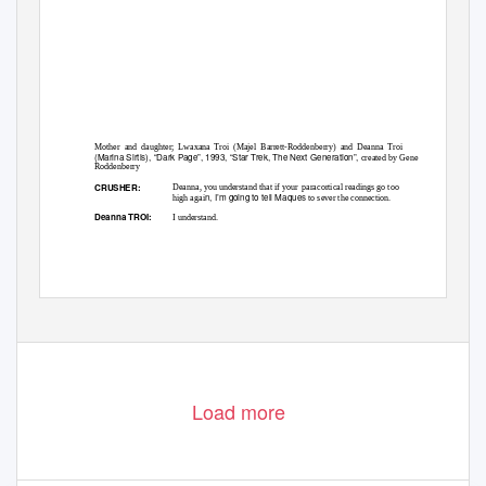
Mother and daughter; Lwaxana Troi (Majel Barrett-Roddenberry) and Deanna Troi
(Marina Sirtis), “Dark Page”, 1993, “Star Trek, The Next Generation”,
created by Gene
Roddenberry
CRUSHER:
Deanna, you understand that if your
paracortical readings go too
n, I’m going to tell Maques
high agai
to sever the connection.
Deanna TROI:
I understand.
Load more