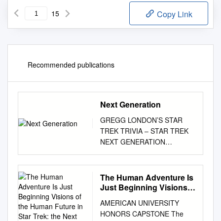
15
Copy Link
Recommended publications
Next Generation
GREGG LONDON’S STAR
TREK TRIVIA – STAR TREK
NEXT GENERATION
http://www.glondon.com/puzzl
es.html 1. Where did the
U.S.S. Enterprise-D dock for
The Human Adventure Is
repairs after the defeat of the
Just Beginning Visions
Borg ship in 2367? 2. What
of the Human Future in
AMERICAN UNIVERSITY
Star Trek: the Next
was Will Riker's first
HONORS CAPSTONE The
Generation
assignment after graduating