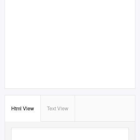
Html View
Text View