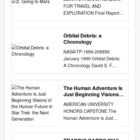
FOR TRAVEL AND
EXPLORATION Final Report
International Space University
Space Studies Program 2016
© International Space
Orbital Debris: a
University. All Rights
Chronology
Reserved. The 2016 Space
NASA/TP-1999-208856
Studies Program of the
January 1999 Orbital Debris:
International Space University
A Chronology David S. F.
(ISU) was hosted by the
Portree Houston, Texas
Technion – Israel Institute of
Joseph P. Loftus, Jr Lwldon B.
Technology in Haifa, Israel.
Johnson Space Center
The Human Adventure Is
aMARTE has been selected
Houston, Texas David S. F.
Just Beginning Visions
as the name representing the
Portree is a freelance writer
of the Human Future in
Mars Team Project. This
AMERICAN UNIVERSITY
Star Trek: the Next
working in Houston_ Texas
choice was motivated by the
HONORS CAPSTONE The
Generation
Contents List of Figures
dual meaning the term
Human Adventure is Just
................................................
conveys. aMARTE first stands
Beginning Visions of the
................................................
for A Mars Roadmap for
Human Future in Star Trek:
................ iv Preface
Travel and Exploration, the
The Next Generation