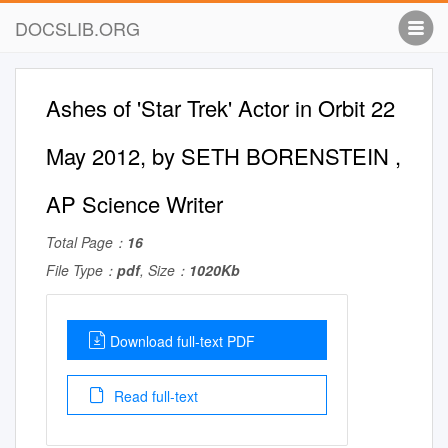
DOCSLIB.ORG
Ashes of 'Star Trek' Actor in Orbit 22
May 2012, by SETH BORENSTEIN ,
AP Science Writer
Total Page：
16
File Type：
pdf
, Size：
1020Kb
Download full-text PDF
Read full-text