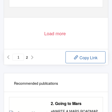
Load more
2
Copy Link
Recommended publications
2. Going to Mars
aMARTE A MARS ROADMAP