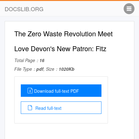
DOCSLIB.ORG
The Zero Waste Revolution Meet
Love Devon's New Patron: Fitz
Total Page：
16
File Type：
pdf
, Size：
1020Kb
Download full-text PDF
Read full-text