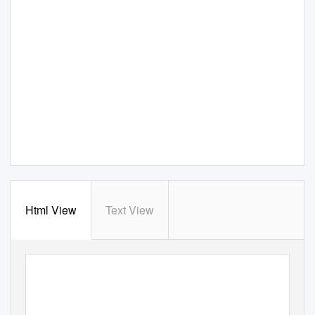
Html View
Text View