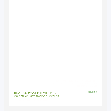
COMMUNITY NEWS & VIEWS: ISSUE 3, 2019
MEET LOVE
DEVON’S NEW
PATRON: FITZ
UNCOVERING DEVON’S ROADSIDE SECRETS
WE DISCOVER A BLOSSOMING RURAL BUSINESS DEEP I
THE DEVON COUNTRYSIDE
BROUGHT TO YOU BY:
ZERO WASTE
THE
REVOLUTION
HOW CAN YOU GET INVOLVED LOCAL
L
Y
?
VILLAGE HALL GRANTS
APPLEDORE CLT
MEET THE ‘TRI-HARDS’
The Club Brothers