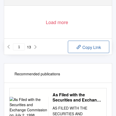
AND MUCH MORE ...
A DEVON BAND ON THE UP
Load more
13
Copy Link
Recommended publications
As Filed with the
Securities and Exchange
Commission on July 2,
AS FILED WITH THE
1998
SECURITIES AND