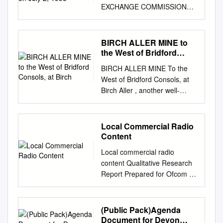
EXCHANGE COMMISSION
ON JULY 2, 1998
REGISTRATION NO. 333-
57283 - ----------------------------
BIRCH ALLER MINE to
--------------------------------------
the West of Bridford
------------- - -----------------------
Consols, at Birch
BIRCH ALLER MINE To the
--------------------------------------
West of Bridford Consols, at
------------------ SECURITIES
Birch Aller , another well-
AND EXCHANGE
financed attempt to find the
COMMISSION WASHINGTON,
northern end of the Valley’s
D.C. 20549 ---------------
‘great lead lode’ drove down
Local Commercial Radio
AMENDMENT NO. 1 TO
over 300 ft ( taking it nearly
Content
FORM S-1 REGISTRATION
below sea level ) but this
STATEMENT UNDER THE
Local commercial radio
investment also failed to prove
SECURITIES ACT OF 1933 --
content Qualitative Research
exploitable quantities of lead
------------- CROWN CASTLE
Report Prepared for Ofcom by
or silver. In contrast to the
INTERNATIONAL CORP.
Kantar Media 1 Contents
later well-documented
(EXACT NAME OF
Contents
activities at Bridford Barytes,
REGISTRANT AS SPECIFIED
................................................
(Public Pack)Agenda
there are few references to
IN ITS CHARTER)
................................................
Document for Devon
trace the history of Birch Aller.