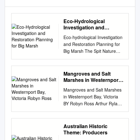
Eco-Hydrological
Investigation and
Restoration Planning for
Eco-hydrological Investigation
Big Marsh
and Restoration Planning for
Big Marsh The Spit Nature
Conservation Reserve, Port
Phillip Bay (Western
Shoreline) and Bellarine
Mangroves and Salt
Peninsula Ramsar Site Report
Marshes in Westernport
to Port Phillip and Westernport
Bay, Victoria Robyn
Mangroves and Salt Marshes
Ross
Catchment Management
in Westernport Bay, Victoria
Authority Ben Taylor, Mark
BY Robyn Ross Arthur Rylah
Bachmann, Lachlan
Institute Flora, Fauna &
Farrington and Tessa Roberts
Freshwater Research PARKS,
27th September 2020 Eco-
FLORA AND FAUNA ARTHUR
Australian Historic
hydrological Investigation and
RYLAH INSTITUTE FOR
Theme: Producers
Restoration Planning for Big
ENVIRONMENTAL