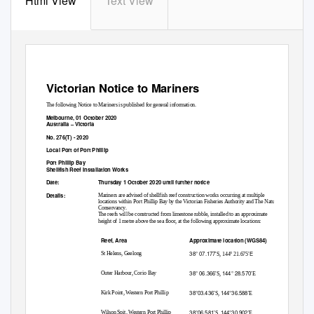
Html View
Text View
Victorian Notice to Mariners
The following Notice to Mariners is published for general information.
Melbourne, 01 October 2020
Australia
–
Victoria
No. 276(T) - 2020
Local Port of Port Phillip
Port Phillip Bay
Shellfish Reef Installation Works
Date:
Thursday 1 October 2020 until further notice
Details:
Mariners are advised of shellfish reef construction works occurring at multiple
locations within Port Phillip Bay by the Victorian Fisheries Authority and The Nature
Conservancy.
The reefs will be constructed from limestone rubble, installed to an approximate
height of 1 metre above the sea floor, at the following approximate locations:
Reef, Area
Approximate location (WGS84)
38° 07.177’
’E
St Helens, Geelong
S, 144° 21.675
38° 06.366’
144° 28.570’
Outer Harbour, Corio Bay
S,
E
38°03.436’
144°36.588’
Kirk Point, Western Port Phillip
S,
E
38°06.581’
144°30.902’
Wilson Spit, Western Port Phillip
S,
E