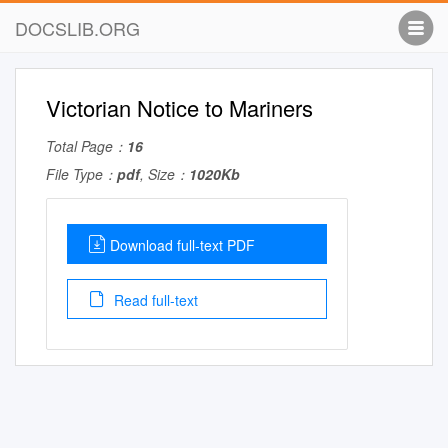
DOCSLIB.ORG
Victorian Notice to Mariners
Total Page：
16
File Type：
pdf
, Size：
1020Kb
Download full-text PDF
Read full-text