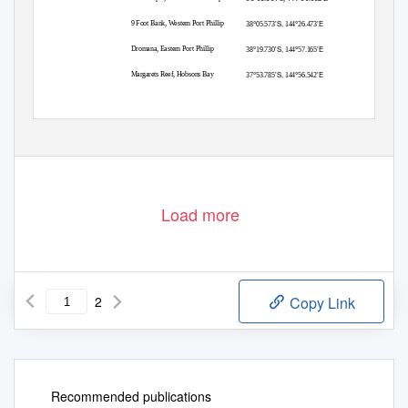
’S,
’E
9 Foot Bank, Western Port Phillip
38°05.573
144°26.473
’S,
’E
Dromana, Eastern Port Phillip
38°19.730
144°57.165
’S,
’E
Margarets Reef, Hobsons Bay
37°53.785
144°56.542
The works will be undertaken with the use of one barge and one work boat. The
barge will be loaded at the Mackey Street Wharf, Geelong at approximate location
(WGS84): 38°07.071S, 144°21.652E, and will travel to each site.
Load more
2
Copy Link
Recommended publications