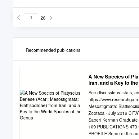
28
Recommended publications
A New Species of Plat
Iran, and a Key to th
See discussions, stats, and
https://www.researchgate.
Mesostigmata: Blattisociid
Zootaxa · July 2016 CIT
Saberi Kerman Graduate U
109 PUBLICATIONS 473 
PROFILE Some of the autho