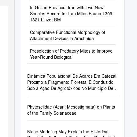
In Guilan Province, Iran with Two New
Species Record for Iran Mites Fauna 1309-
1321 Linzer Biol
Comparative Functional Morphology of
Attachment Devices in Arachnida
Preselection of Predatory Mites to Improve
Year-Round Biological
Dinâmica Populacional De Ácaros Em Cafezal
Próximo a Fragmento Florestal E Conduzido
Sob a Ação De Agrotóxicos No Município De
Monte Alegre Do Sul - SP
Phytoseiidae (Acari: Mesostigmata) on Plants
of the Family Solanaceae
Niche Modeling May Explain the Historical