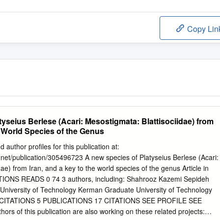
Copy Lin
yseius Berlese (Acari: Mesostigmata: Blattisociidae) from
e World Species of the Genus
 author profiles for this publication at:
net/publication/305496723 A new species of Platyseius Berlese (Acari:
ae) from Iran, and a key to the world species of the genus Article in
ATIONS READS 0 74 3 authors, including: Shahrooz Kazemi Sepideh
niversity of Technology Kerman Graduate University of Technology
CITATIONS 5 PUBLICATIONS 17 CITATIONS SEE PROFILE SEE
rs of this publication are also working on these related projects: