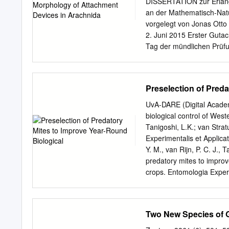
DISSERTATION zur Erlangu
new for Iran mites fauna. 
an der Mathematisch-Natur
Proctolaelaps fiseri and 
vorgelegt von Jonas Otto
material. K e y w o r d s
2. Juni 2015 Erster Gutach
superfamily Ascoidea is ri
Tag der mündlichen Prüfun
many of its members are f
Wolfgang J. Duschl, Deka
humus and suspended arbor
gratitude. He taught me al
I am very thankful for the 
Preselection of Preda
environment, with an inter
my gratitude to Esther Ap
UvA-DARE (Digital Academ
support on microscopy te
biological control of West
their guidance on the µCt
Tanigoshi, L.K.; van Strat
questions I like to thank 
Experimentalis et Applicat
great ideas on how to mea
Y. M., van Rijn, P. C. J., 
thank Angela Veenendaal a
predatory mites to improv
Especially I thank my stu
crops. Entomologia Experim
their commitment and inpu
download or to forward/dis
copyright holder(s), other
open content license (lik
Two New Species of G
that digital publication of
let the Library know, stat