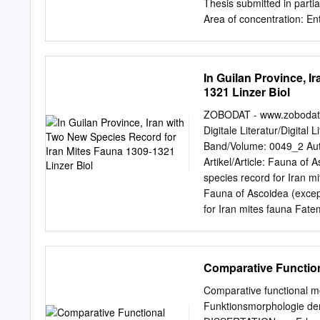
......................................
Thesis submitted in partia
Area of concentration: E
Publicação DIVISÃO DE 
Rhodacaroidea mites (Aca
579 p. : il. Tese (Doutora
In Guilan Province, I
predadores 2. Classificaç
1321 Linzer Biol
“Permitida a cópia total 
GOD Source of persevera
ZOBODAT - www.zobodat.a
tenderness and comprehen
Digitale Literatur/Digital 
patience and unfailing su
Band/Volume: 0049_2 Auto
guidance, friendship and
Artikel/Article: Fauna of
Escola Superior de Agric
species record for Iran m
and especially to ―Depart
Fauna of Ascoidea (except
material support necessary
for Iran mites fauna Fat
Carlos H. W.
faunistic study of superf
Guilan province, Northern
seven genera belong to tw
Comparative Functio
Four species namely Asc
Antennoseius (Antennose
Comparative functional m
scolyti EVANS from family
Funktionsmorphologie der
Proctolaelaps fiseri SAM