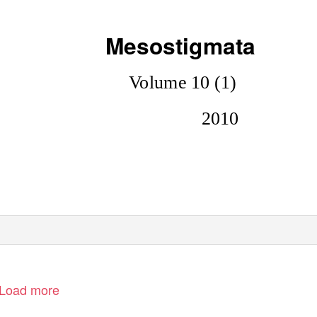
Mesostigmata
Volume 10 (1)
2010
Load more