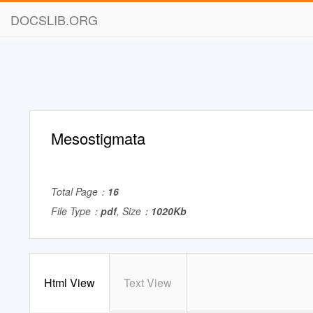
DOCSLIB.ORG
Mesostigmata
Total Page：
16
File Type：
pdf
, Size：
1020Kb
Html View
Text View