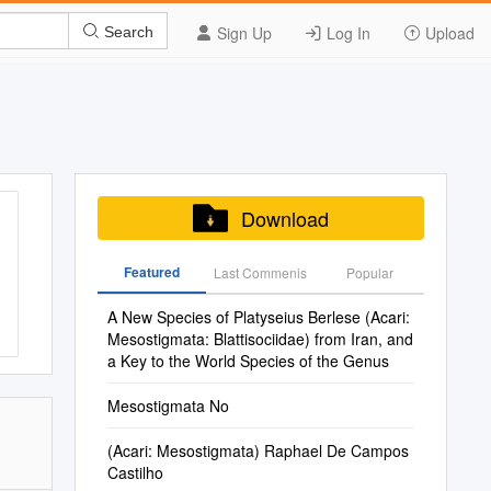
Sign Up
Log In
Upload
Search
Download
Featured
Last Commenis
Popular
A New Species of Platyseius Berlese (Acari:
Mesostigmata: Blattisociidae) from Iran, and
a Key to the World Species of the Genus
Mesostigmata No
(Acari: Mesostigmata) Raphael De Campos
Castilho