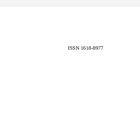
ISSN 1618-8977