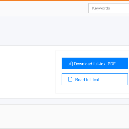
Download full-text PDF
Read full-text