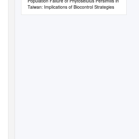
Population Failure of Phytoseiulus Persimilis in
Taiwan: Implications of Biocontrol Strategies