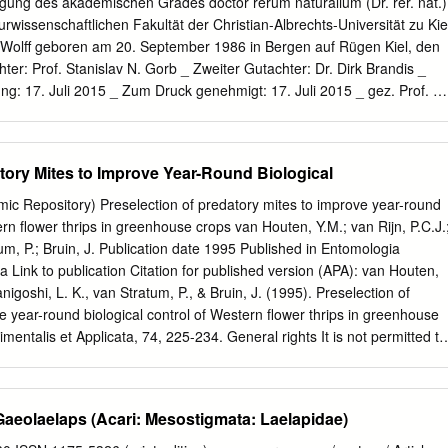
ng des akademischen Grades doctor rerum naturalium (Dr. rer. nat.)
Expanded descriptions including illustrations of the adult female of
wissenschaftlichen Fakultät der Christian-Albrechts-Universität zu Kie
Zerconopsis remiger, respectively are provided based on the Iranian
 Wolff geboren am 20. September 1986 in Bergen auf Rügen Kiel, den
 : Fauna, Ascoidea, Mesostigmata, New records, Iran. Introduction The
ter: Prof. Stanislav N. Gorb _ Zweiter Gutachter: Dr. Dirk Brandis _
chly represented in tropical, temperate, and arctic alpine regions, wher
g: 17. Juli 2015 _ Zum Druck genehmigt: 17. Juli 2015 _ gez. Prof. Dr
ree-living predators of nematodes and micro- arthropods in soil or
n Acknowledgements I owe Prof. Stanislav Gorb a great debt of
eal litter habitats.
l skills to get a researcher and gave me all freedom to follow my ideas.
opportunity to work in an active, fruitful and friendly research
tory Mites to Improve Year-Round Biological
disciplinary team and excellent laboratory equipment. I like to express
pel, Joachim Oesert and Dr. Jan Michels for their kind and enthusiastic
ic Repository) Preselection of predatory mites to improve year-round
chniques. I thank Dr. Thomas Kleinteich and Dr. Jana Willkommen for
ern flower thrips in greenhouse crops van Houten, Y.M.; van Rijn, P.C.J.
. For the fruitful discussions and numerous information on physical
um, P.; Bruin, J. Publication date 1995 Published in Entomologia
Dr. Lars Heepe. I thank Dr. Clemens Schaber for his collaboration and
a Link to publication Citation for published version (APA): van Houten,
sure the adhesive forces of the tiny glue droplets of harvestmen. I
Tanigoshi, L. K., van Stratum, P., & Bruin, J. (1995). Preselection of
nd Bettina Sattler for their kind help on administration issues.
e year-round biological control of Western flower thrips in greenhouse
dents Ingo Grawe, Fabienne Frost, Marina Wirth and André Karstedt for
entalis et Applicata, 74, 225-234. General rights It is not permitted to
t of ideas.
tribute the text or part of it without the consent of the author(s) and/or
 than for strictly personal, individual use, unless the work is under an
e Creative Commons). Disclaimer/Complaints regulations If you believe
aeolaelaps (Acari: Mesostigmata: Laelapidae)
 certain material infringes any of your rights or (privacy) interests, please
ing your reasons. In case of a legitimate complaint, the Library will make