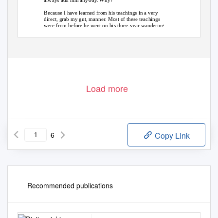
always add him anyway. Why?
Because I have learned from his teachings in a very
direct, grab my gut, manner. Most of these teachings
were from before he went on his three-year wandering
retreat documented in this book, but the teachings after
he returned were even more inspiring. They turn up the
volume. I feared for his life when I heard of his journey
and felt sadness that he would not be around to hear
about or see for some time. Yet, I understood. I had
seen up close how very sensitive he was and how he
almost clung to those rinpoches that were around him
Load more
6
Copy Link
Recommended publications