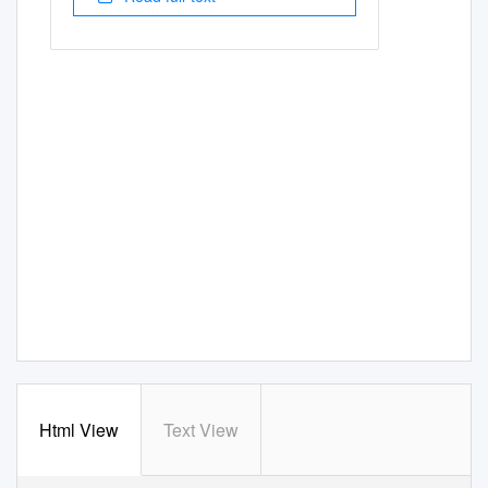
Html View
Text View