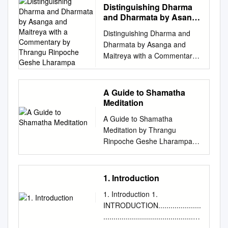
Distinguishing Dharma
and Dharmata by Asanga
and Maitreya with a
Distinguishing Dharma and
Commentary by Thrangu
Dharmata by Asanga and
Rinpoche Geshe
Maitreya with a Commentary
Lharampa
by Thrangu Rinpoche Geshe
Lharampa Translated by Jules
Levinsion Asanga in the fourth
A Guide to Shamatha
century meditated on Maitreya
Meditation
for twelve years and then was
A Guide to Shamatha
able to meet the Maitreya
Meditation by Thrangu
Buddha (the next Buddha)
Rinpoche Geshe Lharampa
directly, who gave him five
Copyright © 1999 by Namo
works including this text.
Buddha Publications. This
Asanga then went on to found
teaching is taken from the
1. Introduction
the Mind-only or Chittamatra
much longer The Four
school of Buddhism. This text,
1. Introduction 1.
Foundations of Buddhist
which contains both the root
INTRODUCTION.....................
Practice by Thrangu
verses of Maitreya and a
................................................
Rinpoche. The teachings are
commentary on these verses
................................................