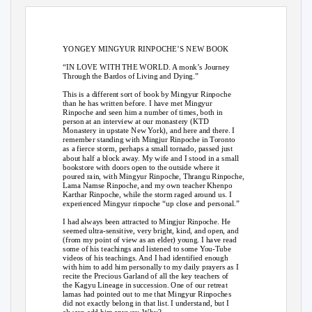
YONGEY MINGYUR RINPOCHE’S NEW BOOK
“IN LOVE WITH THE WORLD. A monk’s Journey
Through the Bardos of Living and Dying.”
This is a different sort of book by Mingyur Rinpoche
than he has written before. I have met Mingyur
Rinpoche and seen him a number of times, both in
person at an interview at our monastery (KTD
Monastery in upstate New York), and here and there. I
remember standing with Mingjur Rinpoche in Toronto
as a fierce storm, perhaps a small tornado, passed just
about half a block away. My wife and I stood in a small
bookstore with doors open to the outside where it
poured rain, with Mingyur Rinpoche, Thrangu Rinpoche,
Lama Namse Rinpoche, and my own teacher Khenpo
Karthar Rinpoche, while the storm raged around us. I
experienced Mingyur rinpoche “up close and personal.”
I had always been attracted to Mingjur Rinpoche. He
seemed ultra-sensitive, very bright, kind, and open, and
(from my point of view as an elder) young. I have read
some of his teachings and listened to some You-Tube
videos of his teachings. And I had identified enough
with him to add him personally to my daily prayers as I
recite the Precious Garland of all the key teachers of
the Kagyu Lineage in succession. One of our retreat
lamas had pointed out to me that Mingyur Rinpoches
did not exactly belong in that list. I understand, but I