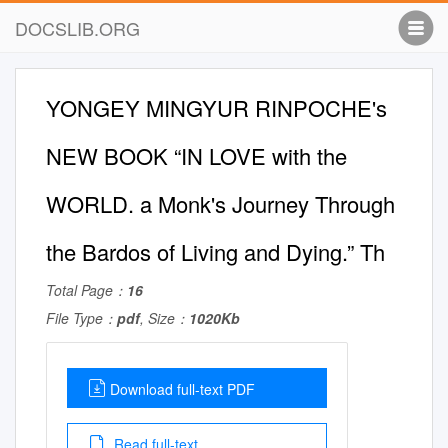
DOCSLIB.ORG
YONGEY MINGYUR RINPOCHE's
NEW BOOK “IN LOVE with the
WORLD. a Monk's Journey Through
the Bardos of Living and Dying.” Th
Total Page：
16
File Type：
pdf
, Size：
1020Kb
Download full-text PDF
Read full-text