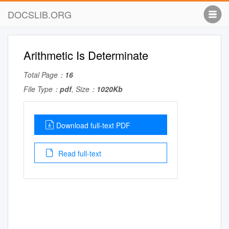
DOCSLIB.ORG
Arithmetic Is Determinate
Total Page：
16
File Type：
pdf
, Size：
1020Kb
Download full-text PDF
Read full-text