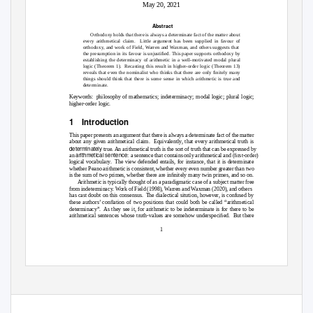
May 20, 2021
Abstract
Orthodoxy holds that there is always a determinate fact of the matter about
every arithmetical claim.
Little argument has been supplied in favour of
orthodoxy, and work of Field, Warren and Waxman, and others suggests that
the presumption in its favour is unjustiﬁed. This paper supports orthodoxy by
establishing the determinacy of arithmetic in a well-motivated modal plural
logic (Theorem 1).
Recasting this result in higher-order logic (Theorem 13)
reveals that even the nominalist who thinks that there are only ﬁnitely many
things should think that there is some sense in which arithmetic is true and
determinate.
Keywords: philosophy
of mathematics; indeterminacy; modal logic; plural logic;
higher-order logic.
1 Introduction
This paper presents an argument that there is always a determinate fact of the matter
about any given arithmetical claim.
Equivalently, that every arithmetical truth is
determinately
true. An arithmetical truth is the sort of truth that can be expressed by
arithmetical sentence
an
: a sentence that contains only arithmetical and (ﬁrst-order)
logical vocabulary.
The view defended entails, for instance, that it is determinate
whether Peano arithmetic is consistent, whether every even number greater than two
is the sum of two primes, whether there are inﬁnitely many twin primes, and so on.
Arithmetic is typically thought of as a paradigmatic case of a subject matter free
from indeterminacy. Work of Field (1998), Warren and Waxman (2020), and others
has cast doubt on this consensus.
The dialectical sitution, however, is confused by
these authors’ conﬂation of two positions that could both be called “arithmetical
determinacy”. As
they see it, for arithmetic to be indeterminate is for there to be
arithmetical sentences whose truth-values are somehow underspeciﬁed.
But there
1