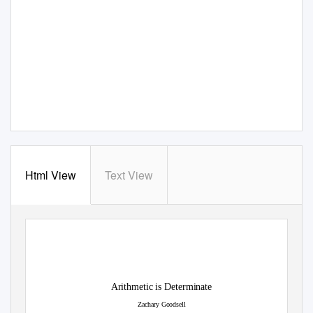
Html View
Text View
Arithmetic is Determinate
Zachary Goodsell