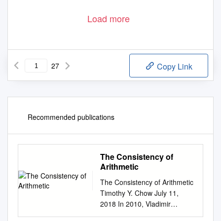
Load more
27
Copy Link
Recommended publications
The Consistency of
Arithmetic
The Consistency of Arithmetic
Timothy Y. Chow July 11,
2018 In 2010, Vladimir
Voevodsky, a Fields Medalist