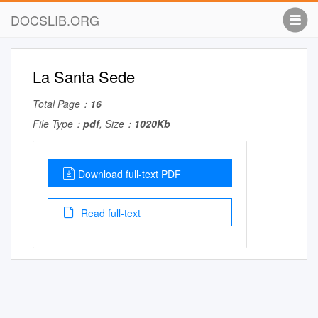
DOCSLIB.ORG
La Santa Sede
Total Page：
16
File Type：
pdf
, Size：
1020Kb
Download full-text PDF
Read full-text