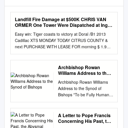
Landfill Fire Damage at $500K CHRIS VAN
ORMER One Tower Were Dispatched at Ing
and Other Equipment, the Ply from a Fire
Easy win: Tiger coasts to victory at Doral /B1 2013
Hydrant Near the Staff Writer 12:21 A.M
Cadillac XTS MONDAY TODAY CITRUS COUNTY &
next PURCHASE WITH LEASE FOR morning $ 1.9%
APR OR 459/MO. HIGH FOR QUALIFIED BUYERS
ON A 36-MONTH LEASE SEE IT ON PG. B12 81
Warm with LOW increasing clouds. 65 PAGE A4
Archbishop Rowan
000Ea4C www.chronicleonline.com MARCH 11, 2013
Williams Address to the
Florida’s Best Community Newspaper Serving
Synod of Bishops
Archbishop Rowan Williams
Florida’s Best Community 50¢ VOL. 118 ISSUE 216
Address to the Synod of
QUESTION OF THE WEEK Landfill fire damage at
Bishops "To be Fully Human is
$500K CHRIS VAN ORMER one tower were
to be Recreated in the Image
dispatched at ing and other equipment, the ply from a
of Christ's Humanity"
fire hydrant near the Staff writer 12:21 a.m. to what
VATICAN CITY, OCT. 11, 2012
A Letter to Pope Francis
was at first damage was estimated at landfill entrance.
(Zenit.org).- Here is the text of
Concerning His Past, the
thought to be a brush fire at the $500,000, said
His Grace Dr. Rowan Williams,
Abysmal State of