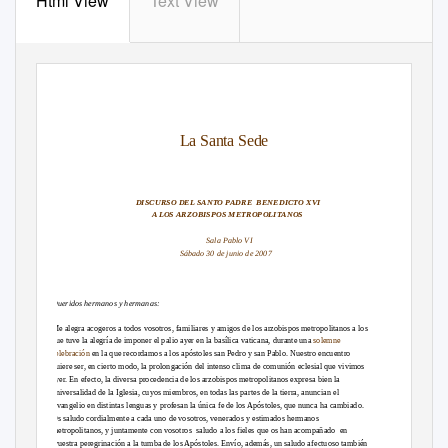
Html View
Text View
La Santa Sede
DISCURSO DEL SANTO PADRE
BENEDICTO XVI
A LOS ARZOBISPOS METROPOLITANOS
Sala Pablo VI
Sábado 30 de junio de 2007
Queridos hermanos y hermanas:
Me alegra acogeros a todos vosotros, familiares y amigos de los arzobispos metropolitanos a los
que tuve la alegría de imponer el palio ayer en la basílica vaticana, durante una
solemne
celebración
en la que recordamos a los apóstoles san Pedro y san Pablo. Nuestro encuentro
quiere ser, en cierto modo, la prolongación del intenso clima de comunión eclesial que vivimos
ayer. En efecto, la diversa procedencia de los arzobispos metropolitanos expresa bien la
universalidad de la Iglesia, cuyos miembros, en todas las partes de la tierra, anuncian el
Evangelio en distintas lenguas y profesan la única fe de los Apóstoles, que nunca ha cambiado.
Os saludo cordialmente a cada uno de vosotros, venerados y estimados hermanos
metropolitanos, y juntamente con vosotros
saludo a los fieles que os han acompañado
en
vuestra peregrinación a la tumba de los Apóstoles. Envío, además, un saludo afectuoso también