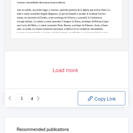
a vuestras comunidades diocesanas de procedencia.
Dirijo mi saludo, en primer lugar, a vosotros, queridos pastores de la Iglesia que está en Italia. Lo
saludo a usted, monseñor Angelo Bagnasco, al que he llamado a suceder al cardenal Tarcisio
Bertone, mi secretario de Estado, como arzobispo de Génova, y a presidir la Conferencia
episcopal italiana. Lo saludo a usted, monseñor Calogero La Piana, arzobispo de Mesina-Lípari-
Santa Lucía del Mela; y a usted, monseñor Paolo Romeo, arzobispo de Palermo. Jesús, el buen
Pastor, os ayude, en vuestro ministerio episcopal, a edificar en la caridad las comunidades
diocesanas encomendadas a vuestra solicitud pastoral, ayudándolas a ser siempre Iglesias vivas,
llenas del dinamismo de la fe y de espíritu misionero.
Con alegría saludo a los peregrinos venidos de Francia, África y Canadá para acompañar a los
Load more
4
Copy Link
Recommended publications