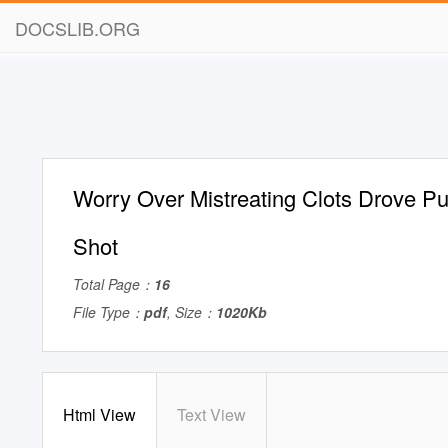
DOCSLIB.ORG
Worry Over Mistreating Clots Drove P
Shot
Total Page：
16
File Type：
pdf
, Size：
1020Kb
Html View
Text View