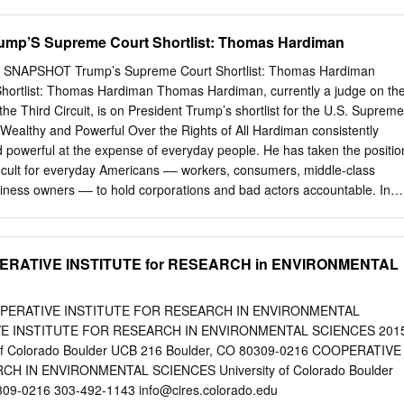
escue Plan, which passed on a party-line vote by Democratic member
 President Joe result of the coronavirus out- Biden, Amtrak workers
mp’S Supreme Court Shortlist: Thomas Hardiman
h last autumn are back on the job. As a result of the plan, transit
the COVID-19 pandemic received financial assistance from the federal
SNAPSHOT Trump’s Supreme Court Shortlist: Thomas Hardiman
ay financially solvent. Photo courtesy of Brett Continued on Page 2
hortlist: Thomas Hardiman Thomas Hardiman, currently a judge on th
east Ohio Drone and son of TD Alumni Association member Raymond
the Third Circuit, is on President Trump’s shortlist for the U.S. Supreme
D Local 2 (Toledo, Ohio). Next on the agenda:
e Wealthy and Powerful Over the Rights of All Hardiman consistently
re After the Democratic majorities in Jobs Plan, a $2 trillion bill that
d powerful at the expense of everyday people. He has taken the positio
nd President Joe Biden transform the nation’s transportation motivate
fficult for everyday Americans –– workers, consumers, middle-class
ifeline to bridge system and its infrastructure.
iness owners –– to hold corporations and bad actors accountable. In
to a Federalist Society Convention: “If I were able to do something
bly institute a new federal rule that said that all cases worth less than
thout any discovery.” Such a rule would enable corporations and those
PERATIVE INSTITUTE for RESEARCH in ENVIRONMENTAL
hide critical evidence and deprive those with modest-dollar cases of
ir case in court, including individuals whose cases involve important
atedly ruled against the rights of workers. In 2015, Hardiman sided
OOPERATIVE INSTITUTE FOR RESEARCH IN ENVIRONMENTAL
 drivers who were laid off and not paid approximately $8 million they
E INSTITUTE FOR RESEARCH IN ENVIRONMENTAL SCIENCES 201
rt notice. Under Hardiman’s decision about the company’s bankruptcy,
y of Colorado Boulder UCB 216 Boulder, CO 80309-0216 COOPERATIVE
ater reversed, banks and other lenders were paid first. One person
H IN ENVIRONMENTAL SCIENCES University of Colorado Boulder
 terminal cancer was unable to find replacement health insurance an
309-0216 303-492-1143
info@cires.colorado.edu