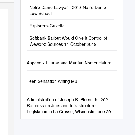
Notre Dame Lawyer—2018 Notre Dame
Law School
Explorer's Gazette
Softbank Bailout Would Give It Control of
Wework: Sources 14 October 2019
Appendix I Lunar and Martian Nomenclature
Teen Sensation Athing Mu
Administration of Joseph R. Biden, Jr., 2021
Remarks on Jobs and Infrastructure
Legislation in La Crosse, Wisconsin June 29