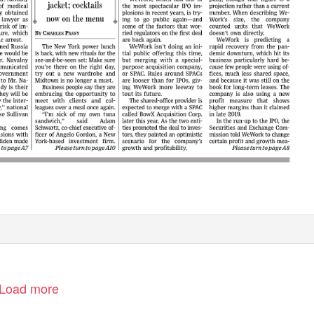
Load more