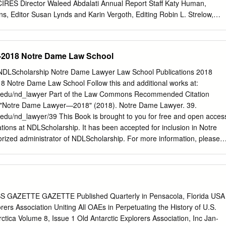
se, Hardiman ruled for Allstate after it fired 6,200 sales agents,
 CIRES Director Waleed Abdalati Annual Report Staff Katy Human,
ck as independent contractors on the condition that they sign away their
s, Editor Susan Lynds and Karin Vergoth, Editing Robin L. Strelow,
against the company, including discrimination claims.
NA12OAR4320137 Cover photo: Mt. Cook in the Southern Alps, West
outh Island Birgit Hassler, CIRES/NOAA table of contents Executive
ghts 2 project reports 82 From the Director 2 Air Quality in a Changin
2018 Notre Dame Law School
 in Service to Society 3 Climate Forcing, Feedbacks, and Analysis 86
stem Dynamics, Variability, and Change 94 Organization 7 Managemen
DLScholarship Notre Dame Lawyer Law School Publications 2018
ysical Data 105 Council of Fellows 8 Regional Sciences and
Notre Dame Law School Follow this and additional works at:
nce 9 Scientific Outreach and Education 117 Finance 10 Space
.nd.edu/nd_lawyer Part of the Law Commons Recommended Citation
nd Prediction 120 Active NOAA Awards 11 Stratospheric Processes an
 "Notre Dame Lawyer—2018" (2018). Notre Dame Lawyer. 39.
Prediction Models Development 129 People & Programs 14 CIRES
d.edu/nd_lawyer/39 This Book is brought to you for free and open acces
pendices 136 Fellows 15 Table of Contents 136 CIRES Centers 50
tions at NDLScholarship. It has been accepted for inclusion in Notre
ers 136 Center for Limnology 50 Publications 137 Center for Science
ized administrator of NDLScholarship. For more information, please
&A with Dean Newton Pg. 2 Big Ideas The expansion of ND Law’s
ogram is bearing fruit Pg. 20 20 18 A DIFFERENT KIND of LAWYER
hau and University Marketing Communications EDITOR Kevin Allen
Biolchini Hall Notre Dame, IN 46556 574-631-5962
kallen@nd.edu
iefs & News 10 Profiles: A Different Kind of Lawyer 16 London Law at
GAZETTE GAZETTE Published Quarterly in Pensacola, Florida USA
rty 26 Father Mike 30 Faculty News 36 Alumni Notes 44 In Memoriam 46
orers Association Uniting All OAEs in Perpetuating the History of U.S.
nterrogatory Briefs Dean Newton Steps Down Joseph A. Matson Dean
ctica Volume 8, Issue 1 Old Antarctic Explorers Association, Inc Jan-