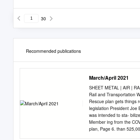
30
Recommended publications
March/April 2021
SHEET METAL | AIR | RAIL
Rail and Transportation
Rescue plan gets things r
legislation President Joe
was intended to sta- bili
Member ing from the COVI
plan, Page 6. than 525,00
funding reserved to assis