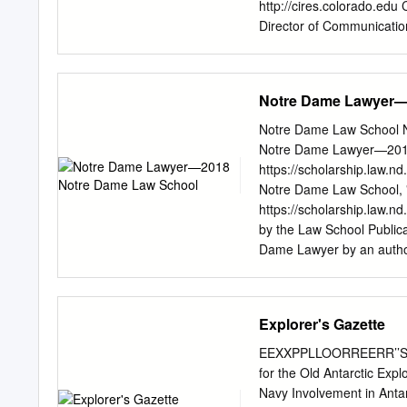
passed away. In another ca
http://cires.colorado.edu
offering to bring them ba
Director of Communication
rights to existing claims 
Designer Agreement No. 
Coast of New Zealand’s S
summary & research highli
Notre Dame Lawyer—
Climate 83 CIRES: Science
This is CIRES 6 Earth Sy
Notre Dame Law School N
and Exploitation of Geoph
Notre Dame Lawyer—2018 
Applications 115 Governa
https://scholarship.law
Weather Understanding a
Notre Dame Law School,
Trends 124 Systems and 
https://scholarship.law.n
Starts with People 14 Ap
by the Law School Publica
Publications by the Numb
Dame Lawyer by an author
and Technology
contact
lawdr@nd.edu
. Q
intellectual property pr
PHOTOGRAPHY Alicia Sac
Explorer's Gazette
Notre Dame Lawyer 1337 
Inside 2 Dean Newton 4 Br
EEXXPPLLOORREERR’’SS 
50 20 Intellectual Prope
for the Old Antarctic Expl
The Couples of ’81 48 I
Navy Involvement in Antar