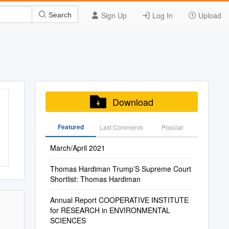
Sign Up
Log In
Upload
Search
Download
Featured
Last Commenis
Popular
March/April 2021
Thomas Hardiman Trump’S Supreme Court
Shortlist: Thomas Hardiman
Annual Report COOPERATIVE INSTITUTE
for RESEARCH in ENVIRONMENTAL
SCIENCES