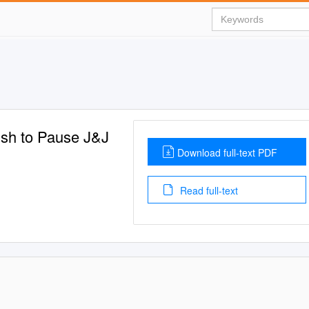
ush to Pause J&J
Download full-text PDF
Read full-text