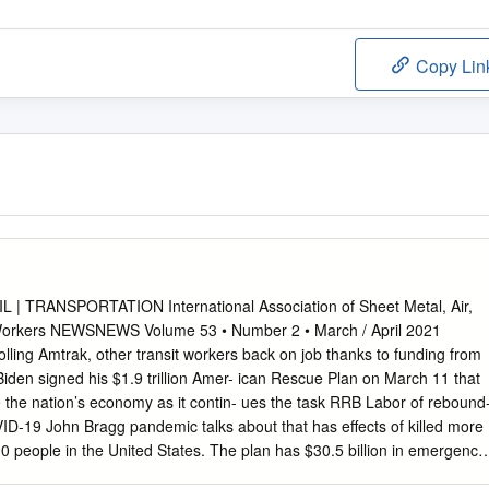
Copy Lin
 | TRANSPORTATION International Association of Sheet Metal, Air,
 Workers NEWSNEWS Volume 53 • Number 2 • March / April 2021
olling Amtrak, other transit workers back on job thanks to funding from
 Biden signed his $1.9 trillion Amer- ican Rescue Plan on March 11 that
ze the nation’s economy as it contin- ues the task RRB Labor of rebound
D-19 John Bragg pandemic talks about that has effects of killed more
0 people in the United States. The plan has $30.5 billion in emergency
t transit in the country rebound after an immense drop in use as a