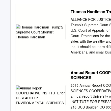
Thanks to the American R
of Congress and signed by
Thomas Hardiman Tru
who were placed on furloug
agencies also rocked by 
ALLIANCE FOR JUSTICE 
government in order to st
Trump’s Supreme Court S
Bottles, owner of North
U.S. Court of Appeals for 
Bottles, a retiree from T
Court. Protections for th
Transportation/infrastructu
sides with the wealthy an
would Amtrak, Congress a
that it should be more di
by the gave the country a l
Americans, and small bus
2018, Hardiman announced 
unilaterally, I would proba
$500,000 will be tried wi
Annual Report COO
who commit wrongdoing to 
SCIENCES
their ability to argue the
rights. Hardiman has repe
2015 Annual Report C
against nearly 1,800 truck
SCIENCES COOPERATIV
were owed due to the sho
annual report Universit
which the Supreme Court l
INSTITUTE FOR RESEARC
from the company who had
216 UCB Boulder, CO 80