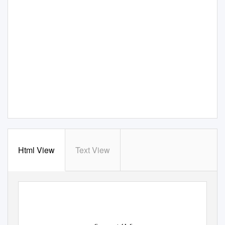
Html View
Text View