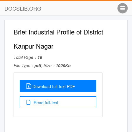
DOCSLIB.ORG
Brief Industrial Profile of District
Kanpur Nagar
Total Page：
16
File Type：
pdf
, Size：
1020Kb
Download full-text PDF
Read full-text