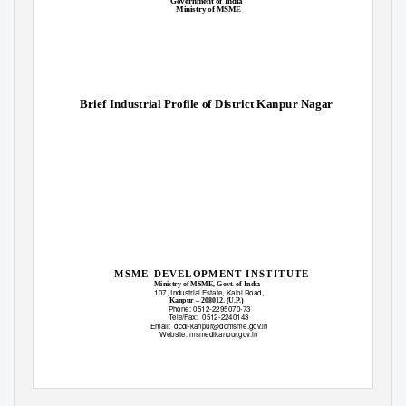
Government of India
Ministry of MSME
Brief Industrial Profile of District Kanpur Nagar
MSME-DEVELOPMENT INSTITUTE
Ministry of MSME, Govt. of India
107, Industrial Estate, Kalpi Road,
Kanpur – 208012. (U.P.)
Phone: 0512-2295070-73
Tele/Fax: 0512-2240143
Email: dcdi-kanpur@dcmsme.gov.in
Website: msmedikanpur.gov.in