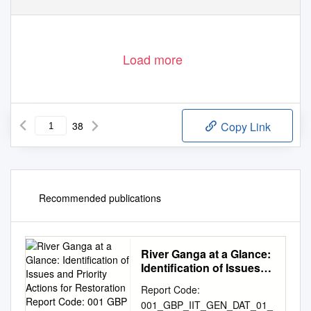
Load more
38
Copy Link
Recommended publications
River Ganga at a Glance:
Identification of Issues
and Priority Actions for
Report Code:
Restoration Report
001_GBP_IIT_GEN_DAT_01_
Code: 001 GBP IIT GEN