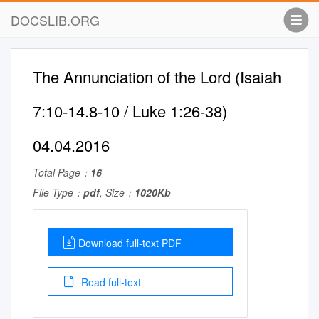
DOCSLIB.ORG
The Annunciation of the Lord (Isaiah
7:10-14.8-10 / Luke 1:26-38)
04.04.2016
Total Page：
16
File Type：
pdf
, Size：
1020Kb
Download full-text PDF
Read full-text