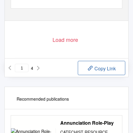
Load more
4
Copy Link
Recommended publications
Annunciation Role-Play
CATECHIST RESOURCE