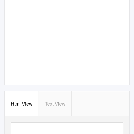
Html View
Text View