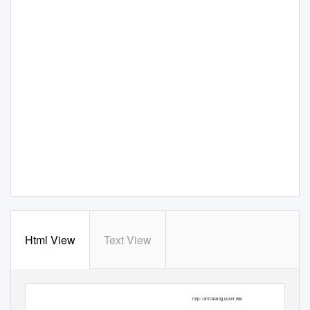
Html View
Text View
ANR Publication 8498
October 2013
|
http://anrcatalog.ucanr.edu