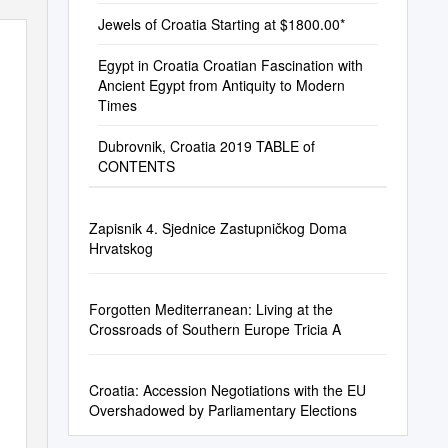
Jewels of Croatia Starting at $1800.00*
Egypt in Croatia Croatian Fascination with
Ancient Egypt from Antiquity to Modern
Times
Dubrovnik, Croatia 2019 TABLE of
CONTENTS
Zapisnik 4. Sjednice Zastupničkog Doma
Hrvatskog
Forgotten Mediterranean: Living at the
Crossroads of Southern Europe Tricia A
Croatia: Accession Negotiations with the EU
Overshadowed by Parliamentary Elections