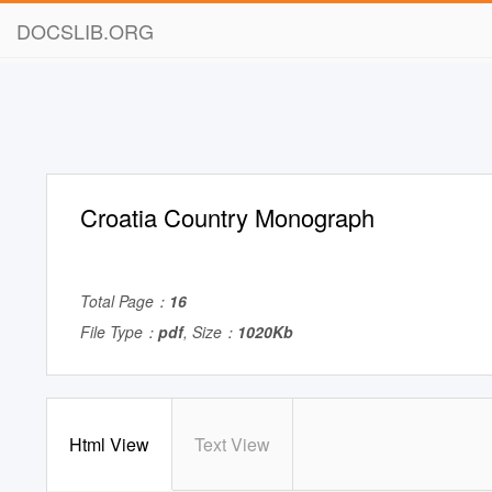
DOCSLIB.ORG
Croatia Country Monograph
Total Page：
16
File Type：
pdf
, Size：
1020Kb
Html View
Text View