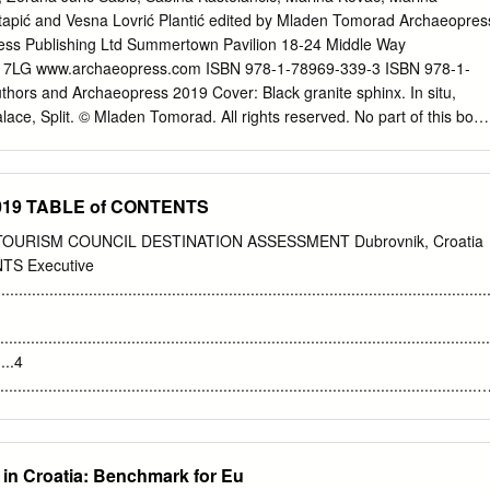
 a unique cultural Travel north along the spectacular Adriatic coast,
tapić and Vesna Lovrić Plantić edited by Mladen Tomorad Archaeopres
nd new and historical heritage, plus a centuries-old tradition in tourism.
ess Publishing Ltd Summertown Pavilion 18-24 Middle Way
 to the city of Split. Tour the historic inner city, built around the Palace
7LG www.archaeopress.com ISBN 978-1-78969-339-3 ISBN 978-1-
7th-century theatre, the 13th-century Arsenal, and the central the Roman
hors and Archaeopress 2019 Cover: Black granite sphinx. In situ,
ESCO World Heritage site.
Palace, Split. © Mladen Tomorad. All rights reserved. No part of this book
nsmitted, in any form or by any means, electronic, mechanical,
 without the prior written permission of the copyright owners. Printed i
ster This book is available direct from Archaeopress or from our
 2019 TABLE of CONTENTS
s.com Contents Preface
��������������������������������
OURISM COUNCIL DESTINATION ASSESSMENT Dubrovnik, Croatia
��������������������������������
TS Executive
��������������������������������
..........................................................................................................
��������������������������������
ncient Egyptian Culture in Croatia in Antiquity Early Penetration of
......................................................................................................
nd Aegyptiaca (7th–1st Centuries BCE) ..................................1
.....4
f Ancient Egyptian Cults in Istria and Illyricum (Late 1st – 4th
...........................................................................................................
...................15 Mladen Tomorad Possible Sanctuaries of Isaic Cults in
........... 5 List of
.....................................................................................26
.............................................................................................................
.6 List of
 in Croatia: Benchmark for Eu
............................................................................................................