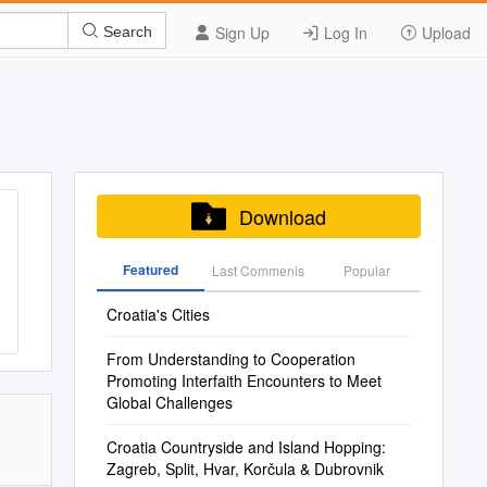
Sign Up
Log In
Upload
Search
Download
Featured
Last Commenis
Popular
Croatia's Cities
From Understanding to Cooperation
Promoting Interfaith Encounters to Meet
Global Challenges
Croatia Countryside and Island Hopping:
Zagreb, Split, Hvar, Korčula & Dubrovnik