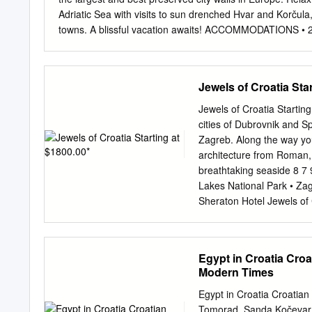
Party - Vito Bonsignore, 
Adriatic Sea with visits to sun drenched Hvar and Korčul
Plenković, Prime Minister
towns. A blissful vacation awaits! ACCOMMODATIONS • 2 Ni
Chairman of the Internat
Night Korčula INCLUSIONS • All Arrival and Departure • Z
former EPP Group Adviser
Tour • Dubrovnik Old Town Walking • Ferry Tickets • Spli
GROUP INTERCULTURAL
ZAGREB: Arrive in Croatia's lively capital, Zagreb. Meet y
Jewels of Croatia Sta
/20TH ANNUAL EPP GR
for casual strolling - take a relaxing walk around the Lo
INSTITUTIONS 11:15-12:
eclectic cafes and historic churches to get your bearin
Jewels of Croatia Startin
meet your guide for a tour of Croatia's largest city. With 
cities of Dubrovnik and Spl
facades and towers, green parks and open-air terraces, qu
Zagreb. Along the way you
architecture from Roman,
breathtaking seaside 8 7 9
Lakes National Park • Zag
Sheraton Hotel Jewels of 
Walking Tour | Local arti
highlights of Old Dubrovn
Orlando's Column, Sponza 
Egypt in Croatia Croa
the evening gather with y
Modern Times
one of the oldest in the t
reception. (WR) world. Visi
Egypt in Croatia Croatian
thrives (B) Day 4 Hvar Isla
Tomorad, Sanda Kočevar, 