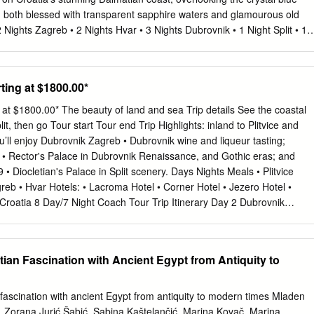
former Vice-Chairman of the EPP Group responsible for - Andrej
a, both blessed with transparent sapphire waters and glamourous old
 of Croatia Dialogue with Islam - Mons. Prof. Tadeusz Pieronek,
ghts Zagreb • 2 Nights Hvar • 3 Nights Dubrovnik • 1 Night Split • 1
ional Krakow Church Conference Organizing Committee - Stephen Biller
agreb Sightseeing Tour • Hvar Walking Tour Transfers • Plitvice Lake
 responsible for Interreligious Dialogue Discussion 20TH ANNUAL EP
t Walking Tour Tour • 4* Accommodation • Daily Breakfast ARRIVE
 DIALOGUE WITH CHURCHES AND RELIGIOUS INSTITUTIONS / 5 
our guide and transfer to your hotel. This vibrant cultural hub is made
rting at $1800.00*
OUP INTERCULTURAL DIALOGUE WITH CHURCHES AND RELIGIOU
wer Town's beautiful architecture, then wander up to the Upper Town's
30 hrs.
gs. Evening on own. (Accommodations, Zagreb) ZAGREB: After breakfast,
g at $1800.00* The beauty of land and sea Trip details See the coastal
an air of a true European capital, Zagreb charms with its baroque
it, then go Tour start Tour end Trip Highlights: inland to Plitvice and
iet courtyards and bustling streets.
’ll enjoy Dubrovnik Zagreb • Dubrovnik wine and liqueur tasting;
 • Rector's Palace in Dubrovnik Renaissance, and Gothic eras; and
 • Diocletian's Palace in Split scenery. Days Nights Meals • Plitvice
reb • Hvar Hotels: • Lacroma Hotel • Corner Hotel • Jezero Hotel •
Croatia 8 Day/7 Night Coach Tour Trip Itinerary Day 2 Dubrovnik
san visit Day 1 Dubrovnik Arrival | Welcome Reception Explore the
ik on a walking tour. See the Rector's Palace,the Bell Tower Clock,
Palace, the Dominican Arrive and spend the day at your leisure. In
tian Fascination with Ancient Egypt from Antiquity to
our fellow Monastery, and the Franciscan Monastery with its Pharmacy,
ravelers and your Tour Director for an orientation and a welcome
t a local artisan to learn about the traditional craftsmanship that still
 fascination with ancient Egypt from antiquity to modern times Mladen
nd | Wine Tasting Day 3 Split Board the ferry in Split and set sail for
Zorana Jurić Šabić, Sabina Kaštelančić, Marina Kovač, Marina