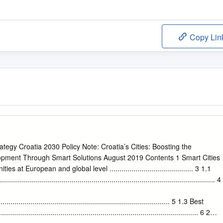
Copy Lin
tegy Croatia 2030 Policy Note: Croatia’s Cities: Boosting the
opment Through Smart Solutions August 2019 Contents 1 Smart Cities
s at European and global level .......................................... 3 1.1
....................................................................................................... 4
....................................................................................... 5 1.3 Best
................................................................................................. 6 2