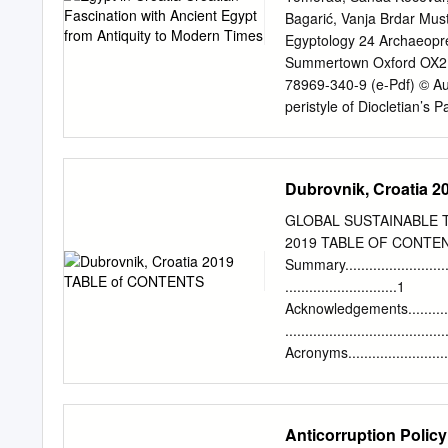
Hvar. The town of Hvar has
Bagarić, Vanja Brdar Mus
past old ﬁshing villages a
Egyptology 24 Archaeopr
On a walking tour, resorts,
Summertown Oxford OX2 
of take in views of the 1
78969-340-9 (e-Pdf) © Aut
Emperor Diocietian, a UN
peristyle of Diocletian’s 
may be reproduced, or tra
photocopying or otherwise,
England by Severn, Glouce
Dubrovnik, Croatia
website www.archaeopres
�����������
GLOBAL SUSTAINABLE T
�����������
2019 TABLE OF CONTEN
�����������
Summary...............................
�����������
............................1
�������xiii Chapter I: A
Acknowledgements....................
Ancient Egyptian Artefacts a
.......................................
Mladen Tomorad Diffusion o
Acronyms..............................
Centuries BCE) .............
......................................
Croatia ..............................
Tables.................................
.....................................
Anticorruption Policy
Figures................................