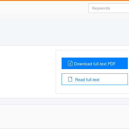
Download full-text PDF
Read full-text