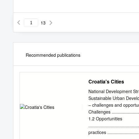
13
Recommended publications
Croatia's Cities
National Development Stra
Sustainable Urban Devel
– challenges and opportunitie
Challenges ...........................
1.2 Opportunities
.......................................
practices ............................