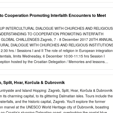
 opportunities of Croatian cities based on their territorial capital
 intervention and performance indicators
..................................... 23 3.1 Key areas of intervention
o Cooperation Promoting Interfaith Encounters to Meet
................................................................. 23 3.2 Key performance
......................................................................... 24 4 Policy mix
.......................................................................................... 27 4.1
UP INTERCULTURAL DIALOGUE WITH CHURCHES AND RELIGIOUS
s (1-3 years) ...................................................................... 27
NDERSTANDING TO COOPERATION PROMOTING INTERFAITH
dations (4-7 years) ................................................................
LOBAL CHALLENGES Zagreb, 7 - 8 December 2017 20TH ANNUAL
URAL DIALOGUE WITH CHURCHES AND RELIGIOUS INSTITUTION
 hrs / Sessions I and II The role of religion in European integration
tentials, limits Wednesday, 6 December 10:00-11:15 hrs Session I
eption hosted by the Croatian Delegation / Memories and lessons
of Dialogue Thursday, 7 December Co-Chairs: György Hölvényi MEP
-Chairmen of 09:00 hrs / Opening the Working Group on Intercultural
 Dialogue György Hölvényi MEP and Jan Olbrycht MEP, Co-Chairmen of
, Split, Hvar, Korčula & Dubrovnik
ge: Group on Intercultural Activities and Religious Dialogue
 of Croatian Delegation of the EPP Group Alojz Peterle MEP, former
untryside and Island Hopping: Zagreb, Split, Hvar, Korčula & Dubrovnik
religious Dialogue Welcome messages Interventions - Mairead
 its charming capital, to its glittering Dalmatian isles. Tours include the
resident of the European Parliament, - Gordan Jandroković, Speaker of
terfalls, and the historic capital, Zagreb. You'll explore the former
esponsible for dialogue with religions (video message) - Joseph Daul,
then marvel at the UNESCO World Heritage city of Dubrovnik, boasting
 People’ s Party - Joseph Daul, President of the European People’ s
 on Croatia's stunning Dalmatian coast, overlooking the crystal blue