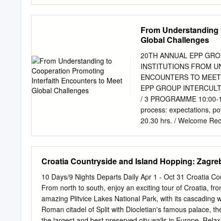
Development challenges and
.......... 7 3 Key areas of
..................................
From Understanding t
(KAI)..............................
Global Challenges
indicators (KPI) ..................
recommendations ...................
20TH ANNUAL EPP GRO
Short-term policy recommendation
INSTITUTIONS FROM U
4.2 Medium-term policy recommen
ENCOUNTERS TO MEET G
EPP GROUP INTERCULT
/ 3 PROGRAMME 10:00-12:30
process: expectations, po
20.30 hrs. / Welcome Rec
learned during 20 years 
and Jan Olbrycht MEP, Co
Activities and Religious
Croatia Countryside and Island Hopping: Zagreb
the Working Opening messa
Dubravka Šuica MEP, Head
10 Days/9 Nights Departs Daily Apr 1 - Oct 31 Croatia Co
Responsible of the Inter
From north to south, enjoy an exciting tour of Croatia, from
McGuinness, First Vice-P
amazing Plitvice Lakes National Park, with its cascading wa
the Croatian Parliament r
Roman citadel of Split with Diocletian's famous palace, 
President of the European
the largest and best preserved city walls in Europe. Relax