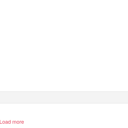
seas. All rights
e reproduced by
 consent of the
erein is obtained
ut its accuracy
Load more