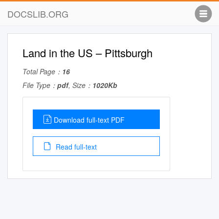
DOCSLIB.ORG
Land in the US – Pittsburgh
Total Page：
16
File Type：
pdf
, Size：
1020Kb
Download full-text PDF
Read full-text