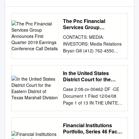
The Pnc Financial
Services Group
Announces First Quarter
CONTACTS: MEDIA:
2019 Earnings
INVESTORS: Media Relations
Conference Call Details
Bryan Gill (412) 762-4550
(412) 768-4143
media.relations@pnc.com
investor.relations@pnc.com
In the United States
THE PNC FINANCIAL
District Court for the
SERVICES GROUP
Eastern District of Texas
Case 2:08-cv-00462-DF -CE
Marshall Division
ANNOUNCES FIRST
Document 1 Filed 12/04/08
QUARTER 2019 EARNINGS
Page 1 of 13 IN THE UNITED
CONFERENCE CALL
STATES DISTRICT COURT
DETAILS Annual
FOR THE EASTERN
Shareholders Meeting To Be
DISTRICT OF TEXAS
Financial Institutions
Held April 23 PITTSBURGH,
MARSHALL DIVISION LEON
Portfolio, Series 46 Fact
March 5, 2019 – The PNC
STAMBLER, § § Plaintiff, § § v.
Card