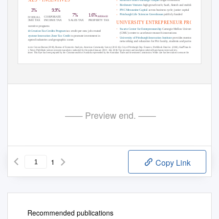
›
Birchmere Ventures
high growth tech; SaaS, ﬁntech and mobile
›
PNC Mezzanine Capital
across business cycle; junior capital
9.9%
3%
›
Pittsburgh Life Sciences Greenhouse
publicly funded
7%
1.6%
AVERAGE
CORPORATE
INDIVIDUAL
SALES TAX
PROPERTY TAX
INCOME TAX
INCOME TAX
UNIVERSITY ENTREPRENEUR PROGRAMS
Top incentive programs
›
Swartz Center for Entrepreneurship
Carnegie Mellon University
›
Job Creation Tax Credits Program
tax credit per new job created
(CMU) centre to accelerate research innovations
›
Keystone Innovation Zone Tax Credit
to promote investment in
›
University of Pittsburgh Innovation Institute
provides mentoring,
targeted industries and geographic zones
networking and education for Pitt faculty, students and partners
References:
Census Bureau (2010), Bureau of Economic Analysis, American Community Survey (2012-16), City of Pittsburgh Dep. Finances, PitchBook Data Inc. (2018), Kauﬀman Index
(2017).
Notes:
PitchBook venture ecosystem analysis conducted for the period January 2010 - July 2018. Top investors and incubators selected based upon recent activity.
Disclaimer:
This ﬂyer has been prepared by the Commonwealth of Australia represented by the Australian Trade and Investment Commission. While care has been taken to ensure the
information in this report is accurate, the Commonwealth does not accept any liability for any loss arising from reliance on the information, or from any error or omission, in the ﬂyer.
For information on the US market and how the Australian Trade and Investment Commission can help your business visit
www.bit.ly/AustradeUSA
—— Preview end. ——
1
Copy Link
Recommended publications