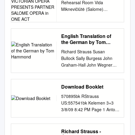
Rehearsal Room Vida
VICTORIAN OPERA
Miknevičiūtė (Salome)
PRESENTS PARTNER
PRESENTING VICTORIAN
SALOME OPERA in ONE
ACT
OPERA PRESENTS
PARTNER SALOME OPERA
IN ONE ACT Composer
English Translation of
the German by Tom
Richard Strauss Librettist
Hammond
Hedwig Lachmann Based on
Richard Strauss Susan
Oscar Wilde’s play Salomé
Bullock Sally Burgess John
Conductor Richard Mills AM
Graham-Hall John Wegner
Director Cameron Menzies
Philharmonia Orchestra Sir
Set Designer Christina Smith
Charles Mackerras CHAN
Costume Designer Anna
3157(2) (1864 –1949) ©
Download Booklet
Cordingley Lighting Designer
Lebrecht Music & Arts Library
Gavan Swift Choreographer
570895bk RStrauss
Photo Music © Lebrecht
Elizabeth Hill-Cooper CAST
US:557541bk Kelemen 3+3
Richard Strauss Salome
Salome Vida Miknevičiūtė
3/8/09 8:42 PM Page 1 Antoni
Opera in one act Libretto by
Herod Ian Storey Jochanaan
Wit Staatskapelle Weimar
the composer after Hedwig
Daniel Sumegi Herodias Liane
Antoni Wit, one of the most
Lachmann’s German
Keegan Narraboth James
highly regarded Polish
Richard Strauss -
translation of Oscar Wilde’s