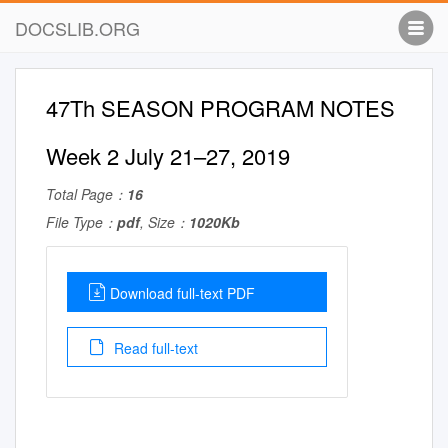
DOCSLIB.ORG
47Th SEASON PROGRAM NOTES
Week 2 July 21–27, 2019
Total Page：
16
File Type：
pdf
, Size：
1020Kb
Download full-text PDF
Read full-text