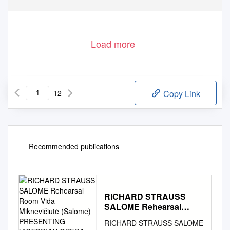
Load more
12
Copy Link
Recommended publications
RICHARD STRAUSS
SALOME Rehearsal
Room Vida Miknevičiūtė
RICHARD STRAUSS SALOME
(Salome) PRESENTING