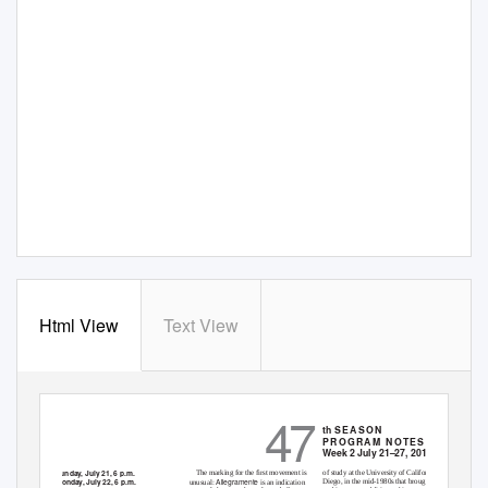
Html View
Text View
47
th
S
EASON
PROGRAM NOTES
Week 2 July 21–27, 2019
Sunday, July 21, 6 p.m.
The marking for the ﬁrst movement is
of study at the University of California, San
Monday, July 22, 6 p.m.
Allegramente
Diego, in the mid-1980s that brought a new
unusual:
is an indication