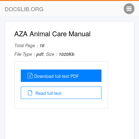
DOCSLIB.ORG
AZA Animal Care Manual
Total Page：
16
File Type：
pdf
, Size：
1020Kb
Download full-text PDF
Read full-text