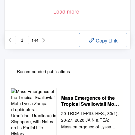
Load more
144
Copy Link
Recommended publications
Mass Emergence of the
Tropical Swallowtail Moth
Lyssa Zampa
20 TROP. LEPID. RES., 30(1):
(Lepidoptera: Uraniidae:
20-27, 2020 JAIN & TEA:
Uraniinae) in Singapore,
Mass emergence of Lyssa
with Notes on Its Partial
zampa Mass emergence of
Life History