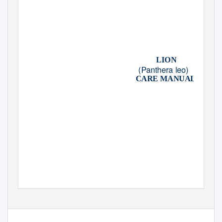
LION
(Panthera leo)
CARE MANUAL
CREATED BY THE
AZA LION SPECIES SURVIVAL PLAN®
IN ASSOCIATION WITH THE
AZA FELID TAXON ADVISORY GROUP