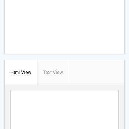
Html View
Text View