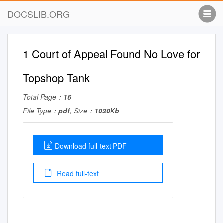
DOCSLIB.ORG
1 Court of Appeal Found No Love for
Topshop Tank
Total Page：
16
File Type：
pdf
, Size：
1020Kb
Download full-text PDF
Read full-text