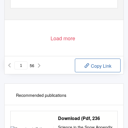
Load more
56
Copy Link
Recommended publications
Download (Pdf, 236
Science in the Snow Appendix