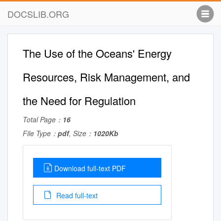
DOCSLIB.ORG
The Use of the Oceans' Energy
Resources, Risk Management, and
the Need for Regulation
Total Page：
16
File Type：
pdf
, Size：
1020Kb
Download full-text PDF
Read full-text