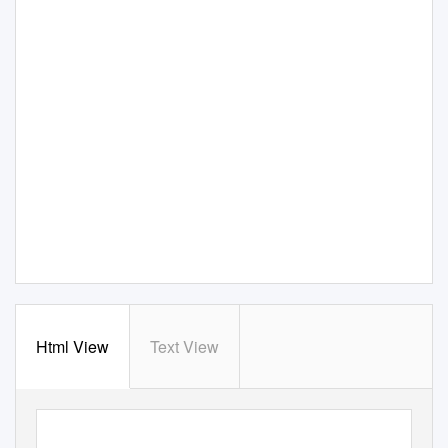
Html View
Text View