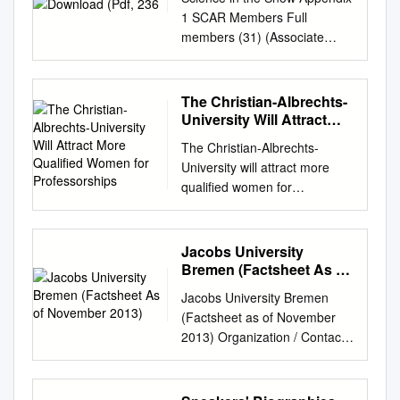
1 SCAR Members Full
members (31) (Associate
Membership) Full
Membership Argentina 3
February 1958 Australia 3
The Christian-Albrechts-
February 1958 Belgium 3
University Will Attract
February 1958 Chile 3
More Qualified Women
The Christian-Albrechts-
for Professorships
February 1958 France 3
University will attract more
February 1958 Japan 3
qualified women for
February 1958 New Zealand
professorships. The Faculty of
3 February 1958 Norway 3
Mathematics and Natural
February 1958 Russia
Sciences at the Christian-
Jacobs University
(assumed representation of
Albrechts-University at Kiel,
Bremen (Factsheet As of
USSR) 3 February 1958
Germany, in a joint procedure
November 2013)
South Africa 3 February 1958
Jacobs University Bremen
with the Alfred Wegener
United Kingdom 3 February
(Factsheet as of November
Institute for Polar and Marine
1958 United States of America
2013) Organization / Contact
Research (AWI) in
3 February 1958 Germany
Jacobs University Bremen
Bremerhaven, member of the
(formerly DDR and BRD
gGmbH Campus Ring 1 |
Helmholtz Association of
individually) 22 May 1978
28759 Bremen | Germany