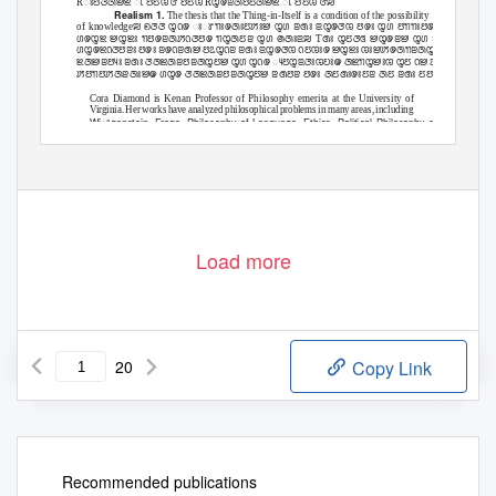
Rꢁꢅꢆꢇꢈꢉ ꢷ ꢅꢄꢊ ꢧ ꢅꢄꢊ Rꢋꢌꢂꢇꢅꢄꢇꢈꢉ ꢷ ꢅꢄꢊ ꢧꢪ
Realism 1.
The thesis that the Thing-in-Itself is a condition of the possibility
of knowledge
ꢪ ꢖꢆꢆ ꢋꢡꢌ ꢁꢸꢒꢁꢌꢇꢁꢄꢓꢁꢈ ꢋꢔ ꢂꢐꢁ ꢃꢋꢌꢆꢊ ꢅꢌꢁ ꢋꢔ ꢅꢒꢒꢁꢅꢌꢅꢄꢓꢁꢈꢎ ꢠꢇ
ꢔꢌꢋꢉ ꢈꢋꢉꢁ ꢒꢅꢌꢂꢇꢓꢡꢆꢅꢌ ꢒꢋꢇꢄꢂ ꢋꢔ ꢠꢇꢁꢃꢪ Tꢐꢁ ꢋꢄꢆꢏ ꢈꢋꢌꢂꢈ ꢋꢔ ꢂꢌꢡꢂꢐꢈ ꢃꢁ ꢅ
ꢔꢋꢌꢉꢡꢆꢅꢂꢁ ꢅꢌꢁ ꢂꢌꢡꢂꢐꢈ ꢅꢣꢋꢡꢂ ꢂꢐꢁ ꢃꢋꢌꢆꢊ ꢡꢄꢊꢁꢌ ꢈꢋꢉꢁ ꢊꢁꢈꢓꢌꢇꢒꢂꢇꢋꢄꢪ ꢀꢡꢂ ꢃꢁ
ꢉꢇꢈꢂꢅꢴꢁ ꢂꢐꢁ ꢆꢇꢉꢇꢂꢅꢂꢇꢋꢄꢈ ꢋꢔ ꢋꢡꢌ ꢴꢄꢋꢃꢆꢁꢊꢤꢁꢎ ꢇꢉꢒꢋꢈꢁꢊ ꢋꢄ ꢡꢈ ꢣꢏ ꢋꢡꢌ ꢶꢄꢇ
ꢓꢅꢒꢅꢓꢇꢂꢇꢁꢈꢎ ꢔꢋꢌ ꢆꢇꢉꢇꢂꢅꢂꢇꢋꢄꢈ ꢂꢐꢅꢂ ꢅꢌꢁ ꢇꢄꢐꢁꢌꢁꢄꢂ ꢇꢄ ꢂꢐꢁ ꢄꢅꢂꢡꢌꢁ ꢋꢔ ꢌꢁ
Cora Diamond is Kenan Professor of Philosophy emerita at the University of
Virginia. Her works have analyzed philosophical problems in many areas, including
Wiꢀgenstein, Frege, Philosophy of Language, Ethics, Political Philosophy and
Philosophy of Literature. Her notable works include “What Nonsense Might Be”, an
analysis of Fregean nonsense, as well as numerous writings on all of Wiꢀgenstein’s
lifetime work. She has also been noted for her writing on animal rights, including the
article “Eating Meat and Eating People” published by Cambridge University Press.
vol.XXI 2014
The Harvard Review of Philosophy
Load more
20
Copy Link
Recommended publications