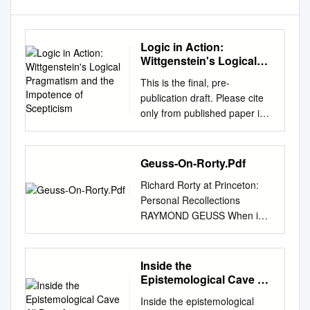
Logic in Action:
Wittgenstein's Logical
Pragmatism and the
This is the final, pre-
Impotence of Scepticism
publication draft. Please cite
only from published paper in
Philosophical Investigations
26:2 (April 2003), 125-48.
LOGIC IN ACTION:
Geuss-On-Rorty.Pdf
WITTGENSTEIN'S LOGICAL
Richard Rorty at Princeton:
PRAGMATISM AND THE
Personal Recollections
IMPOTENCE OF
RAYMOND GEUSS When i
SCEPTICISM DANIÈLE
arrived in Princeton during the
MOYAL-SHARROCK
1970s my addiction to tea was
UNIVERSITY OF GENEVA 1.
already long-standing and
Inside the
The Many Faces of Certainty:
very well entrenched, but I
Epistemological Cave All
Wittgenstein's Logical
was so concerned about the
Bets Are
Pragmatism So I am trying to
Inside the epistemological
quality of the water in town