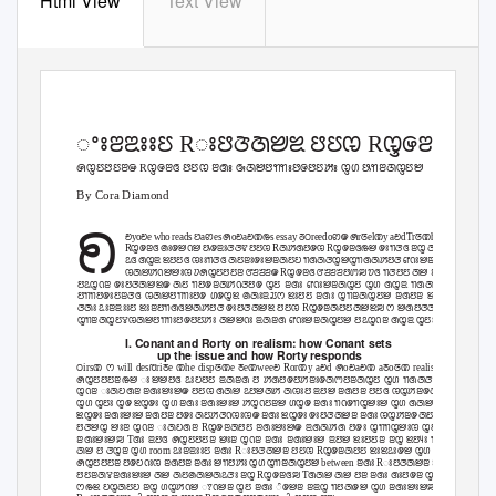
Html View
Text View
Epistemology
ꢀꢁꢂꢃꢁꢁꢄ Rꢁꢅꢆꢇꢈꢉ ꢅꢄꢊ Rꢋꢌꢂꢇꢅꢄ
ꢍꢋꢄꢅꢄꢂꢎ Rꢋꢌꢂꢏ ꢅꢄꢊ ꢂꢐꢁ ꢑꢇꢈꢅꢒꢒꢁꢅꢌꢅꢄꢓꢁ ꢋꢔ ꢕꢒꢂꢇꢋꢄꢈ
By Cora Diamond
ꢖ
ꢗyoꢗe who reads ꢘaꢙes ꢍoꢗaꢗꢚꢛs essay ꢜꢝreedoꢙꢎ ꢍrꢞelꢚy aꢗd Trꢞꢚhꢟ
Rꢋꢌꢂꢏ ꢠꢁꢌꢈꢡꢈ ꢕꢌꢃꢁꢆꢆꢢ ꢅꢄꢊ Rꢇꢓꢐꢅꢌꢊ Rꢋꢌꢂꢏꢛꢈ ꢌꢁꢒꢆꢏ ꢂꢋ ꢇꢂ ꢉꢡꢈꢂ ꢣꢁ ꢇ
ꢣꢏ ꢐꢋꢃ ꢉꢅꢄꢏ ꢊꢁꢁꢒꢆꢏ ꢇꢄꢂꢁꢌꢁꢈꢂꢇꢄꢤ ꢒꢐꢇꢆꢋꢈꢋꢒꢐꢇꢓꢅꢆ ꢥꢡꢁꢈꢂꢇꢋꢄꢈ ꢅꢌꢁ 
ꢊꢇꢈꢓꢡꢈꢈꢁꢊ ꢦꢍꢋꢄꢅꢄꢂ ꢧꢨꢨꢨꢎ Rꢋꢌꢂꢏ ꢧꢨꢨꢨꢅꢩꢪ ꢫꢏ ꢒꢆꢅꢄ ꢇꢈ ꢂꢋ ꢔꢋꢓꢡꢈ 
ꢅꢣꢋꢡꢂ ꢌꢁꢅꢆꢇꢈꢉꢎ ꢇꢄ ꢒꢅꢌꢂꢇꢓꢡꢆꢅꢌ ꢋꢄ ꢂꢐꢁ ꢥꢡꢁꢈꢂꢇꢋꢄ ꢋꢔ ꢐꢋꢃ ꢒꢐꢇꢆꢋꢈꢋꢒꢐꢇ
ꢅꢒꢒꢅꢌꢁꢄꢂꢆꢏ ꢊꢇꢈꢅꢒꢒꢁꢅꢌ ꢔꢌꢋꢉ ꢠꢇꢁꢃꢬꢭ ꢉꢁꢅꢄ ꢂꢐꢁ ꢋꢒꢂꢇꢋꢄꢈ ꢂꢐꢅꢂ ꢉꢅꢏ ꢣꢁ ꢂꢐꢋꢡ
ꢆꢇꢁ ꢣꢁꢂꢃꢁꢁꢄ ꢉꢁꢂꢅꢒꢐꢏꢈꢇꢓꢅꢆ ꢌꢁꢅꢆꢇꢈꢉ ꢅꢄꢊ Rꢋꢌꢂꢇꢅꢄꢇꢈꢉꢪ ꢭ ꢈꢐꢅꢆꢆ ꢅꢆꢈꢋ ꢂꢌꢏ 
ꢋꢒꢂꢇꢋꢄꢮꢊꢇꢈꢅꢒꢒꢁꢅꢌꢅꢄꢓꢁ ꢇꢈꢈꢡꢁ ꢃꢇꢂꢐ ꢥꢡꢁꢈꢂꢇꢋꢄꢈ ꢅꢣꢋꢡꢂ ꢐꢋꢃ ꢋꢄꢁ ꢌꢁꢅꢊꢈ ꢯꢇ
I. Conant and Rorty on realism: how Conant sets
up the issue and how Rorty responds
ꢝirsꢚ ꢭ will desꢱriꢲe ꢚhe dispꢞꢚe ꢲeꢚweeꢗ Rorꢚy aꢗd ꢍoꢗaꢗꢚ aꢲoꢞꢚ realisꢙꢪ
ꢍꢋꢄꢅꢄꢂꢛꢈ ꢁꢈꢈꢅꢏ ꢣꢁꢤꢅꢄ ꢃꢇꢂꢐ ꢅ ꢓꢐꢅꢌꢅꢓꢂꢁꢌꢇꢳꢅꢂꢇꢋꢄ ꢋꢔ ꢒꢐꢇꢆꢋꢈꢋꢒꢐꢇꢓꢅꢆ
ꢋꢡꢂ ꢁꢇꢤꢐꢂ ꢂꢐꢁꢈꢁꢈꢎ ꢅꢄꢊ ꢐꢇꢈ ꢣꢅꢈꢇꢓ ꢇꢊꢁꢅ ꢃꢅꢈ ꢂꢐꢅꢂ ꢅꢄꢏ ꢊꢋꢓꢂꢌꢇꢄꢁ ꢂꢐꢅꢂ ꢇ
ꢋꢔ ꢋꢄꢁ ꢋꢌ ꢉꢋꢌꢁ ꢋꢔ ꢂꢐꢁ ꢂꢐꢁꢈꢁꢈ ꢓꢋꢡꢄꢂꢈ ꢔꢋꢌ ꢂꢐꢁ ꢒꢡꢌꢒꢋꢈꢁꢈ ꢋꢔ ꢐꢇꢈ ꢒꢅꢒꢁꢌ ꢅꢈ
ꢉꢋꢌꢁ ꢂꢐꢁꢈꢁꢈ ꢂꢐꢅꢂ ꢅꢌꢁ ꢇꢄꢓꢆꢡꢊꢁꢊꢎ ꢂꢐꢁ ꢉꢋꢌꢁ ꢌꢁꢅꢆꢇꢈꢂ ꢂꢐꢁ ꢊꢋꢓꢂꢌꢇꢄꢁ ꢇꢄ ꢥꢡꢁꢈ
ꢅꢆꢈꢋ ꢈꢁꢂ ꢋꢡꢂ ꢁꢇꢤꢐꢂ Rꢋꢌꢂꢇꢅꢄ ꢂꢐꢁꢈꢁꢈꢎ ꢃꢐꢇꢓꢐ ꢅꢌꢁ ꢋꢒꢒꢋꢈꢁꢊ ꢋꢄꢁꢮꢂꢋꢮꢋꢄꢁ 
ꢂꢐꢁꢈꢁꢈꢪ Tꢐꢁ ꢃꢅꢏ ꢍꢋꢄꢅꢄꢂ ꢈꢁꢂ ꢋꢡꢂ ꢂꢐꢁ ꢂꢐꢁꢈꢁꢈ ꢃꢅꢈ ꢉꢁꢅꢄꢂ ꢂꢋ ꢉꢅꢴꢁ ꢒꢆꢅꢇꢄ ꢂꢐꢅꢂ
ꢇꢈ ꢅ ꢆꢋꢂ ꢋꢔ
room
ꢣꢁꢂꢃꢁꢁꢄ ꢂꢐꢁ Rꢁꢅꢆꢇꢈꢂ ꢅꢄꢊ Rꢋꢌꢂꢇꢅꢄ ꢉꢁꢉꢣꢁꢌꢈ ꢋꢔ ꢁꢅꢓꢐ ꢒꢅꢇ
ꢍꢋꢄꢅꢄꢂ ꢅꢌꢤꢡꢁꢊ ꢂꢐꢅꢂ ꢂꢐꢁ ꢈꢒꢅꢓꢁ ꢋꢔ ꢋꢒꢂꢇꢋꢄꢈ
between
ꢂꢐꢁ Rꢁꢅꢆꢇꢈꢂ ꢂꢐꢁꢈꢁꢈ ꢅꢄꢊ
ꢅꢄꢂꢇꢮꢂꢐꢁꢈꢁꢈ ꢇꢈ ꢇꢄꢠꢇꢈꢇꢣꢆꢁ ꢂꢋ Rꢋꢌꢂꢏꢪ Tꢐꢇꢈ ꢇꢈ ꢅꢂ ꢂꢐꢁ ꢐꢁꢅꢌꢂ ꢋꢔ ꢃꢐꢅꢂ ꢭ 
ꢭꢛꢉ ꢤꢋꢇꢄꢤ ꢂꢋ ꢔꢋꢓꢡꢈ ꢵꢡꢈꢂ ꢋꢄ ꢂꢐꢁ ꢶꢌꢈꢂ ꢂꢃꢋ ꢒꢅꢇꢌꢈ ꢋꢔ ꢂꢐꢁꢈꢁꢈꢪ Hꢁꢌꢁ ꢅꢌꢁ ꢂ