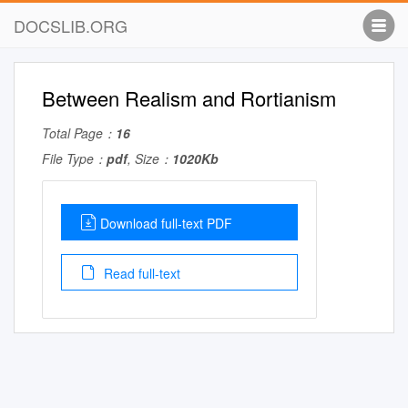
DOCSLIB.ORG
Between Realism and Rortianism
Total Page：
16
File Type：
pdf
, Size：
1020Kb
Download full-text PDF
Read full-text