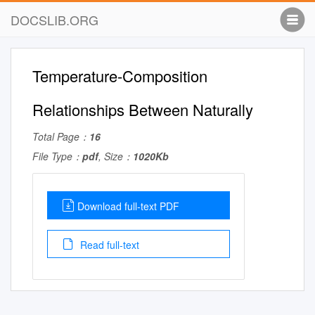
DOCSLIB.ORG
Temperature-Composition
Relationships Between Naturally
Total Page：
16
File Type：
pdf
, Size：
1020Kb
Download full-text PDF
Read full-text