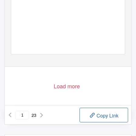
Load more
23
Copy Link