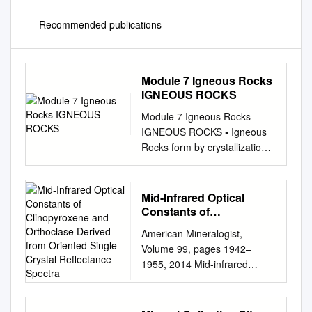
Recommended publications
Module 7 Igneous Rocks
IGNEOUS ROCKS
Module 7 Igneous Rocks
IGNEOUS ROCKS ▪ Igneous
Rocks form by crystallization
of molten rock material
IGNEOUS ROCKS ▪ Igneous
Rocks form by crystallization
Mid-Infrared Optical
of molten rock material ▪
Constants of
Molten rock material below
Clinopyroxene and
American Mineralogist,
Orthoclase Derived from
Earth’s surface is called
Volume 99, pages 1942–
Oriented Single-Crystal
magma ▪ Molten rock material
1955, 2014 Mid-infrared
Reflectance Spectra
erupted above Earth’s surface
optical constants of
is called lava ▪ The name
clinopyroxene and orthoclase
changes because the
derived from oriented single-