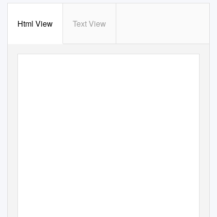
Html View
Text View