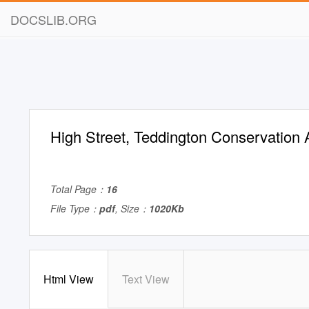
DOCSLIB.ORG
High Street, Teddington Conservation
Total Page：
16
File Type：
pdf
, Size：
1020Kb
Html View
Text View