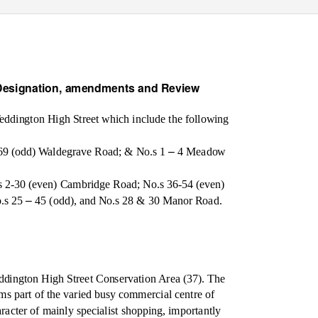
Designation, amendments and Review
eddington High Street which include the following
–
69 (odd) Waldegrave Road; & No.s 1
4 Meadow
.
s 2-30 (even) Cambridge Road; No.s 36-54 (even)
–
o.s 25
45 (odd), and No.s 28 & 30 Manor Road.
ddington High Street Conservation Area (37). The
ms part of the varied busy commercial centre of
haracter of mainly specialist shopping, importantly