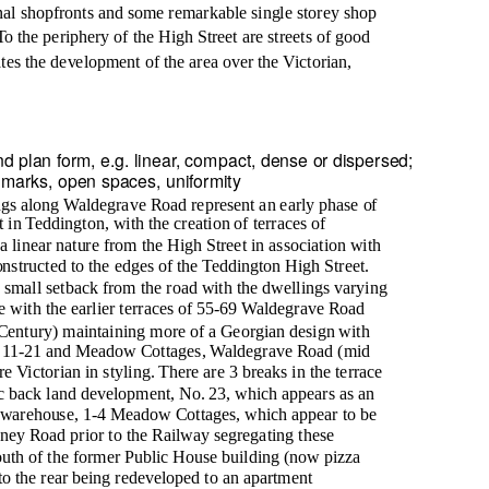
inal shopfronts and some remarkable single storey shop
To the periphery of the High Street are streets of good
ates the development of the area over the Victorian,
d plan form, e.g. linear, compact, dense or dispersed;
dmarks, open spaces, uniformity
gs along Waldegrave Road represent an early phase of
 in Teddington, with the creation of terraces of
a linear nature from the High Street in association with
nstructed to the edges of the Teddington High Street.
 small setback from the road with the dwellings varying
e with the earlier terraces of 55-69 Waldegrave Road
Century) maintaining more of a Georgian design with
s 11-21 and Meadow Cottages, Waldegrave Road (mid
 Victorian in styling. There are 3 breaks in the terrace
ic back land development, No. 23, which appears as an
warehouse, 1-4 Meadow Cottages, which appear to be
dney Road prior to the Railway segregating these
outh of the former Public House building (now pizza
 to the rear being redeveloped to an apartment