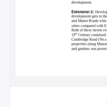
development.
Extension 2:
Develop
development gets to th
and Manor Roads which r
when compared with E
Both of these streets e
th
19
Century contained 
Cambridge Road (No.s 1
properties along Mano
and gardens was present