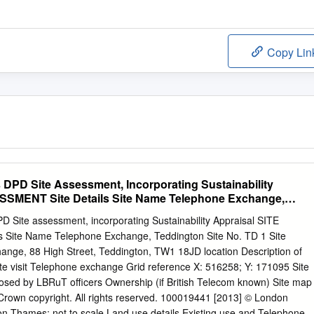
Copy Lin
s DPD Site Assessment, Incorporating Sustainability
SSMENT Site Details Site Name Telephone Exchange,
D Site assessment, incorporating Sustainability Appraisal SITE
 Site Name Telephone Exchange, Teddington Site No. TD 1 Site
ange, 88 High Street, Teddington, TW1 18JD location Description of
ite visit Telephone exchange Grid reference X: 516258; Y: 171095 Site
osed by LBRuT officers Ownership (if British Telecom known) Site map
 Crown copyright. All rights reserved. 100019441 [2013] © London
 Thames; not to scale Land use details Existing use and Telephone