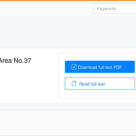
 Area No.37
Download full-text PDF
Read full-text