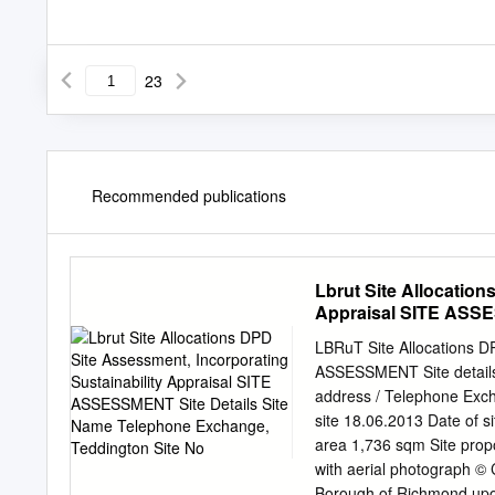
23
Recommended publications
Lbrut Site Allocation
Appraisal SITE ASSE
Teddington Site No
LBRuT Site Allocations DP
ASSESSMENT Site details
address / Telephone Exch
site 18.06.2013 Date of s
area 1,736 sqm Site prop
with aerial photograph ©
Borough of Richmond upon