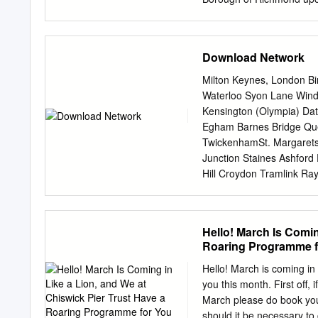
Exchange (British Telecom
Site Allocations DPD Site 
vacant? No Is the site Y
Download Network
Other comments Not sure wh
05/0522/FUL - Retention 
Milton Keynes, London Bi
84/0459 - Alterations invo
Waterloo Syon Lane Wind
erection of new balustrad
Kensington (Olympia) Dat
and pedestrian gates. Per
Egham Barnes Bridge Qu
including the erection of 
TwickenhamSt. Margare
battery and power room; er
Junction Staines Ashford
extension of existing fire
Hill Croydon Tramlink R
exhaust pipes in a brick h
HallifordSunbury Kempto
New Oxford, Birmingham 
Berrylands Chertsey Surb
Hello! March Is Comin
Bagshot Esher TolworthMa
Roaring Programme for
South Wales Reading Tha
Beckenham Oldﬁeld Park 
Hello! March is coming in
Bradford- Westbury Bro
you this month. First off
Weybridge Stoneleigh an
March please do book your 
Chessington Ewell West B
should it be necessary to 