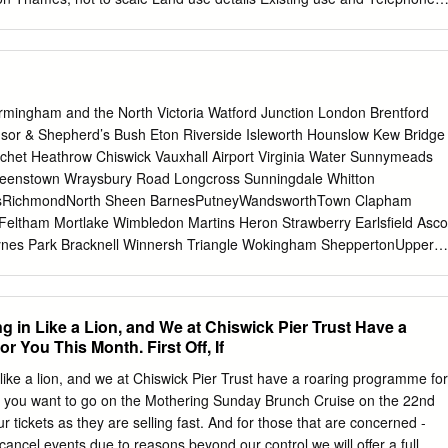
); limited on-site parking and no off-street parking buildings 1 LBRuT
assessment, incorporating Sustainability Appraisal Yes Is the site
es derelict? No Occupancy rate occupied under-occupied un-occupied
ether the whole site/building is used to its full potential Site history
and change of use of telephone kiosk to combined. Permission granted
rmingham and the North Victoria Watford Junction London Brentford
lving widening of existing vehicular access, alteration to forecourt area,
sor & Shepherd’s Bush Eton Riverside Isleworth Hounslow Kew Bridge
e, relocation of two car parking spaces and erection of new vehicular
chet Heathrow Chiswick Vauxhall Airport Virginia Water Sunnymeads
mission granted. Planning application history 82/0811 - Alterations
eenstown Wraysbury Road Longcross Sunningdale Whitton
a single storey extension at the rear of the premises to provide a new
tsRichmondNorth Sheen BarnesPutneyWandsworthTown Clapham
ection of a 3-storey infill extension at the side/front; realignment and
 Feltham Mortlake Wimbledon Martins Heron Strawberry Earlsﬁeld Asco
 escape staircase at the rear and repositioning and enclosure of 2
aynes Park Bracknell Winnersh Triangle Wokingham SheppertonUpper
ousing on the side elevation.
n HamptonPark Fulwell Teddington Hampton KingstonWick Norbiton
Winnersh and the North Hampton Court Malden Thames Ditton
iton Malden Motspur Reading to Gatwick Airport Chessington Earley
g in Like a Lion, and We at Chiswick Pier Trust Have a
nor Park Hersham Crowthorne Addlestone Walton-on- Bath, Bristol,
 You This Month. First Off, If
mes North and the West Country Camberley Hinchley Worcester
Wood Park Junction South Wales, Keynsham Trowbridge Byﬂeet &
 like a lion, and we at Chiswick Pier Trust have a roaring programme for
okwood Birmingham Bath Spaon-Avon Newbury Sandhurst New Haw
, if you want to go on the Mothering Sunday Brunch Cruise on the 22nd
d the North Reading West Frimley Elmers End Claygate Farnborough
tickets as they are selling fast. And for those that are concerned -
yﬂeet South New Bristol Mortimer Blackwater West Woking West East
cancel events due to reasons beyond our control we will offer a full