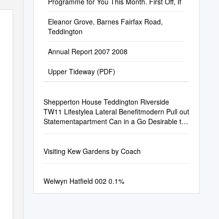
Programme for You This Month. First Off, If
Eleanor Grove, Barnes Fairfax Road,
Teddington
Annual Report 2007 2008
Upper Tideway (PDF)
Shepperton House Teddington Riverside
TW11 Lifestylea Lateral Benefitmodern Pull out
Statementapartment Can in a Go Desirable to
Two Orriverside Three Lines
Visiting Kew Gardens by Coach
Welwyn Hatfield 002 0.1%