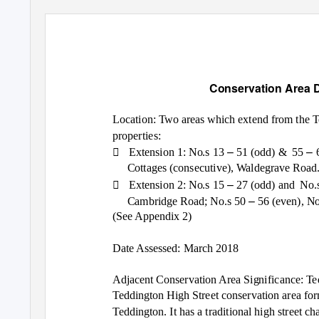
Conservation Area 
Location: Two areas which extend from the T
properties:

–
–
Extension 1: No.s 13
51 (odd) &
55
Cottages (consecutive), Waldegrave Road

–
Extension 2: No.s 15
27 (odd) and
No.
–
Cambridge Road; No.s 50
56 (even), N
(See Appendix 2)
Date Assessed: March 2018
Adjacent Conservation Area Significance: Te
Teddington High Street conservation area for
Teddington. It has a traditional high street c