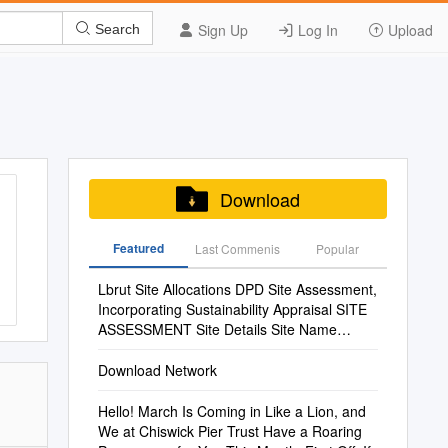
Sign Up
Log In
Upload
Search
Download
Featured
Last Commenis
Popular
Lbrut Site Allocations DPD Site Assessment,
Incorporating Sustainability Appraisal SITE
ASSESSMENT Site Details Site Name
Telephone Exchange, Teddington Site No
Download Network
Hello! March Is Coming in Like a Lion, and
We at Chiswick Pier Trust Have a Roaring