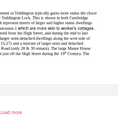
ment in Teddington typically gains more status the closer
e Teddington Lock. This is shown in both Cambridge
epresent streets of larger and higher status dwellings
which are more akin to worker’s cottages
xtension 1
.
xtend from the High Street, and during the mid to late
larger semi-detached dwellings along the west side of
5-27) and a mixture of larger semi and detached
r Road (only 28 & 30 remain). The large Manor House
th
 just off the High Street during the 19
Century. The
Load more