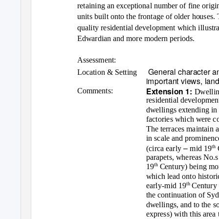
retaining an exceptional number of fine orig
units built onto the frontage of older houses. 
quality residential development which illustr
Edwardian and more modern periods.
Assessment:
General character an
Location & Setting
important views, lan
Extension 1:
Comments:
Dwellin
residential development
dwellings extending in 
factories which were co
The terraces maintain a
in scale and prominenc
–
th
(circa early
mid 19
parapets, whereas No.
th
19
Century) being more
which lead onto histor
th
early-mid 19
Century 
the continuation of Sy
dwellings, and to the s
express) with this area