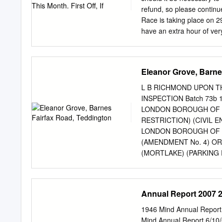
Addington Temple Meads
refund, so please continu
Farnborough North Exeter
Race is taking place on 
Templecombe
have an extra hour of very
Hammersmith Bridge will be
alternative viewing point.
selling author of the Rive
Eleanor Grove, Barne
31st March. His latest bo
Sunday Times bestseller li
L B RICHMOND UPON TH
books. Bestselling author
INSPECTION Batch 73b
anticipated new book in t
LONDON BOROUGH OF 
Pier Trust on Tuesday 31st
RESTRICTION) (CIVIL 
London series – False Val
LONDON BOROUGH OF R
(AMENDMENT No. 4) 
(MORTLAKE) (PARKING
BARNES FAIRFAX ROAD
HARROWDENE GARDENS
MORRLAKE ROY GROVE, 
Annual Report 2007 
The Council of the Lon
above Orders under sectio
1946 Mind Annual Report
Traffic Regulation Act 1
Mind Annual Report 6/10