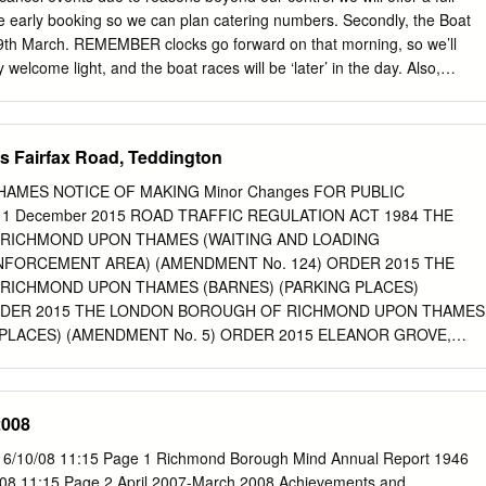
 Bramley (Main) Oxshott Croydon Croydon Frome Epsom Taunton,
e early booking so we can plan catering numbers. Secondly, the Boat
 and the Warminster Worplesdon West Country Bristol Airport Bruton
29th March. REMEMBER clocks go forward on that morning, so we’ll
 welcome light, and the boat races will be ‘later’ in the day. Also,
 closed to pedestrians for the race so Chiswick Pier is a fantastic
 Finally, for our last Talk by the Thames until the autumn, we have best-
rs of London series, Ben Aaronovitch, joining us for an interview on the
s Fairfax Road, Teddington
ok, False Values, was published last month and already is No 6 on the
st, and Waterstones will be on hand selling copies of this, and his othe
AMES NOTICE OF MAKING Minor Changes FOR PUBLIC
 Ben Aaronovitch will be speaking about False Value, his hugely
 11 December 2015 ROAD TRAFFIC REGULATION ACT 1984 THE
he River of London series. Ben Aaronovitch will be coming to Chiswick
RICHMOND UPON THAMES (WAITING AND LOADING
 March to talk about his hotly anticipated new book in the Rivers of
ENFORCEMENT AREA) (AMENDMENT No. 124) ORDER 2015 THE
ue - which is already Number 6 on the Sunday Times bestseller list.
ICHMOND UPON THAMES (BARNES) (PARKING PLACES)
ORDER 2015 THE LONDON BOROUGH OF RICHMOND UPON THAMES
 PLACES) (AMENDMENT No. 5) ORDER 2015 ELEANOR GROVE,
, TEDDINGTON GLENTHAM ROAD, BARNES HAM STREET, HAM
, TEDDINGTON NASSAU ROAD, BARNES RIPLEY GARDENS,
HAMPTON ST MARKS ROAD, TEDDINGTON (Reference 15/110) 1.
2008
don Borough of Richmond upon Thames on 10 December 2015 made th
ns 6, 45, 46, 49 and 124 of, and Part IV of Schedule 9 to, the Road
 6/10/08 11:15 Page 1 Richmond Borough Mind Annual Report 1946
984, as amended. 2. The general effect of the Parking Places Amendmen
/08 11:15 Page 2 April 2007-March 2008 Achievements and