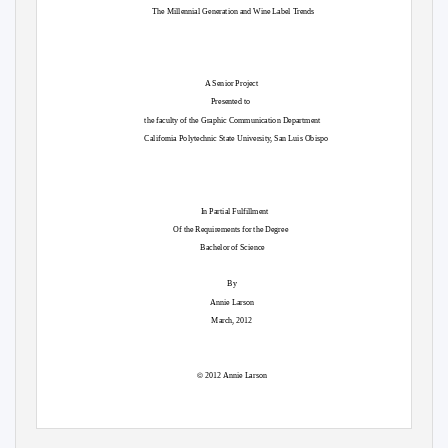
The Millennial Generation and Wine Label Trends
A Senior Project
Presented to
the faculty of the Graphic Communication Department
California Polytechnic State University, San Luis Obispo
In Partial Fulfillment
Of the Requirements for the Degree
Bachelor of Science
By
Annie Larson
March, 2012
©
2012 Annie Larson