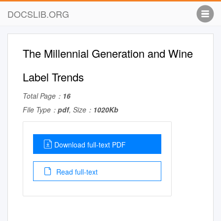
DOCSLIB.ORG
The Millennial Generation and Wine
Label Trends
Total Page：
16
File Type：
pdf
, Size：
1020Kb
Download full-text PDF
Read full-text