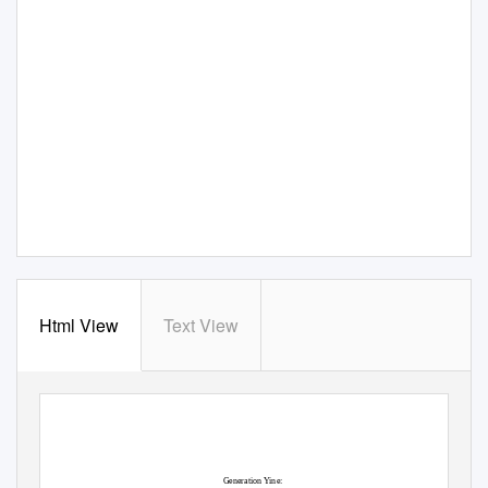
Html View
Text View
View metadata, citation and similar papers at core.ac.uk
CORE
brought to you by
provided by
DigitalCommons@CalPoly
Generation Yine: