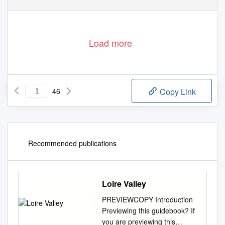
Load more
46
Copy Link
Recommended publications
Loire Valley
PREVIEWCOPY Introduction
Previewing this guidebook? If
you are previewing this