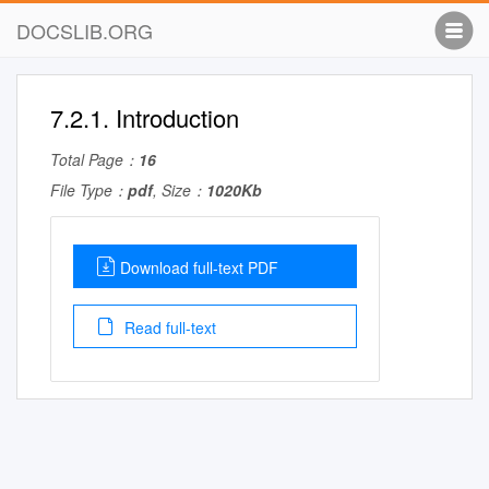
DOCSLIB.ORG
7.2.1. Introduction
Total Page：
16
File Type：
pdf
, Size：
1020Kb
Download full-text PDF
Read full-text