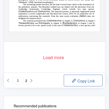
Wellnhofer (1988,
functional morphology).
The increasing interest however, has not lead to much more clarity in the systematics of
the prehistoric animals. The Brazilian toothed taxa are linked with the pterosaurs from the
Cambridge Greensands, Cambridge, England, which include two type species
Coloborhynchus
Criorhynchus
(
and
). The material however, is extremely fragmented and the
systematics is much complicated and discussed (see Unwin, 2001 for an exhaustive list of
ibidem
publications concerning this material). Even the most recent evaluation (
) does not
enlighten the situation much.
Coloborhynchus
Criorhynchus
The material presented here (
in chapter 2;
in chapter 3;
Thalassodromeus
Anhanguera
Brasileodactylus
and
in chapter 4;
in chapter 5 and 6) not
Coloborhynchus,
always proved to be a new species (only in the case of
a new species could
be assigned). Nevertheless, the evaluation of this previously unpublished material as well as
10
Load more
2
Copy Link
Recommended publications