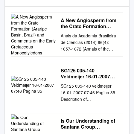
A New Angiosperm from
the Crato Formation
(Araripe Basin, Brazil)
Anais da Academia Brasileira
and Comments on the
de Ciências (2014) 86(4):
Early Cretaceous
1657-1672 (Annals of the
Monocotyledons
Brazilian Academy of
Sciences) Printed version
ISSN 0001-3765 / Online
SG125 035-140
version ISSN 1678-2690
Veldmeijer 16-01-2007
http://dx.doi.org/10.1590/0001
07:46 Pagina 35
SG125 035-140 veldmeijer
-3765201420140339
16-01-2007 07:46 Pagina 35
www.scielo.br/aabc A new
Description of
angiosperm from the Crato
Coloborhynchus spielbergi sp.
Formation (Araripe Basin,
nov. (Pterodactyloidea) from
Brazil) and comments on the
the Albian (Lower Cretaceous)
Is Our Understanding of
Early Cretaceous
of Brazil. André J. Veldmeijer
Santana Group
Monocotyledons FLAVIANA J.
Veldmeijer, A.J.
Pterosaur Diversity