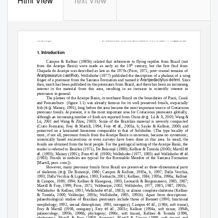
Html View
Text View
Veldmeijer
Cretaceous, toothed pterosaurs from Brazil. A reappraisal
1. Introduction
Campos & Kellner (1985b) related that references to flying reptiles from Brazil (not
th
from the Araripe Basin) were made as early as the 19
century, but the first find from
Chapada do Araripe was described as late as the 1970s (Price, 1971, post–cranial remains of
Araripesaurus castilhoi
). Wellnhofer (1977) published the description of a phalanx of a wing
Araripedactylus dehmi
finger of a pterosaur from the Santana Formation and named it
. Since
then, much has been published on the pterosaurs from Brazil, and there has been an increasing
interest in the material from this area, resulting in an increase in scientific interest in
pterosaurs in general.
The plateau of the Araripe Basin, in northeast Brazil on the boundaries of Piaui, Ceará
and Pernambuco
(figure 1.1) was already famous for its well preserved fossils, escpacially
e.g.
fish (
Maisey, 1991), long before the area became the most important source of Cretaceous
pterosaur fossils. At present, it is the most important area for Cretaceous pterosaurs globally,
e.g.
although an increasing number of finds are reported from China (
Lü & Ji, 2005; Wang &
Lü, 2001 and Wang & Zhou, 2003). Some of the Brazilian material is severely compacted
et al
(Crato Formatin; Frey & Martill, 1994; Frey
., 2003a, b; Sayão & Kellner, 2000) and
preserved on a laminated limestone comparable to that of Solnhofen. (The type locality of
most, if not all, pterosaur fossils from the Araripe Basin is uncertain, because no systematic,
scientically based excavations or even surveys have been done in this area. In stead, the
fossils are obtained from the local people. For the geological setting of the Araripe Basin, the
et
reader is referred to Beurlen (1971), De Buisonjé (1980); Kellner & Tomida (2000); Martill
al.
et al
et al
(1993); Maisey (1991); Pons
. (1990); Wellnhofer (1977, 1985) and Wellnhofer
.
(1983). Fossils in nodules are typical for the Rornualdo Member of the Santana Formation
[Martill, pers. com.]).
However, many pterosaur fossils from Brazil are preserved as three–dimensional parts
e.g.
of skeletons (
De Buisonjé, 1980; Campos & Kellner, 1985a, b, 1997; Dalla Vecchia,
1993; Dalla Vecchia & Ligabue, 1993; Fastnacht, 2001; Kellner, 1984, 1995a, 1996a; Kellner
& Campos, 1989, 1994; Kellner & Hasegawa, 1993; Leonardi & Borgomanero, 1985, 1987;
Martill & Frey, 1999; Price, 1971; Veldmeijer, 2002; Wellnhofer, 1977, 1985, 1987, 1991b;
et al
Wellnhofer &
Kellner, 1991; Wellnhofer
., 1983), or almost complete skeletons (Kellner
& Tomida, 2000; Veldmijer, 2003a; Wellnhofer, 1985, 1991b). Apart from descriptions
palaeobiological studies of Brazilian pterosaurs include those of Bennett (1990, functional
et al
morphology; 1992, sexual dimorphism; 1993, ontogeny), Campos
., (1984, soft tissue),
et al.,
Frey & Martill (1998, ontogeny), Frey
2003c; Kellner (1994a, soft tissue; 1994b,
paleoecology; 1995b, 1996b, phylogeny; 1996c, soft tissue), Kellner & Tomida (1996,
phylogeny), Martill & Frey (1998, diversity), Martill & Unwin (1989, soft tissue) and