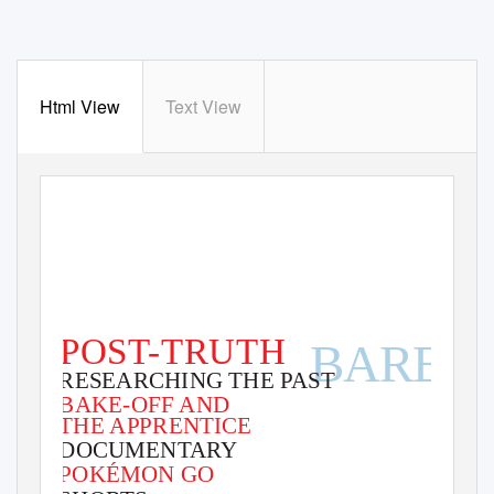
Html View
Text View
ISSUE 59
FEBRUARY 2017
POST-TRUTH
BARBIE
RESEARCHING THE PAST
RISK OR ROLE
BAKE-OFF AND
MODEL?
THE APPRENTICE
DOCUMENTARY
POKÉMON GO