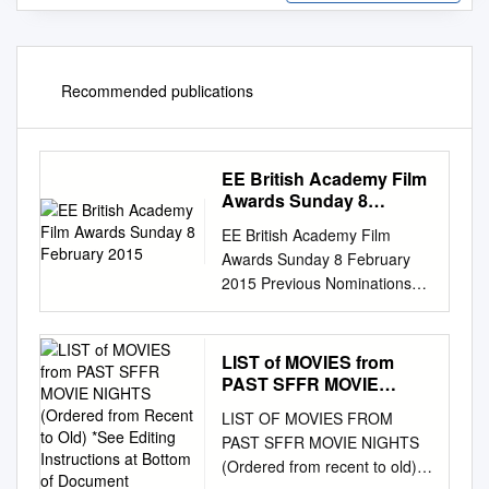
Recommended publications
EE British Academy Film
Awards Sunday 8
February 2015
EE British Academy Film
Awards Sunday 8 February
2015 Previous Nominations
and Wins in EE British
Academy Film Awards only.
Includes this year’s
LIST of MOVIES from
nominations. Wins in bold.
PAST SFFR MOVIE
Leading Actor Benedict
NIGHTS (Ordered from
LIST OF MOVIES FROM
Recent to Old) *See
Cumberbatch 1 nomination
PAST SFFR MOVIE NIGHTS
Editing Instructions at
Leading Actor in 2015: The
(Ordered from recent to old)
Bottom of Document
Imitation Game Eddie