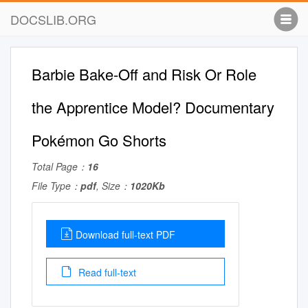
DOCSLIB.ORG
Barbie Bake-Off and Risk Or Role
the Apprentice Model? Documentary
Pokémon Go Shorts
Total Page：
16
File Type：
pdf
, Size：
1020Kb
Download full-text PDF
Read full-text