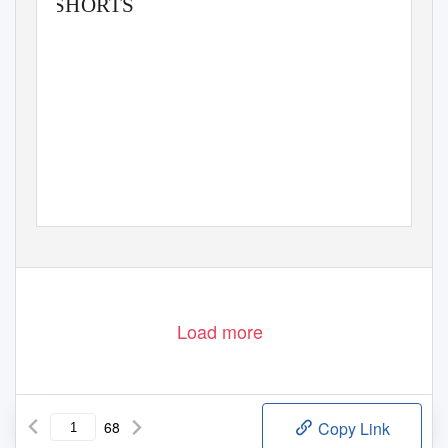
SHORTS
Load more
68
Copy Link