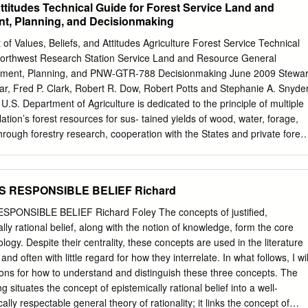
Attitudes Technical Guide for Forest Service Land and
 this challenge are disc*ssed. These a''roaches corres'ond to four
, Planning, and Decisionmaking
 religion, namel), Richard Swin2*rne, Alvin +lantinga, :illiam Alston, an
ncl*ded 2) s*ggestin( four factors 3hich sha'e one,s res'onse to the
of Values, Beliefs, and Attitudes Agriculture Forest Service Technical
it) poses to religious belief. ". INTRODUCTION %Religious diversit), is
 Northwest Research Station Service Land and Resource General
he e=istence of a multit*de of religious traditions. Religious diversit) is
ment, Planning, and PNW-GTR-788 Decisionmaking June 2009 Stewar
cts of the 'hilosoph) of religion with most recent introd*ctor) te=t2ook
ar, Fred P. Clark, Robert R. Dow, Robert Potts and Stephanie A. Snyde
n detail or a'ologisin( for its a2sence. :hat has emerged from the
U.S. Department of Agriculture is dedicated to the principle of multiple
 2e s'lit into first-order reflections on religious diversit) and second-orde
ion’s forest resources for sus- tained yields of wood, water, forage,
ersit).
Through forestry research, cooperation with the States and private forest
of the national forests and national grasslands, it strives—as directe
ncreasingly greater service to a growing Nation. The U.S. Department
bits discrimination in all its programs and activities on the basis of
AS RESPONSIBLE BELIEF Richard
n, age, disability, and where applicable, sex, marital status, familial
igion, sexual orientation, genetic information, political beliefs, reprisal,
PONSIBLE BELIEF Richard Foley The concepts of justified,
an individual’s income is derived from any public assistance program.
ly rational belief, along with the notion of knowledge, form the core
apply to all programs.) Persons with disabilities who require alternative
logy. Despite their centrality, these concepts are used in the literature
f program information (Braille, large print, audiotape, etc.) should
 and often with little regard for how they interrelate. In what follows, I wil
nter at (202) 720-2600 (voice and TDD). To file a complaint of
s for how to understand and distinguish these three concepts. The
, Director, Office of Civil Rights, 1400 Independence Avenue, S.W.
g situates the concept of epistemically rational belief into a well-
0, or call (800) 795- 3272 (voice) or (202) 720-6382 (TDD). USDA is
lly respectable general theory of rationality; it links the concept of