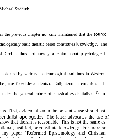
 Michael Sudduth
source
n the previous chapter not only maintained that the
knowledge
chologically basic theistic belief constitutes
. The
f God is thus not merely a claim about psychological
 denied by various epistemological traditions in Western
the janus-faced descendents of Enlightenment empiricism. I
1[1]
 under the general rubric of classical evidentialism.
In
ns. First, evidentialism in the present sense should not
dentialist apologetics
. The latter advocates the use of
show that theism is reasonable. This is not the same as
ational, justified, or constitute knowledge. For more on
and my paper “Reformed Epistemology and Christian