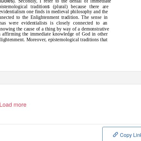
tudies
). Secondly, I refer to the denial of immediate
s
stemological tradition
(plural) because there are
 evidentialism one finds in medieval philosophy and the
nnected to the Enlightenment tradition. The sense in
as were evidentialists is closely connected to an
knowing the cause of a thing by way of a demonstrative
th affirming the immediate knowledge of God in other
lightenment. Moreover, epistemological traditions that
Load more
Copy Lin