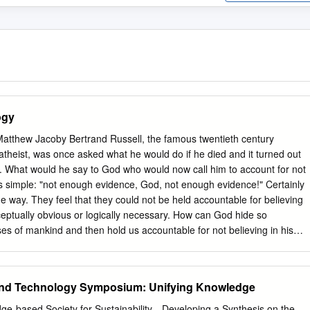
ogy
tthew Jacoby Bertrand Russell, the famous twentieth century
 atheist, was once asked what he would do if he died and it turned out
all. What would he say to God who would now call him to account for not
s simple: "not enough evidence, God, not enough evidence!" Certainly
 way. They feel that they could not be held accountable for believing
ceptually obvious or logically necessary. How can God hide so
ses of mankind and then hold us accountable for not believing in his
atheist, W. K. Clifford, went further than this. Working on a Kantian
thics Clifford insisted that, in the absence of evidence, belief in the
ly irrational but also immoral. The Christian is confronted here by a
and Technology Symposium: Unifying Knowledge
llenge is to show that belief in God is rational and specifically by
in most cases Christians will respond to this by immediately summonin
ge-based Society for Sustainability—Developing a Synthesis on the