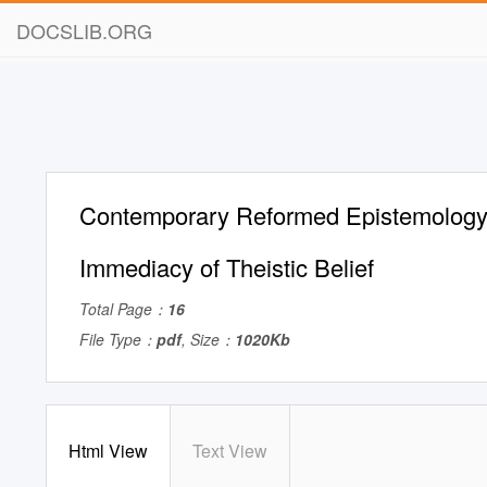
DOCSLIB.ORG
Contemporary Reformed Epistemology:
Immediacy of Theistic Belief
Total Page：
16
File Type：
pdf
, Size：
1020Kb
Html View
Text View