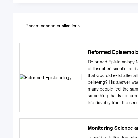
Recommended publications
Reformed Epistemol
Reformed Epistemology Ma
philosopher, sceptic, and
that God did exist after 
believing? His answer wa
many people feel the same
something that is not per
irretrievably from the sen
existence? Another famous 
model for rationality and e
existence of God is not on
Monitoring Science 
serious challenge. The cha
producing evidence. Now 
Toward a Unified Knowled