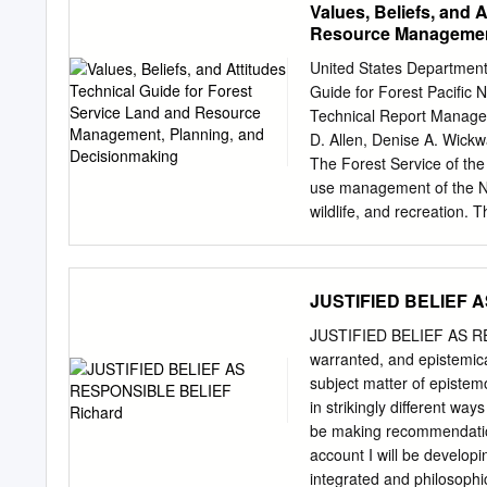
Values, Beliefs, and 
a''roaches to dealin( with
Resource Management
well/7nown 'hilosophers of
;ohn Hic7. The st*d) is co
United States Department 
challenge religious divers
Guide for Forest Pacific
the term *sed to refer to t
Technical Report Manage
now one of the ma>or s*2>e
D. Allen, Denise A. Wickw
either coverin( the topic i
The Forest Service of the 
literat*re on this topic can
use management of the Nat
reflections on religious div
wildlife, and recreation. 
owners, and manage- ment 
by Congress—to provide i
of Agriculture (USDA) prohi
JUSTIFIED BELIEF 
race, color, national origi
status, parental status, rel
JUSTIFIED BELIEF AS RES
or because all or part of 
warranted, and epistemical
(Not all prohibited bases 
subject matter of epistemo
means for communication o
in strikingly different ways
contact USDA’s TARGET Ce
be making recommendation
discrimination write USDA
account I will be developin
Washington, DC 20250-941
integrated and philosophica