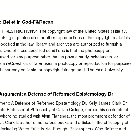
ider and employer.
heory of knowledge; and it insists that the concept of justified belief
 assessments of each other's beliefs that we are most interested in
ives, namely, assessments where the focus is not so much on whether
d Belief in God-F&Rscan
 prerequisites of knowledge but rather on whether one has been a
e are the conclusions I will be moving towards, but the place to begin i
ESTRICTIONS1 The copyright law of the United States (Title 17,
ent epistemology. In his influential 1963 article, “Is Justified True Belief
King of photocopies or other reproductions of the copyright materials.
tier designed a pair of counterexamples to show that knowledge
pecified in the law, library and archives are authorized to furnish a
ied true belief. Gettier pointed out that one can be justified in believing
. One of these specified conditions is that the photocopy or
 deduces a truth , in which case one has a justified true belief but
“used for any purpose other than in private study, scholarship, or
His article started a search for a fourth condition of knowledge, which
s a reQuest for, or later uses, a photocopy or reproduction for purpose
ation, truth, and belief to produce an adequate analysis of knowledge.
hat user may be liable for copyright infringement. The Yale University
to refuse to accept a copying order, if, in its judgement fulfillment of the
ion of copyright law. 137 C.F.R. §201.14 2018 „Faith and Rationality:
God ALVIN PLANTINGA AND NICHOLAS WOLTERSTORFF, EDITORS
 Argument: a Defense of Reformed Epistemology Dr
AME PRESS NOTRE DAME LONDON Copyright ® 1983 by University
e Dame, Indiana 46556 All rights reserved Library of Congress
ment: A Defense of Reformed Epistemology Dr. Kelly James Clark Dr.
Data Main entry under title: Faith and rationality. 1. Faith and reason—
ate Professor of Philosophy at Calvin College, earned his doctorate at
es. 2. Religion—Philosophy—Addresses, essays, lectures. I. Plantinga,
where he studied with Alvin Plantinga, the most prominent defender of
 Nicholas. BT50.F34 1983 204.1 83-14843 ISBN 0-268-00964-3 ISBN 0-
. Clark is author of numerous books and articles in the philosophy of
ctured in the United States of America Contents Introduction •
y including When Faith Is Not Enough, Philosophers Who Believe and