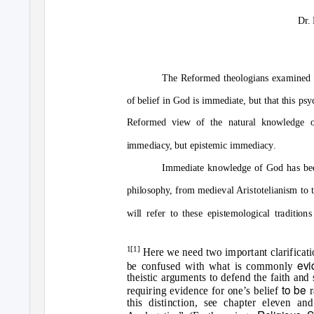
Dr.
The Reformed theologians examined i
of belief in God is immediate, but that this psy
Reformed view of the natural knowledge o
immediacy, but epistemic immediacy.
Immediate knowledge of God has been
philosophy, from medieval Aristotelianism to 
will refer to these epistemological traditions
1[1]
Here we need two important clarificatio
evi
be confused with what is commonly
theistic arguments to defend the faith and 
to be
requiring evidence for one’s belief
r
this distinction, see chapter eleven 