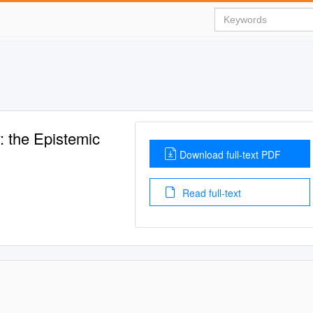
 the Epistemic
Download full-text PDF
Read full-text