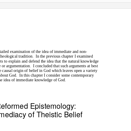
etailed examination of the idea of immediate and non-
heological tradition.
In the previous chapter I examined
s to explain and defend the idea that the natural knowledge
e or argumentation.
I concluded that such arguments at best
e causal origin of belief in God which leaves open a variety
 about God.
In this chapter I consider some contemporary
the idea of immediate knowledge of God.
eformed Epistemology:
ediacy of Theistic Belief