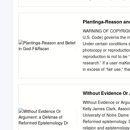
an equal opportunity prov
warranted belief with the t
should be relevant to the
making in our everyday l
Plantinga-Reason an
one has fulfilled all the
responsible believer. Thes
WARNING OF COPYRIGHT R
with a quick history of rec
U.S. Code) governs the ma
Knowledge?”,1 Edmund Get
Under certain conditions s
cannot be defined as justif
photocopy or reproduction
a falsehood from which one
reproduction is not to be 
does not have knowledge. 
research.” If a user maKe
could be added to justific
in excess of “fair use,” t
Library reserves the right 
order would involve violat
Reason and Belief in 
Without Evidence Or
UNIVERSITY OF NOTRE D
of Notre Dame Press Notr
Without Evidence or Argu
Cataloging in Publication 
Kelly James Clark, Associ
Addresses, essays, lectur
University of Notre Dame 
Alvin. II. Wolterstorff,
Reformed epistemology. Dr
268-00965-1 (pbk.) Manufa
religion and epistemolog