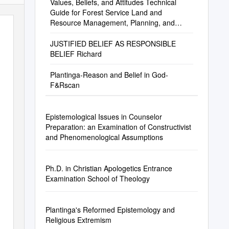
Values, Beliefs, and Attitudes Technical
Guide for Forest Service Land and
Resource Management, Planning, and
Decisionmaking
JUSTIFIED BELIEF AS RESPONSIBLE
BELIEF Richard
Plantinga-Reason and Belief in God-
F&Rscan
Epistemological Issues in Counselor
Preparation: an Examination of Constructivist
and Phenomenological Assumptions
Ph.D. in Christian Apologetics Entrance
Examination School of Theology
Plantinga's Reformed Epistemology and
Religious Extremism