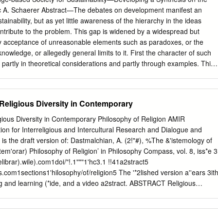
vailable evidence for God's existence that they feel is at least
ec A. Schaerer Abstract—The debates on development manifest an
 them a few moments of credibility. And this is very often how
ainability, but as yet little awareness of the hierarchy in the ideas
tuation precisely because they feel that almost everything in life is proo
tribute to the problem. This gap is widened by a widespread but
ristian quickly realises that what is so evident to him or her is not at all
 acceptance of unreasonable elements such as paradoxes, or the
nowledge, or allegedly general limits to it. First the character of such
partly in theoretical considerations and partly through examples. This
of a widespread self-limitation in thinking. Understanding its structure
proach in which the problems do on principle not arise. It is
nevertheless universally applicable within the chosen query perspective
Religious Diversity in Contemporary
ying knowledge toward a general sustainability of development.
unison that certainty and completeness of view are unattainable ideals.
gious Diversity in Contemporary Philosophy of Religion AMIR
h the ‘choice’ The contemporanean social sciences describe an as- of
for Interreligious and Intercultural Research and Dialogue and
re rules? Since these al- tonishing feature: in the known period of
is the draft version of: Dastmalchian, A. (2!"#), %The &'istemology of
 from mere perspectives and can never cover has never been as much
tem'orar) Philosophy of Religion’ in Philosophy Compass, vol. 8, iss*e 3
elations all cases, they can never warrant ultimate objectivity. as now; an
elibrar).wile).com1doi/"!.1"""1'hc3.1 !!41a2stract5
he common of Somebody will always attack them, feeling sufficiently
.com1sections1'hilosophy/of/religion5 The '*2lished version a''ears 3it
 insecure (see for example Beck justified by being limited. Is strife and
ng and learning (*ide, and a video a2stract. ABSTRACT Religious
 [1999], Frank [2002], Landes [1999], Monbiot inescapably our lot?
 contemporar) 'hilosoph) of religion. One wa) religious diversit) has 2een
uces more [2000], Stiglitz [2002]).
 is in the e'istemological 9*estions it gives rise to. In other words,
n seen to 'ose a challenge for religious 2elief. In this st*d) four