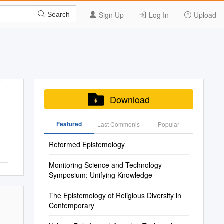
Sign Up
Log In
Upload
Search
Download
Featured
Last Commenis
Popular
Reformed Epistemology
Monitoring Science and Technology
Symposium: Unifying Knowledge
The Epistemology of Religious Diversity in
Contemporary