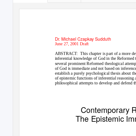
Dr. Michael Czapkay Sudduth
June 27, 2001 Draft
ABSTRACT: This
chapter is part of a more d
inferential knowledge of God in the Reformed t
several prominent Reformed theological attempt
of God is immediate and not based on inferenc
establish a purely psychological thesis about th
of epistemic functions of inferential reasoning
philosophical attempts to develop and defend 
Contemporary R
The Epistemic Imm