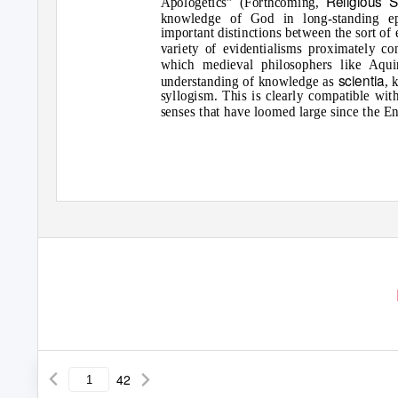
Religious S
Apologetics” (Forthcoming,
knowledge of God in long-standing epi
important distinctions between the sort of
variety of evidentialisms proximately co
which medieval philosophers like Aquin
scientia
understanding of knowledge as
, 
syllogism. This is clearly compatible wi
senses that have loomed large since the En
42