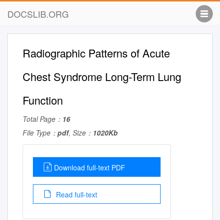
DOCSLIB.ORG
Radiographic Patterns of Acute
Chest Syndrome Long-Term Lung
Function
Total Page：
16
File Type：
pdf
, Size：
1020Kb
Download full-text PDF
Read full-text