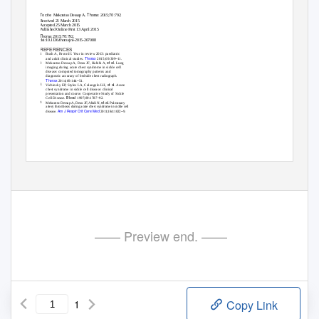
To cite
Thorax
70
Mekontso Dessap A.
2015;
:792.
Received 21 March 2015
Accepted 25 March 2015
Published Online First 13 April 2015
Thorax
70
2015;
:792.
doi:10.1136/thoraxjnl-2015-207088
REFERENCES
1
Bush A, Pavord I. Year in review 2013: paediatric
Thorax
–
and adult clinical studies.
2015;69:309
11.
et al
2
Mekontso Dessap A, Deux JF, Habibi A,
. Lung
imaging during acute chest syndrome in sickle cell
disease: computed tomography patterns and
diagnostic accuracy of bedside chest radiograph.
Thorax
–
2014;69:144
51.
et al
3
Vichinsky EP, Styles LA, Colangelo LH,
. Acute
chest syndrome in sickle cell disease: clinical
presentation and course. Cooperative Study of Sickle
Blood
–
Cell Disease.
1997;89:1787
92.
et al
4
Mekontso Dessap A, Deux JF, Abidi N,
. Pulmonary
artery thrombosis during acute chest syndrome in sickle cell
Am J Respir Crit Care Med
–
disease.
2011;184:1022
9.
Thorax
792
August 2015 Vol 70 No 8
—— Preview end. ——
1
Copy Link