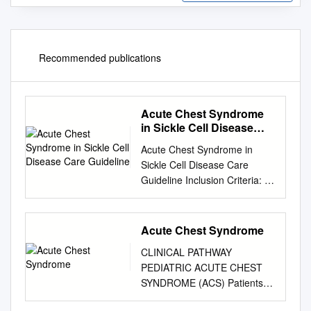
Recommended publications
Acute Chest Syndrome
in Sickle Cell Disease
Care Guideline
Acute Chest Syndrome in
Sickle Cell Disease Care
Guideline Inclusion Criteria: ·
Children with sickle cell
disease Recommendations/ ·
New pulmonary infiltrate on
Acute Chest Syndrome
CXR, involving at least one
CLINICAL PATHWAY
Considerations complete lung
PEDIATRIC ACUTE CHEST
segment, excluding
SYNDROME (ACS) Patients
atelectasis Predictors: · Pain
with sickle cell disease
crisis involving chest,