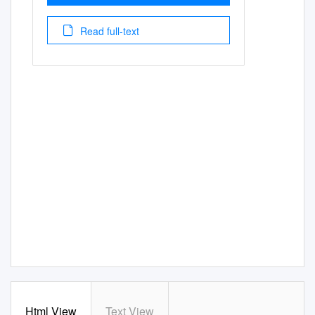
Read full-text
Html View
Text View