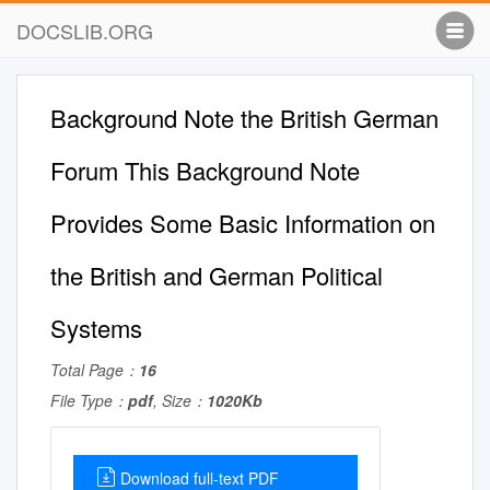
DOCSLIB.ORG
Background Note the British German
Forum This Background Note
Provides Some Basic Information on
the British and German Political
Systems
Total Page：
16
File Type：
pdf
, Size：
1020Kb
Download full-text PDF