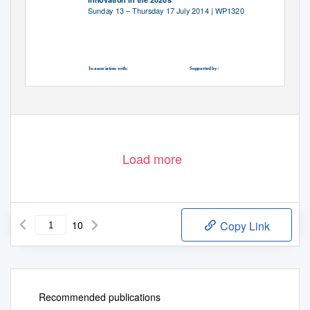
Sunday 13 – Thursday 17 July 2014 | WP1320
In association with:
Supported by:
British Embassy, Berlin
Foreign and Commonwealth Office
Load more
10
Copy Link
Recommended publications