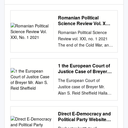
Romanian Political
Science Review Vol. XXI,
No. 1 2021
Romanian Political Science
Review vol. XXI, no. 1 2021
The end of the Cold War, and
the extinction of communism
both as an ideology and a
practice of government, not
1 the European Court of
only have made possible an
Justice Case of Breyer
unparalleled experiment in
Mr. Alan S. Reid Sheffield
The European Court of
building a democratic order in
Justice case of Breyer Mr.
Central and Eastern Europe,
Alan S. Reid Sheffield Hallam
but have opened up a most
University Abstract This case
extraordinary intellectual
note analyses the impact and
opportunity: to understand,
significance of the European
Direct E-Democracy and
compare and eventually
Court of Justice decision in
Political Party Websites:
appraise what had previously
Breyer. The European Court
in the United States and
been neither understandable