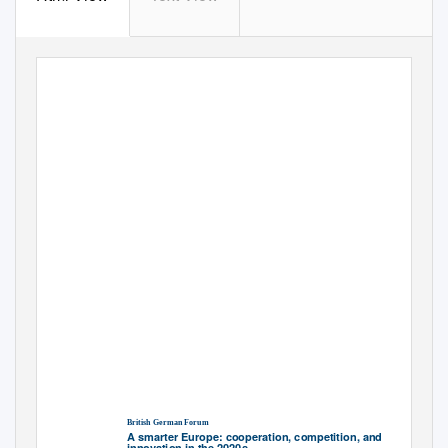
British German Forum
A smarter Europe: cooperation, competition, and
innovation in the 2020s