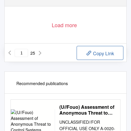
Load more
25
Copy Link
Recommended publications
(U//Fouo) Assessment of
Anonymous Threat to
Control Systems
UNCLASSIFIED//FOR
OFFICIAL USE ONLY A‐0020‐