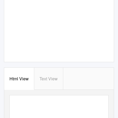
Html View
Text View