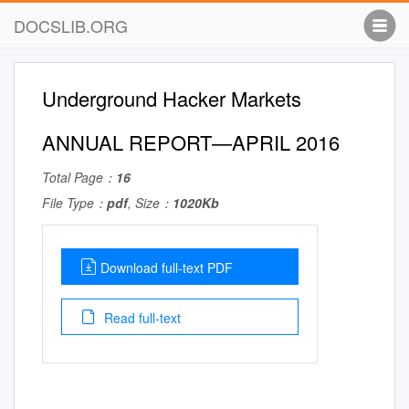
DOCSLIB.ORG
Underground Hacker Markets
ANNUAL REPORT—APRIL 2016
Total Page：
16
File Type：
pdf
, Size：
1020Kb
Download full-text PDF
Read full-text