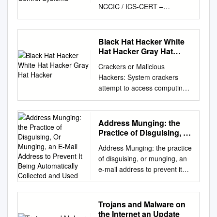
NCCIC / ICS‐CERT –
120020110916
DISTRIBUTION NOTICE (A):
THIS PRODUCT IS
Black Hat Hacker White
INTENDED FOR MISION
Hat Hacker Gray Hat
PARTNERS AT THE “FOR
Hacker
Crackers or Malicious
OFFICIAL USE ONLY” LEVEL,
Hackers: System crackers
ACROSS THE
attempt to access computing
CYBERSECURITY, CRITICAL
facilities for which they have
INFRASTRUCTURE AND /
not been authorized. Cracking
OR KEY RESOURCES
a computer's defenses is seen
Address Munging: the
COMMUNITY AT LARGE.
as the ultimate victimless
Practice of Disguising, Or
(U//FOUO) ASSESSMENT OF
crime. The perception is that
Munging, an E-Mail
ANONYMOUS THREAT TO
Address Munging: the practice
Address to Prevent It
nobody is hurt or even
CONTROL SYSTEMS
of disguising, or munging, an
Being Automatically
endangered by a little stolen
EXECUTIVE SUMMARY (U)
e-mail address to prevent it
Collected and Used
machine time. Crackers enjoy
The loosely organized hacking
being automatically collected
the simple challenge of trying
collective known as
and used as a target for
to log in, just to see whether it
Anonymous has recently
people and organizations that
Trojans and Malware on
can be done. Most crackers
expressed an interest in
send unsolicited bulk e-mail
the Internet an Update
can do their harm without