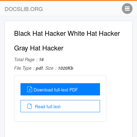
DOCSLIB.ORG
Black Hat Hacker White Hat Hacker
Gray Hat Hacker
Total Page：
16
File Type：
pdf
, Size：
1020Kb
Download full-text PDF
Read full-text