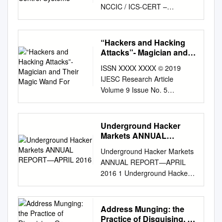
NCCIC / ICS‐CERT –
120020110916
DISTRIBUTION NOTICE (A):
THIS PRODUCT IS
“Hackers and Hacking
INTENDED FOR MISION
Attacks”- Magician and
PARTNERS AT THE “FOR
Their Magic Wand For
ISSN XXXX XXXX © 2019
OFFICIAL USE ONLY” LEVEL,
IJESC Research Article
ACROSS THE
Volume 9 Issue No. 5
CYBERSECURITY, CRITICAL
“Hackers and Hacking
INFRASTRUCTURE AND /
Attacks”- Magician and Their
OR KEY RESOURCES
Magic Wand for Security
Underground Hacker
COMMUNITY AT LARGE.
Breech Manish
Markets ANNUAL
(U//FOUO) ASSESSMENT OF
JitendrabhaiVankani
REPORT—APRIL 2016
ANONYMOUS THREAT TO
Underground Hacker Markets
Department of SOE – MCA
CONTROL SYSTEMS
ANNUAL REPORT—APRIL
RK University, Rajkot, Gujarat,
EXECUTIVE SUMMARY (U)
2016 1 Underground Hacker
India Abstract: In Modern era,
The loosely organized hacking
Markets | APRIL 2016
each and every data is
collective known as
Contents 3 Introduction:
available online. Any person
Anonymous has recently
Welcome Back to the
Address Munging: the
across the world can access
expressed an interest in
Underground 4 Price List for
Practice of Disguising, Or
that data very easily. Some