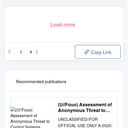
Load more
4
Copy Link
Recommended publications
(U//Fouo) Assessment of
Anonymous Threat to
Control Systems
UNCLASSIFIED//FOR
OFFICIAL USE ONLY A‐0020‐