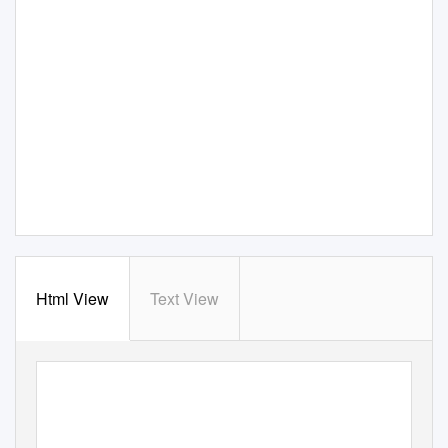
Html View
Text View