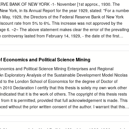
oking we require at least EURO 200 discount when two or more
tructure of any bank, may approve any stabilization and readjustment
VE BANK OF NEW YORK -1- November [1st approx., 1930. The
ompany register together. 21 days' prior written notice.
etween such bank and the depositors and unsecured creditors of such
ew York, in its Annual Report for the year 1929, stated: "For a numbe
 is in the best inter- ests of all persons concerned, notwithstanding th
o May, 1929, the Directors of the Federal Reserve Bank of New York
6) of section 220.07 requiring that eighty per cent of the amount of the
discount rate from 5% to 6%. This increase was not approved by the
redits of such bank be represented in such agreement.
ge 6. ~2~ The above statement makes clear the error of the prevailing
e controversy lasted from February 14, 1929, - the date of the first
n discount rates, - to August 9, 1929, the date of the Board's approval of
6%. The controversy began on February 14, 1929, but practically ended
 22, 1929, Governor Harrison and Chairman McGarrah told the Board
 Economics and Political Science Mining
red an increase to 6%, they found that the member banks, under direct
ase their borrowings, and that they wanted to encourage them to borro
nomics and Political Science Mining Enterprises and Regional
nd for commercial loans. 16 Diary 76 (69). Furthermore, on May 31,
 Exploratory Analysis of the Sustainable Development Model Nicolas
rote to the Federal Reserve Board that the control of credit without
d to the London School of Economics for the degree of Doctor of
 Digitized for FRASER http://fraser.stlouisfed.org/ Federal Reserve Ban
2010 Declaration I certify that this thesis is solely my own work other
 (direct pressure) had created uncertainty; that agreement upon a
ndicated that it is the work of others. The copyright of this thesis rests
inty was far more important than the discount rate; that in view of
 from it is permitted, provided that full acknowledgement is made. This
ness and credit situation., his directors believed that a rate change
ed without the prior written consent of the author. I warrant that this
is- factory program, might only aggravate existing tendencies; that it
far as I know, infringe the rights of any third party. I wish to extend my
establish a less restricted discount policy in order that the member
e data and material provided and for their support throughout the
row for the proper conduct of their business:; that the Federal reserve
nto employee at the time of writing, I declare that no attempt to interfere