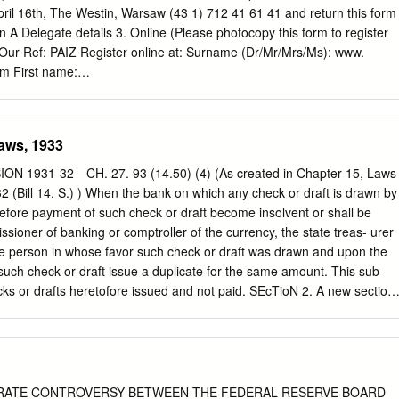
ril 16th, The Westin, Warsaw (43 1) 712 41 61 41 and return this form
on A Delegate details 3. Online (Please photocopy this form to register
Our Ref: PAIZ Register online at: Surname (Dr/Mr/Mrs/Ms): www.
m First name:
____________________________________ 4. E-mail Job title:
_______________________________________ E-mail your details
omist.com
Region of responsibility: ρ Global ρ EMEA ρ CEEMEA ρ CEE
aws, 1933
_____________________________________ 5. Post Post the
 1931-32—CH. 27. 93 (14.50) (4) (As created in Chapter 15, Laws
y VAT
 (Bill 14, S.) ) When the bank on which any check or draft is drawn by
__________________________________ with your payment details
 before payment of such check or draft become insolvent or shall be
: ___________________________________________________ Marizel
sioner of banking or comptroller of the currency, the state treas- urer
rences Address:
he person in whose favor such check or draft was drawn and upon the
______________________________________ Öelzeltgasse 3/7
 such check or draft issue a duplicate for the same amount. This sub-
________________________________________________ 1030
ecks or drafts heretofore issued and not paid. SEcTioN 2. A new section
Country: NB: Delegate fee(s) must be paid in full prior to the event. Tel
to read: 220.085 On approval of the banking review board, any state
_____________________________________________________
 the receiver of any insolvent or delinquent state bank or trust company
ns If you are unable to attend the conference for any reason, you may
 act that may be enacted by the Congress of the United States for the
d special offers substitutions at no extra charge but we would appreciat
 or trust companies. SECTION 3. For a period not to exceed two years
 Standard delegate fee (including documentation): EURO 1,750 per
of this act, the commissioner of banking, with a view to stabilizing and
 RATE CONTROVERSY BETWEEN THE FEDERAL RESERVE BOARD