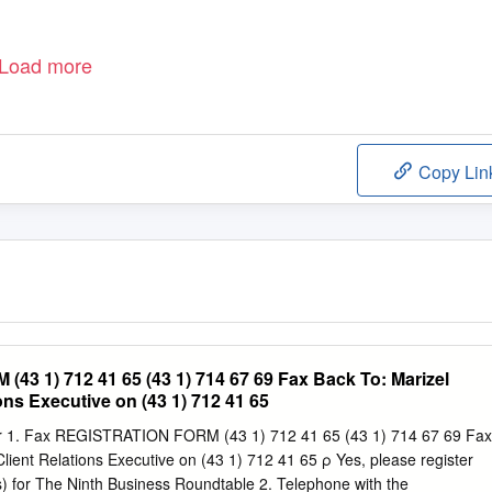
Load more
Copy Lin
3 1) 712 41 65 (43 1) 714 67 69 Fax Back To: Marizel
ions Executive on (43 1) 712 41 65
ter 1. Fax REGISTRATION FORM (43 1) 712 41 65 (43 1) 714 67 69 Fax
Client Relations Executive on (43 1) 712 41 65 ρ Yes, please register
) for The Ninth Business Roundtable 2. Telephone with the