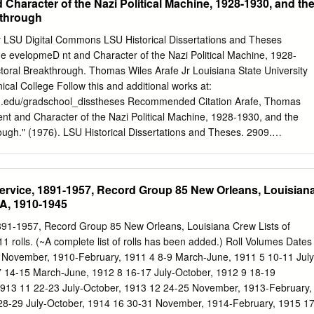
haracter of the Nazi Political Machine, 1928-1930, and th
o increase its portfolio if and when any real need of doing so becomes
uence the results of this research has been made by the company or any
kthrough
 views and conclusions put forward are solely my own and do not
e of the corporation. 1 Table of contents Abstract
ty LSU Digital Commons LSU Historical Dissertations and Theses
................................................................................. 11 Introduction
 evelopmeD nt and Character of the Nazi Political Machine, 1928-
........................................................................... 12 Chapter 1 - New
toral Breakthrough. Thomas Wiles Arafe Jr Louisiana State University
................................................
ical College Follow this and additional works at:
lsu.edu/gradschool_disstheses Recommended Citation Arafe, Thomas
nt and Character of the Nazi Political Machine, 1928-1930, and the
ugh." (1976). LSU Historical Dissertations and Theses. 2909.
u.edu/gradschool_disstheses/2909 This Dissertation is brought to you
 by the Graduate School at LSU Digital Commons. It has been accepte
orical Dissertations and Theses by an authorized administrator of LSU
Service, 1891-1957, Record Group 85 New Orleans, Louisian
e information, please contact
gradetd@lsu.edu
. INFORMATION TO
LA, 1910-1945
produced from a microfilm copy of the original document. While the
ical means to photograph and reproduce this document have been
1891-1957, Record Group 85 New Orleans, Louisiana Crew Lists of
ly dependent upon the quality of the original submitted. « The following
 rolls. (~A complete list of rolls has been added.) Roll Volumes Dates
 is provided to help you understand markings or patterns which may
7 November, 1910-February, 1911 4 8-9 March-June, 1911 5 10-11 July
on. 1.The sign or "target" for pages apparently lacking from the
 14-15 March-June, 1912 8 16-17 July-October, 1912 9 18-19
"Missing Page(s)". If it was possible to obtain the missing pega(s) or
913 11 22-23 July-October, 1913 12 24-25 November, 1913-February,
 into the film along with adjacent pages. This may have necessitated
28-29 July-October, 1914 16 30-31 November, 1914-February, 1915 1