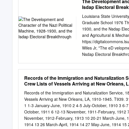
The Development and C
bank should be prepared t
with this work or to infl
Isdap Electoral Brea
apparent.
of its employees. All the
necessarily represent thos
Louisiana State Universi
......................................
Graduate School 1976 The
.....................................
1930, and the Nsdap Elec
developments in growth theory ..
and Agricultural & Mechan
https://digitalcommons.
Wiles Jr, "The eD velopme
Nsdap Electoral Breakthro
https://digitalcommons.ls
for free and open access
for inclusion in LSU Hist
Records of the Immigration and Naturalization 
Digital Commons. For mor
Crew Lists of Vessels Arriving at New Orleans, 
USERS This material was 
most advanced technolog
Records of the Immigration and Naturalization Service, 
used, the quality is heavi
Vessels Arriving at New Orleans, LA, 1910-1945. T939. 311
explanation of techniques
1 1-3 January-June, 1910 2 4-5 July-October, 1910 3 6-
appear on this reproducti
October, 1911 6 12-13 November, 1911-February, 1912 7
document photographed is 
November, 1912-February, 1913 10 20-21 March-June, 1
section, they are spliced
1914 13 26 March-April, 1914 14 27 May-June, 1914 15 