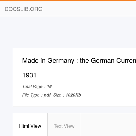
DOCSLIB.ORG
Made in Germany : the German Currenc
1931
Total Page：
16
File Type：
pdf
, Size：
1020Kb
Html View
Text View