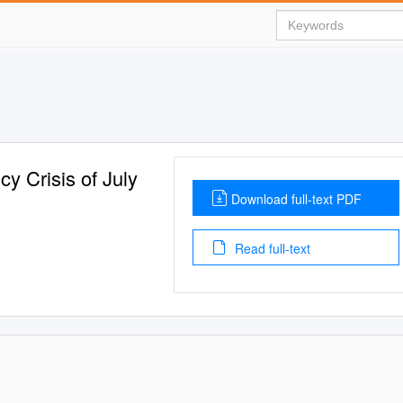
y Crisis of July
Download full-text PDF
Read full-text