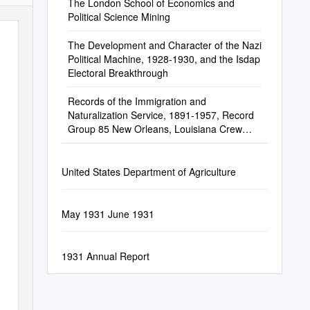
The London School of Economics and
Political Science Mining
The Development and Character of the Nazi
Political Machine, 1928-1930, and the Isdap
Electoral Breakthrough
Records of the Immigration and
Naturalization Service, 1891-1957, Record
Group 85 New Orleans, Louisiana Crew
Lists of Vessels Arriving at New Orleans, LA,
1910-1945
United States Department of Agriculture
May 1931 June 1931
1931 Annual Report