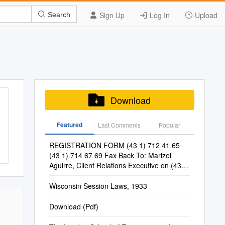
Sign Up
Log In
Upload
Search
Download
Featured
Last Commenis
Popular
REGISTRATION FORM (43 1) 712 41 65
(43 1) 714 67 69 Fax Back To: Marizel
Aguirre, Client Relations Executive on (43 1)
712 41 65
Wisconsin Session Laws, 1933
Download (Pdf)