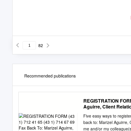
82
Recommended publications
REGISTRATION FORM (4
Aguirre, Client Relat
Five easy ways to regis
back to: Marizel Aguirre, 
me and/or my colleague(s