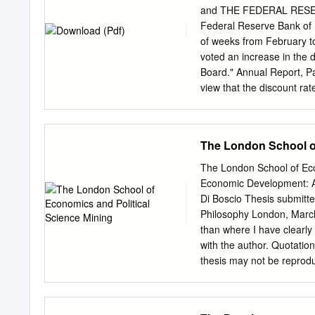
person to cancel your bo
readjusting the banking s
and THE FEDERAL RESER
delegates from the same c
agreement entered into b
Federal Reserve Bank of N
bank which in his judgment
of weeks from February t
provision in subsection (1
voted an increase in the 
deposits and unsecured c
Board." Annual Report, Pa
view that the discount rat
application for increase i
the increase from 5% to 
on May 31, 1929. On May
The London School of
that while they still desi
pressure, feared to incre
The London School of Eco
to meet the growing dema
Economic Development: An
1929, Chairman McGarrah w
Di Boscio Thesis submitte
increasing discount rates
Philosophy London, March 
of St. Louis X-6737 - 2 -
than where I have clearly i
program to remove uncerta
with the author. Quotation
recent changes in the busi
thesis may not be reproduc
now without a mutually sat
authorization does not, as 
may soon be necessary to 
thanks to Rio Tinto for th
banks may more freely bor
investigation. As a Rio Ti