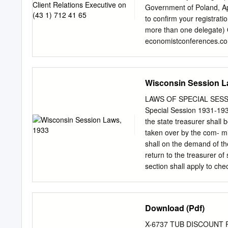
Government of Poland, Ap
to confirm your registrati
more than one delegate) 
economistconferences.co
______________________
_____________________
to:
marizelaguirre@econ
Wisconsin Session L
ρ EU ρPoland Company:
_____________________
LAWS OF SPECIAL SESSION
completed form Compan
Special Session 1931-1932
No.:__________________
the state treasurer shall
to: Nature of business
taken over by the com- mis
Aguirre Economist Confe
shall on the demand of t
_____________________
return to the treasurer of
Town/city: __________
section shall apply to ch
Vienna, Austria Postcode: 
is added to the statutes 
Fax: E-mail: ________
bank or trust company, or
Substitutions/cancellatio
may take advantage of any
Download (Pdf)
make B Pricing details an
relief of any state banks
prior notice. If you wish
after the date of passage 
X-6737 TUB DISCOUNT