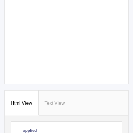
Html View
Text View
applied