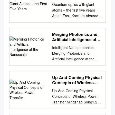
Five Years
Quantum optics with giant
atoms – the ﬁrst ﬁve years
Anton Frisk Kockum Abstract
In quantum optics, it is
common to assume that
atoms can be approximated
Merging Photonics and
as point-like compared to the
Artificial Intelligence at
wavelength of the light they
the Nanoscale
Intelligent Nanophotonics:
interact with. However, recent
Merging Photonics and
advances in experiments with
Artificial Intelligence at the
artiﬁcial atoms built from
Nanoscale Kan Yao1,2, Rohit
superconducting circuits have
Unni2 and Yuebing
shown that this assumption
Zheng1,2,* 1Department of
Up-And-Coming Physical
can be violated. Instead,
Mechanical Engineering, The
Concepts of Wireless
these artiﬁcial atoms can
University of Texas at Austin,
Power Transfer
couple to an electromagnetic
Up-And-Coming Physical
Austin, Texas 78712, USA
ﬁeld at multiple points, which
Concepts of Wireless Power
2Texas Materials Institute,
are spaced wavelength
Transfer Mingzhao Song1,2 *,
The University of Texas at
distances apart. In this
Prasad Jayathurathnage3,
Austin, Austin, Texas 78712,
chapter, we present a survey
Esmaeel Zanganeh1, Mariia