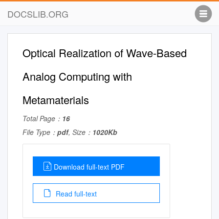
DOCSLIB.ORG
Optical Realization of Wave-Based
Analog Computing with
Metamaterials
Total Page：
16
File Type：
pdf
, Size：
1020Kb
Download full-text PDF
Read full-text