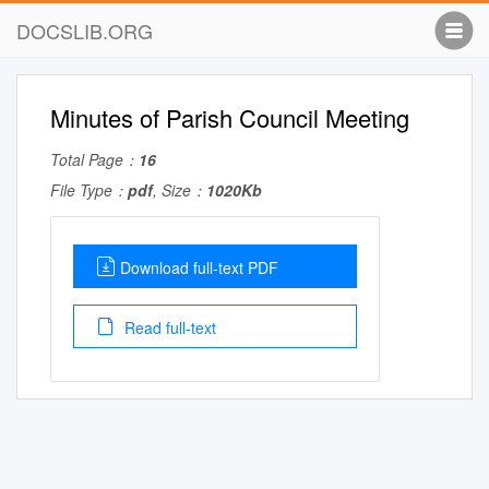
DOCSLIB.ORG
Minutes of Parish Council Meeting
Total Page：
16
File Type：
pdf
, Size：
1020Kb
Download full-text PDF
Read full-text