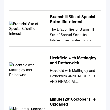
Bramshill Site of Special
Scientific Interest
The Dragonflies of Bramshill
Site of Special Scientific
Interest Freshwater Habitats
Trust Author Ken Crick
Forward Bramshill Site of
Special Scientific Interest
Heckfield with Mattingley
(SSSI) is a Flagship Pond
and Rotherwick
Site. Part of a network of the
Heckfield with Mattingley and
very best of Britain’s ponds;
Rotherwick ANNUAL REPORT
sites of exceptional
AND FINANCIAL
importance for freshwater
STATEMENTS OF THE
wildlife and some of our finest
PAROCHIAL CHURCH
freshwater habitats. The
COUNCIL For the year ended
Minutes2016october File
Flagship sites can be a single
31st December 2019
Uploaded
special pond, or more
WELCOME TO THE ANNUAL