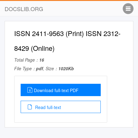
DOCSLIB.ORG
ISSN 2411-9563 (Print) ISSN 2312-
8429 (Online)
Total Page：
16
File Type：
pdf
, Size：
1020Kb
Download full-text PDF
Read full-text