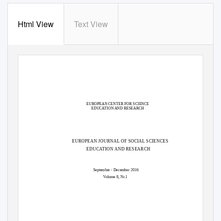
Html View
Text View
EUROPEAN CENTER FOR SCIENCE
EDUCATION AND RESEARCH
EUROPEAN JOURNAL OF SOCIAL SCIENCES
EDUCATION AND RESEARCH
September - December 2016
Volume 8, Nr.1