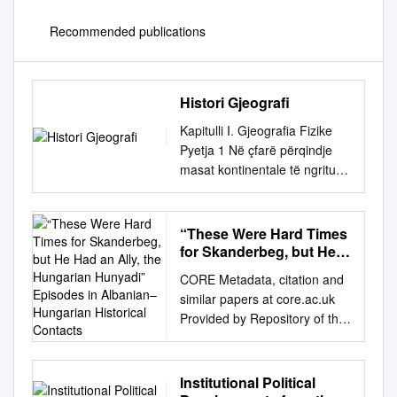
Recommended publications
Histori Gjeografi
Kapitulli I. Gjeografia Fizike
Pyetja 1 Në çfarë përqindje
masat kontinentale të ngritura
janë antipode me depresionet
tokësore të zëna nga uji
oqeanik: A) 75% B) 85% C)
“These Were Hard Times
95% D) 65% Pyetja 2 Sa
for Skanderbeg, but He
është raporti i sipërfaqes së
Had an Ally, the
CORE Metadata, citation and
Hungarian Hunyadi”
oqeaneve me atë të
similar papers at core.ac.uk
Episodes in Albanian–
kontinenteve: A) 2.43 me 1 B)
Provided by Repository of the
Hungarian Historical
2.33 me 1 C) 2.53 me 1 D)
Academy'sACTA Library
Contacts
2.63 me 1 Pyetja 3 Në cilën
BALCANO-HUNGARICA 1. 1
gjerësi gjeografike karakteri
“These were hard times for
Institutional Political
kontinental(kontinentaliteti) i
Skanderbeg, but he had an