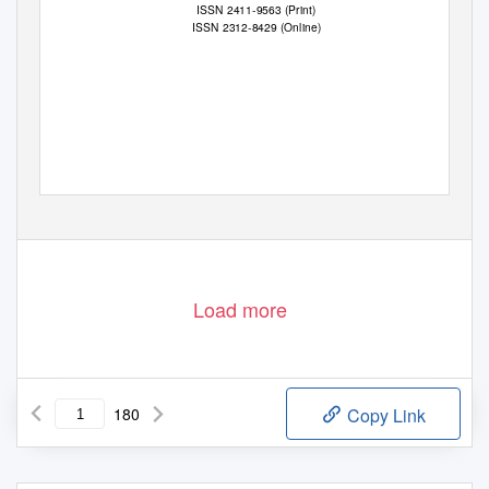
ISSN 2411-9563 (Print)
ISSN 2312-8429 (Online)
Load more
180
Copy Link