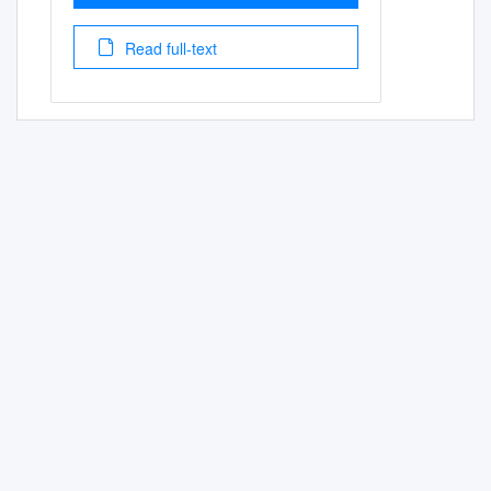
Read full-text