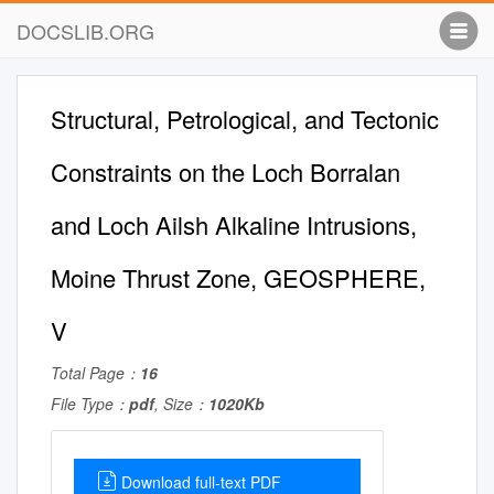
DOCSLIB.ORG
Structural, Petrological, and Tectonic
Constraints on the Loch Borralan
and Loch Ailsh Alkaline Intrusions,
Moine Thrust Zone, GEOSPHERE,
V
Total Page：
16
File Type：
pdf
, Size：
1020Kb
Download full-text PDF