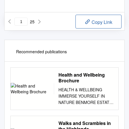
25
Copy Link
Recommended publications
Health and Wellbeing
Brochure
HEALTH & WELLBEING
IMMERSE YOURSELF IN
NATURE BENMORE ESTATE
| ISLE OF MULL | SCOTLAND
"Meet me where the sky
touches the sea. In the waves
Walks and Scrambles in
we will find our change of
the Highlands