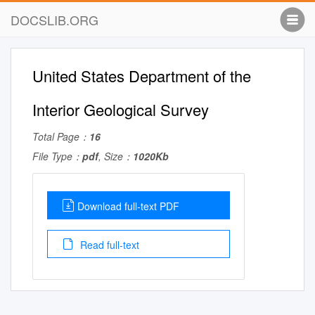
DOCSLIB.ORG
United States Department of the
Interior Geological Survey
Total Page：
16
File Type：
pdf
, Size：
1020Kb
Download full-text PDF
Read full-text