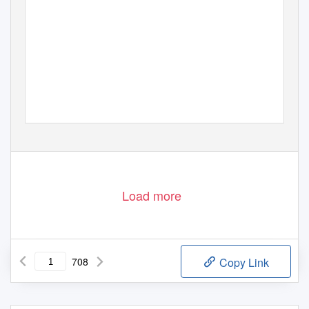
Load more
708
Copy Link