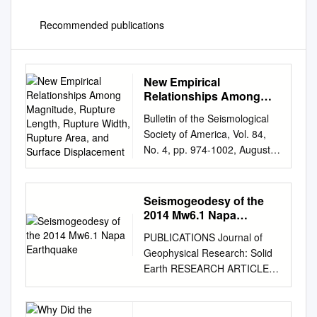
Recommended publications
New Empirical
Relationships Among
Magnitude, Rupture
Bulletin of the Seismological
Length, Rupture Width,
Society of America, Vol. 84,
Rupture Area, and
No. 4, pp. 974-1002, August
Surface Displacement
1994 New Empirical
Relationships among
Magnitude, Rupture Length,
Seismogeodesy of the
Rupture Width, Rupture Area,
2014 Mw6.1 Napa
and Surface Displacement by
Earthquake
PUBLICATIONS Journal of
Donald L. Wells and Kevin J.
Geophysical Research: Solid
Coppersmith Abstract Source
Earth RESEARCH ARTICLE
parameters for historical
Seismogeodesy of the 2014
earthquakes worldwide are
Mw6.1 Napa earthquake,
com­ piled to develop a series
10.1002/2015JB011921