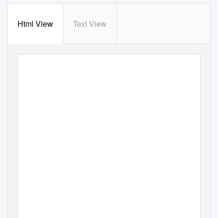
Html View
Text View