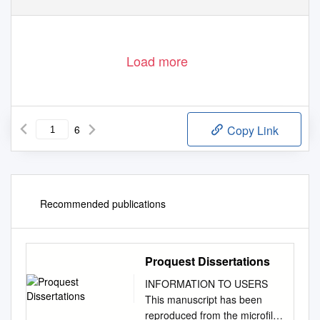
Load more
6
Copy Link
Recommended publications
Proquest Dissertations
INFORMATION TO USERS
This manuscript has been
reproduced from the microfilm