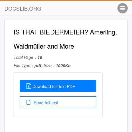
DOCSLIB.ORG
IS THAT BIEDERMEIER? Amerling,
Waldmüller and More
Total Page：
16
File Type：
pdf
, Size：
1020Kb
Download full-text PDF
Read full-text