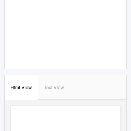
Html View
Text View