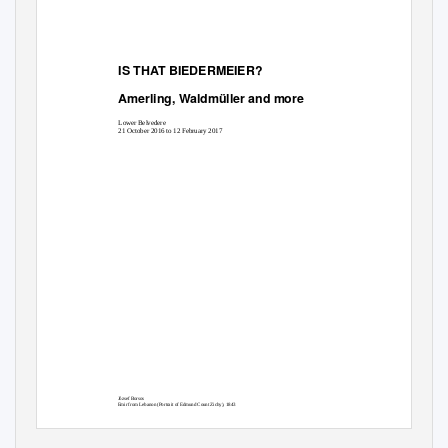
IS THAT BIEDERMEIER?
Amerling, Waldmüller and more
Lower Belvedere
21 October 2016 to 12 February 2017
József Borsos
Emir from Lebanon (Portrait of Edmund Count Zichy), 1843
Oil on canvas
154 × 119 cm
Museum of Fine Arts-Hungarian National Gallery, Budapest