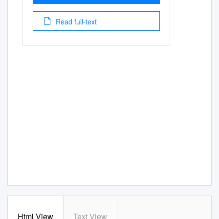
Read full-text
Html View
Text View