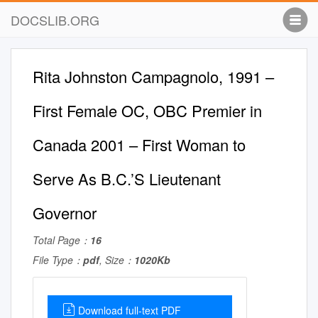
DOCSLIB.ORG
Rita Johnston Campagnolo, 1991 –
First Female OC, OBC Premier in
Canada 2001 – First Woman to
Serve As B.C.’S Lieutenant
Governor
Total Page：
16
File Type：
pdf
, Size：
1020Kb
Download full-text PDF