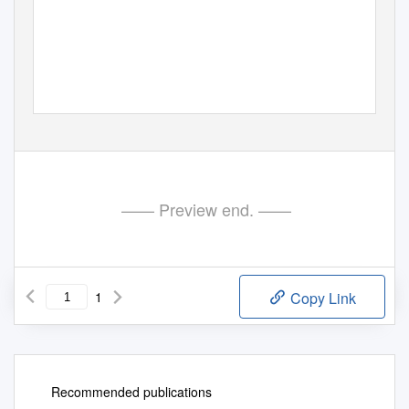
—— Preview end. ——
1
Copy Link
Recommended publications