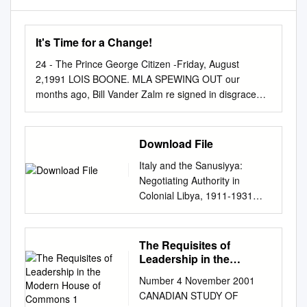
It's Time for a Change!
24 - The Prince George Citizen -Friday, August
2,1991 LOIS BOONE. MLA SPEWING OUT our
months ago, Bill Vander Zalm re­ signed in disgrace
and Rita Johnston tookF over as Premier of British
Columbia. Mrs. Johnston now leads a gov­ ernment
fractured by scan­ dals and resignations - a
Download File
government with no clear policy directions. Just like
Italy and the Sanusiyya:
Bill Vander Zalm, Mrs. Johnston Dromises a fresh
Negotiating Authority in
start, but nas anything really changed in the last four
Colonial Libya, 1911-1931
months? SOCIAL CREDIT POLICY FLIP FLOPS
Eileen Ryan Submitted in
FINANCIAL PRIORITIES? The Socred government
partial fulfillment of the
continues to drift from oneThe policy Social to Credit
requirements for the degree
The Requisites of
government still can’t seem to get its financial another.
of Doctor of Philosophy in the
Leadership in the
house in order and its spending priorities straight. -
Graduate School of Arts and
Modern House of
March 1991 — Legislation passed to make tax
Number 4 November 2001
Commons 1
Sciences COLUMBIA
increases illegal. — The budget deficit for B.C. this
CANADIAN STUDY OF
UNIVERSITY 2012 ©2012
year is 1.2 billion dollars — the May 1991 —Taxes