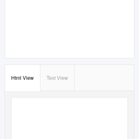
Html View
Text View