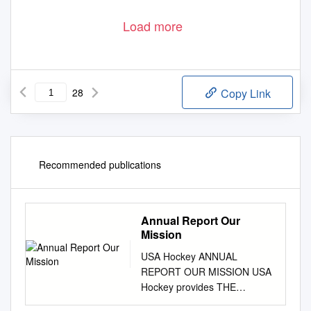
Load more
28
Copy Link
Recommended publications
Annual Report Our
Mission
USA Hockey ANNUAL
REPORT OUR MISSION USA
Hockey provides THE
FOUNDATION for the sport of