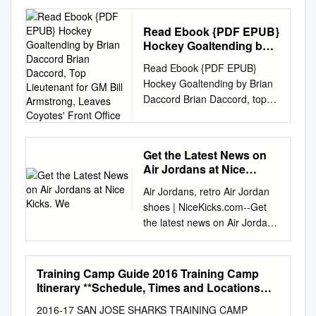
ice hockey in America; helps
young people BECOME
Read Ebook {PDF EPUB}
LEADERS, even Olympic
Hockey Goaltending by
heroes; and CONNECTS THE
Brian Daccord Brian
Read Ebook {PDF EPUB}
GAME at every level while
Daccord, Top Lieutenant
Hockey Goaltending by Brian
promoting a lifelong LOVE OF
for GM Bill Armstrong,
Daccord Brian Daccord, top
THE SPORT. Key Partners in
Leaves Coyotes' Front
lieutenant for GM Bill
Hockey A YEAR OF MUCH
Office
Armstrong, leaves Coyotes'
ACCOMPLISHMENT The
front office. Brian Daccord,
Olympic and Paralympic
Get the Latest News on
who spent this season as the
Winter Games treat us to
Air Jordans at Nice
special assistant to Arizona
magical moments that inspire
Kicks. We
Air Jordans, retro Air Jordan
Coyotes General Manager Bill
our nation and influence
shoes | NiceKicks.com--Get
Armstrong, has resigned from
increased participation in our
the latest news on Air Jordans
his position, the team
sport. And this year was no
at Nice Kicks. We have
confirmed on Saturday.
different in Sochi, Ron
release dates and prices of
Daccord was hired in
DeGregorio President Russia,
the latest retro Jordan
September, the first person
for the 2014 Games. We won’t
Training Camp Guide 2016 Training Camp
shoes.B Cheap Jordans: Real
Armstrong brought on to his
soon forget the grand
Itinerary **Schedule, Times and Locations
Cheap Air Jordan Shoes
Subject to Change** Practice
hockey operations staff. He
celebration of our Paralympic
2016-17 SAN JOSE SHARKS TRAINING CAMP
Schedule/Information • All Times Pacific
Retro Online For Sale--B