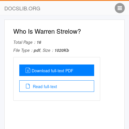
DOCSLIB.ORG
Who Is Warren Strelow?
Total Page：
16
File Type：
pdf
, Size：
1020Kb
Download full-text PDF
Read full-text