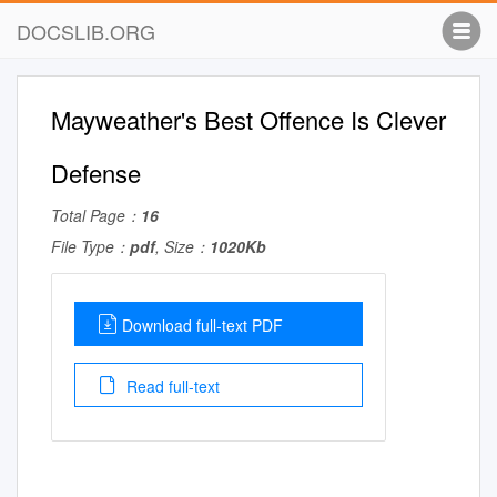
DOCSLIB.ORG
Mayweather's Best Offence Is Clever
Defense
Total Page：
16
File Type：
pdf
, Size：
1020Kb
Download full-text PDF
Read full-text