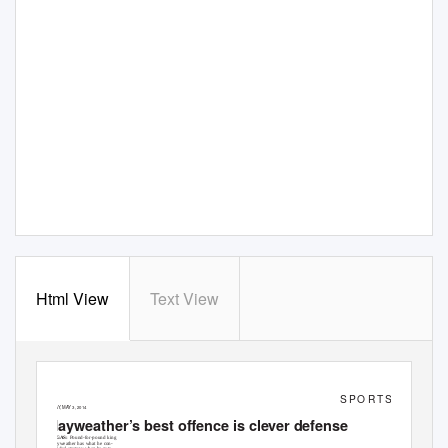
Html View
Text View
S P O R T S
SATURDA
Y
,
M
AY 3, 2014
Mayweather’s best offence is clever defense
LAS VEGAS:
Pound-for-pound king
Floyd Mayweather has what he con-