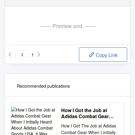
—— Preview end. ——
1
Copy Link
Recommended publications
How I Got the Job at
Adidas Combat Gear
When I Initially Heard
How I Got The Job at Adidas
About Adidas Combat
Combat Gear When I initially
Sports USA, It Was