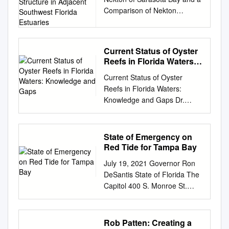
Community Structure in
Comparison of Nekton
Adjacent Southwest
Community Structure in
Florida Estuaries
Adjacent Southwest Florida
Estuaries T.C. MacDonald; E.
Current Status of Oyster
Weather; R.F. Jones; R.H.
Reefs in Florida Waters:
McMichael, Jr. Florida Fish
Knowledge and Gaps
Current Status of Oyster
and Wildlife Conservation
Reefs in Florida Waters:
Commission Fish and Wildlife
Knowledge and Gaps Dr.
Research Institute 100 Eighth
William S. Arnold Florida FWC
Avenue Southeast St.
Fish and Wildlife Research
Petersburg, Florida 33701-
Lab 100 Eighth Avenue SE St.
5095 Prepared for Sarasota
State of Emergency on
Petersburg, FL 33701 727-
Bay Estuary Program 111 S.
Red Tide for Tampa Bay
896-8626
Orange Avenue, Suite 200W
July 19, 2021 Governor Ron
bill.arnold@MyFWC.com
Sarasota, Florida 34236 June
DeSantis State of Florida The
Outline • History-statewide
4, 2012 TABLE OF
Capitol 400 S. Monroe St.
distribution • Present
CONTENTS LIST OF
Tallahassee, FL 32399-0001
distribution – Mapped
FIGURES
GovernorRon.Desantis@eog.
populations and gaps –
................................................
myflorida.com
Re: State of
Rob Patten: Creating a
Methodological variation •
................................................