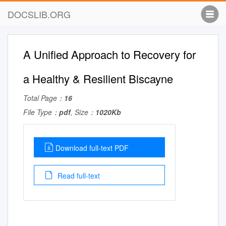
DOCSLIB.ORG
A Unified Approach to Recovery for
a Healthy & Resilient Biscayne
Total Page：
16
File Type：
pdf
, Size：
1020Kb
Download full-text PDF
Read full-text