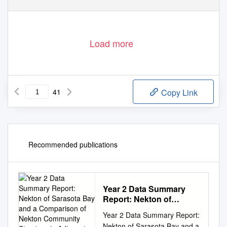
Load more
41
Copy Link
Recommended publications
Year 2 Data Summary
Report: Nekton of
Sarasota Bay and a
Year 2 Data Summary Report:
Comparison of Nekton
Nekton of Sarasota Bay and a