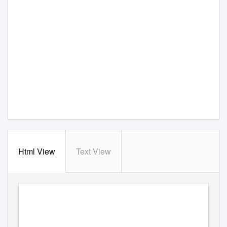
Html View
Text View