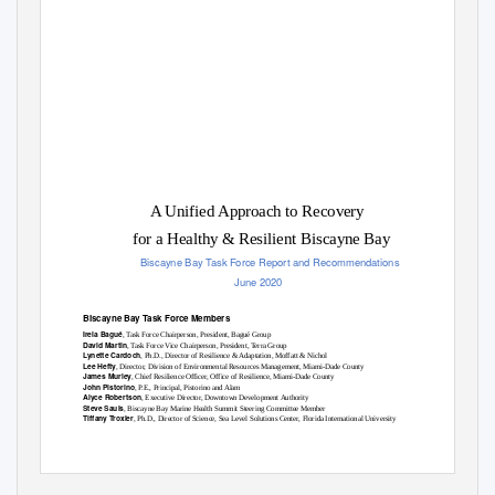
A Unified Approach to Recovery
for a Healthy & Resilient Biscayne Bay
Biscayne Bay Task Force Report and Recommendations
June 2020
Biscayne Bay Task Force Members
Irela Bagué
, Task Force Chairperson, President, Bagué Group
David Martin
, Task Force Vice Chairperson, President, Terra Group
Lynette Cardoch
, Ph.D., Director of Resilience & Adaptation, Moffatt & Nichol
Lee Hefty
, Director, Division of Environmental Resources Management, Miami-Dade County
James Murley
, Chief Resilience Officer, Office of Resilience, Miami-Dade County
John Pistorino
, P.E., Principal, Pistorino and Alam
Alyce Robertson
, Executive Director, Downtown Development Authority
Steve Sauls
, Biscayne Bay Marine Health Summit Steering Committee Member
Tiffany Troxler
, Ph.D., Director of Science, Sea Level Solutions Center, Florida International University