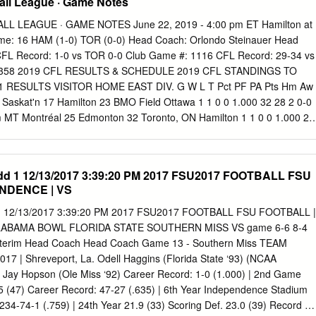
all League · Game Notes
L LEAGUE · GAME NOTES June 22, 2019 - 4:00 pm ET Hamilton at
e: 16 HAM (1-0) TOR (0-0) Head Coach: Orlondo Steinauer Head
FL Record: 1-0 vs TOR 0-0 Club Game #: 1116 CFL Record: 29-34 vs
 1358 2019 CFL RESULTS & SCHEDULE 2019 CFL STANDINGS TO
1 RESULTS VISITOR HOME EAST DIV. G W L T Pct PF PA Pts Hm Aw
Saskat'n 17 Hamilton 23 BMO Field Ottawa 1 1 0 0 1.000 32 28 2 0-0
m MT Montréal 25 Edmonton 32 Toronto, ON Hamilton 1 1 0 0 1.000 23
2 5:00 pm MT Ottawa 32 Calgary 28 Toronto 0 0 0 0 0 0 0 0-0 0-0 Jun
nipeg 33 BC 23 Montréal 1 0 1 0 .000 25 32 0 0-0 0-1 2019 WEEK #2
Since 1950 WEST DIV. G W L T Pct PF PA Pts Hm Aw Jun 20-19 1
dd 1 12/13/2017 3:39:20 PM 2017 FSU2017 FOOTBALL FSU
 Ottawa Gm #234 Winnipeg 1 1 0 0 1.000 33 23 2 0-0 1-0 Jun 21-19
NDENCE | VS
on Edmonton 1 1 0 0 1.000 32 25 2 1-0 0-0 Jun 22-19 16 4:00 pm E
 1 0 1 0 .000 28 32 0 0-1 0-0 BYES: Saskatchewan 1 0 1 0 .000 17 23 
 1 12/13/2017 3:39:20 PM 2017 FSU2017 FOOTBALL FSU FOOTBALL |
; Week #2: Calgary, Montreal, Winnipeg BC 1 0 1 0 .000 23 33 0 0-1 0-
LABAMA BOWL FLORIDA STATE SOUTHERN MISS VS game 6-6 8-4
s Hamilton CLUB CONTACTS CFL.ca / LCF.ca Since 1950: GP W L TA/T
nterim Head Coach Head Coach Game 13 - Southern Miss TEAM
 233 135 96 2 60-65 Hamilton Toronto Chris Balenovich Mgr, Football
 | Shreveport, La. Odell Haggins (Florida State ‘93) (NCAA
5 2(2 ties)
cbalenovich@argonauts.ca
www.argonauts.ca 2018 Series:
ay Hopson (Ole Miss ‘92) Career Record: 1-0 (1.000) | 2nd Game
HAM (3) VISITORS: Oct 12-18 at Toronto TOR 20
.5 (47) Career Record: 47-27 (.635) | 6th Year Independence Stadium
234-74-1 (.759) | 24th Year 21.9 (33) Scoring Def. 23.0 (39) Record at