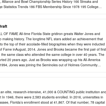
1955-57 Mark Anderson 1975 Bill Bobbora 1969-71 Tehran Carpenter
n, Alliance and Bowl Championship Series History 166 Streaks and
loth 1962-63 Tom Anderson 1972
ege Statistics Trends 186 FBS Membership Since 1978 195 College
196 INDIVIDUAL RECORDS Under a three-division reorganization plan
l NCAA NCAA DEFENSIVE FOOTBALL STATISTICS COMPILATION
, teams classified major-college in football on August 1, 1973, were
Draft
ege-division teams were divided POLICIES into Division II and Division III
 January 1978, All individual defensive statistics reported to the NCAA
F FAME All-time Florida State gridiron greats Walter Jones and
on I was divided into Division I-A and Division I-AA for football only (In
to making history. The longtime NFL stars added an achievement that
 crew during the game. Defensive numbers compiled 2006, I-A was
to the top of their accolade-filled biographies when they were inducted
bdivision, and I-AA was renamed by the coaching staff or other
 of Fame inAugust, 2014. Jones and Brooks became the first pair of first
nel using game film will Football Championship Subdivision.). not be
m the same class who attended the same college in over 40 years. The
A statistics. Before 2002, postseason games were not included in NCAA
tarted 20 years ago. Just as Brooks was wrapping up his All-America
does not preclude a conference or institution from making after- statistics
in 1994, Jones was joining the Seminoles out of Holmes Community
th the 2002 season, all postseason games the-game changes to press
 1995 season. DERRICK BROOKS Linebacker 1991-94 2014 Pro Football
ES Offensive Tackle 1995-96 2014 Pro Football Hall of Fame 138
AME They never played on the same team at Florida State, but
 how excited he was to follow in the footsteps of the star linebacker
of the Seminoles’ program. Jones and Brooks were the best at what
s an elite, research-intensive, 41,000 & COUNTING public institution an
de in the NFL. Brooks went to 11 Pro Bowls and never missed a game in
 In 1946, there were 2,583 students enrolled. In 2016, universities in
 Tampa Bay Buccaneers), while Jones became the NFL’s premier left
assee, Florida’s enrollment stood at 41,867. Of that number, 78 capital