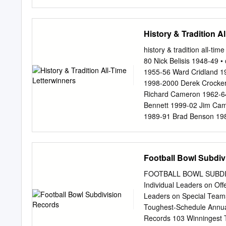
USM: 15-10 (.600) | 2nd
189.0 (39) STAT LEADER
RUSHING | #25 ITO SMITH
History & Tradition A
TD | 5.1 ypr | 77.5 ypg 2
Passing Def. 189.8 (25)
history & tradition all-t
BLACKMAN 343.6 (106) T
80 Nick Belisis 1948-49 
Jones 155-271-1,997 | 15
1955-56 Ward Cridland 19
| 15 TD/2 INT | 199.2 y
1998-2000 Derek Crocker
Richard Cameron 1962-64
Bennett 1999-02 Jim Cam
1989-91 Brad Benson 198
Chad Alexander 1995,97 
Tom Elrod 1996 Boyd Al
Ken Erickson 1966,68-69
Football Bowl Subdiv
Cunningham 1979-82 Urba
Capps 1945-46 Aubrey Cu
FOOTBALL BOWL SUBDIVI
1978-79 Joe Carazo 1963
Individual Leaders on Off
Rhett Blanchard 1991-94 
Leaders on Special Tea
Louis Altobelli 1986,88
Toughest-Schedule Annua
Chris Blank 1997-2000 Fr
Records 103 Winningest T