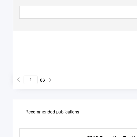
86
Recommended publications