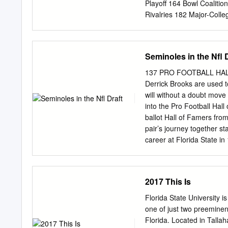
1967 Charlie Carpenter 
Playoff 164 Bowl Coalitio
1998-2000 Wilbert Fairc
Rivalries 182 Major-Coll
Football Rules Changes 
adopted by the specia
Convention of August 1973
Seminoles in the Nfl 
placed in Division I. Coll
At the NCAA Convention of
137 PRO FOOTBALL HALL O
must be compiled by Divisi
Derrick Brooks are used 
the press box statistics
will without a doubt move 
renamed Football Bowl Su
into the Pro Football Hall
university/college person
ballot Hall of Famers fro
considered “official” NCA
pair’s journey together s
final football This policy 
career at Florida State 
or records. Beginning wi
College (Miss.) for the
box numbers.
Hall of Fame WALTER JON
PRO FOOTBALL HALL OF F
2017 This Is
Jones distinctly remembers
whom he called the face 
Florida State University i
they did for over a deca
one of just two preeminent
14 seasons (all with the
Florida. Located in Tallah