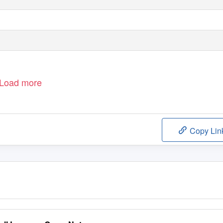
Load more
Copy Lin