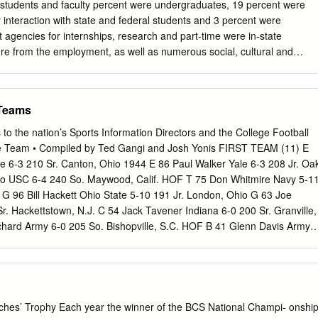
 Bowls over 12 seasons with the Seattle Seahawks. Both retired in 2008,
rds students and faculty percent were undergraduates, 19 percent were
s and Brooks were teammates for the first time as first-ballot Hall of
r interaction with state and federal students and 3 percent were
t agencies for internships, research and part-time were in-state
re from the employment, as well as numerous social, cultural and
iled from all 50 states and the recreational activities. FSU’s welcoming
umbia; 18 states contributed 100 or more located on the oldest
er education FLORIDAIDA STATE UNIVERSITY UNIVERSIT students each
 Teams
ibuted 30 or in Florida, in a community that fosters free inquiry and
 percent were female and 44.5 Location: Tallahassee, Fla. embraces
to the nation’s Sports Information Directors and the College Football
ale; 31.9 percent were minorities and 5.8 Founded: 1851 percent were
me Team • Compiled by Ted Gangi and Josh Yonis FIRST TEAM (11) E
Enrollment: 41,867 BEGINNINGS Website: www.fsu.edu Florida State wa
e 6-3 210 Sr. Canton, Ohio 1944 E 86 Paul Walker Yale 6-3 208 Jr. Oa
ary West LAY OF THE LAND of the Suwannee by an act of the Florida
raro USC 6-4 240 So. Maywood, Calif. HOF T 75 Don Whitmire Navy 5-1
s channel: news.fsu.edu The university’s main campus encompasses 47
 G 96 Bill Hackett Ohio State 5-10 191 Jr. London, Ohio G 63 Joe
rst offered instruction at Ofﬁ cial social media channels: acres in
. Hackettstown, N.J. C 54 Jack Tavener Indiana 6-0 200 Sr. Granville,
 the Panama City the postsecondary level in 1857 and is the longest
hard Army 6-0 205 So. Bishopville, S.C. HOF B 41 Glenn Davis Army
e Campus has 25.6 acres in Panama City, Bay County.
Calif. HOF B 55 Bob Fenimore Oklahoma A&M 6-2 188 So. Woodward,
ath Ohio State 5-10 167 Sr. Parma, Ohio HOF SECOND TEAM (11) E
3 209 Sr. Harvey, Ill. E 27 Phil Tinsley Georgia Tech 6-1 198 Sr.
 Lazetich Michigan 6-1 200 So. Anaconda, Mont. T 99 Bill Willis Ohio
us, Ohio HOF G 75 Ben Chase Navy 6-1 195 Jr. San Diego, Calif. G 56
es’ Trophy Each year the winner of the BCS National Champi- onshi