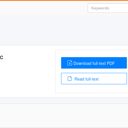
c
Download full-text PDF
Read full-text