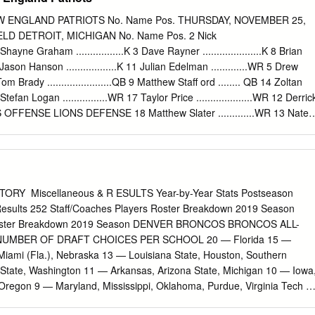
11 January 1, 1975 1974 Orange (Jan. 1, 1975) Alabama W 13-11
rst in the United Press International poll and second in the 1976 Gator
W ENGLAND PATRIOTS No. Name Pos. THURSDAY, NOVEMBER 25,
te W 20- 9 Associated Press poll with its 11-0 record. Notre Dame cam
 1977 Cotton (Jan. 2, 1978) Texas W 38-10 UPI poll and ninth according
.P 5 Shayne Graham .................K 3 Dave Rayner .....................K 8 Brian
 The Notre Dame victory left Notre Dame sixth and Alabama fifth in the
 4 Jason Hanson ..................K 11 Julian Edelman .............WR 5 Drew
 Tom Brady .......................QB 9 Matthew Staﬀ ord ........ QB 14 Zoltan
11 Stefan Logan ................WR 17 Taylor Price ....................WR 12 Derric
ONS OFFENSE LIONS DEFENSE 18 Matthew Slater .............WR 13 Nate
Brandon Tate .................WR 14 Shaun Hill ......................QB WR 13
ck Williams 11 Stefan Logan LE 92 CLIFF AVRIL 94 Lawrence
red Taylor ......................RB 16 Zac Robinson ................QB LT 76
illiard DT 90 NDAMUKONG SUH 91 Sammie Hill 24 Jonathan Wilhite
own ..................RB LG 67 ROB SIMS DT 99 COREY WILLIAMS 96 Andre
Y ­­ Miscellaneous & R ESULTS Year-by-Year Stats Postseason
 ....................S C 51 DOMINIC RAIOLA 65 Dylan Gandy 23 Chris
Results 252 Staff/Coaches Players Roster Breakdown 2019 Season
CB RE 93 KYLE VANDEN BOSCH 75 Turk McBride 27 Kyle Arrington
 Roster Breakdown 2019 Season DENVER BRONCOS BRONCOS ALL-
 Delmas ....................S RG 66 STEPHEN PETERMAN 28 Darius Butler
UMBER OF DRAFT CHOICES PER SCHOOL 20 — Florida 15 —
 58 ASHLEE PALMER 59 Bobby Carpenter 53 Caleb Campbell 27 Alphonso
iami (Fla.), Nebraska 13 — Louisiana State, Houston, Southern
 77 GOSDER CHERILUS 70 Jason
 State, Washington 11 — Arkansas, Arizona State, Michigan 10 — Iowa
Oregon 9 — Maryland, Mississippi, Oklahoma, Purdue, Virginia Tech 8
gia Tech, Minnesota, Syracuse, Texas, Utah State, Washington State