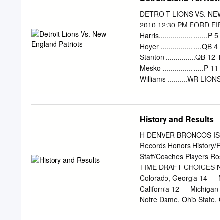
Notre Dame 13, Alabama 
Alabama came in ranked fi
DETROIT LIONS VS. NE
(Dec. 27, 1976) Penn Sta
2010 12:30 PM FORD FIELD DETROIT, MICHIGAN No. Name Pos. 2 Nick
in standing eighth in the
Harris........................
to AP with its 9-2 record.
Hoyer .....................QB
AP poll after the bowls.
Stanton ...............QB 12
Mesko .....................P 
Williams ..........WR LI
Burleson ..............WR 19 
NATE BURLESON 12 Derri
Jackson 79 Willie Young 21 F
History and Results
JEFF BACKUS 78 Corey H
...........CB 21 Aaron Br
H DENVER BRONCOS ISTOR
Fluellen 25 Patrick Chung
Records Honors History/
Houston ................
Staff/Coaches Players
...............CB 26 Louis
TIME DRAFT CHOICES N
..................CB OLB
Colorado, Georgia 14 — M
Smith ............CB RT
California 12 — Michigan
Notre Dame, Ohio State, 
— Arizona, Clemson, Geor