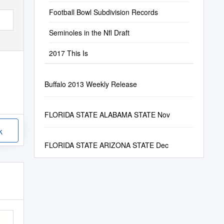
Football Bowl Subdivision Records
Seminoles in the Nfl Draft
2017 This Is
Buffalo 2013 Weekly Release
FLORIDA STATE ALABAMA STATE Nov
k
FLORIDA STATE ARIZONA STATE Dec