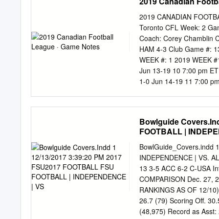
2019 Canadian Footb
2019 CANADIAN FOOTBAL
Toronto CFL Week: 2 Gam
Coach: Corey Chamblin C
HAM 4-3 Club Game #:
WEEK #: 1 2019 WEEK #
Jun 13-19 10 7:00 pm ET 
1-0 Jun 14-19 11 7:00 p
17 2 1-0 0-0 Jun 15-19 1
15-19 13 7:00 pm PT Win
SCHEDULE VISITOR HOME 
Bowlguide Covers.In
7:30 pm ET Saskatchewan
FOOTBALL | INDEPE
15 7:00 pm MT BC Edmont
Hamilton Toronto Calgary
BowlGuide_Covers.indd
0-0 0-1 Week #1: Toronto
INDEPENDENCE | VS. A
0 A/T SERIES Toronto v
13 3-5 ACC 6-2 C-USA I
at Toronto HOME: Toronto
COMPARISON Dec. 27, 2017
Media Hamilton 233 96 13
RANKINGS AS OF 12/10) J
(Latest games) TOR (0) 
26.7 (79) Scoring Off. 30
(48,975) Record as Asst: 