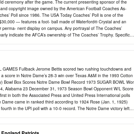
 215 So. Melrose Park, Ill. C 12 Tex Warrington Auburn 6-2 210 Jr.
ld ceremony after the game. The current presenting sponsor of the
oyles Georgia Tech 6-1 185 Jr.
k and copyright image owned by the American Football Coaches As-
aches’ Poll since 1986. The USA Today Coaches’ Poll is one of the
30,000 — features a foot- ball made of Waterford® Crystal and an
or perma- nent display on campus. Any portrayal of The Coaches’
arly indicate the AFCA’s ownership of The Coaches’ Trophy. Specific
e Coaches’ Trophy are available at www.championlicensing.com. TABLE O
.....................IFC Table of Contents
.1 BCS Media Contacts/Governance Groups ...............................2-3 Important
.........4 The 2013-14 Bowl Championship Series ...............................5-11 The
.....12 College Football Playoff .......................................................13-14
MES Fullback Jerome Bettis scored two rushing touchdowns and
r a score in Notre Dame’s 28-3 win over Texas A&M in the 1993 Cotton
acy) Bowl Box Scores Notre Dame Bowl Record 1973 SUGAR BOWL Wo
24, Alabama 23 December 31, 1973 Season Bowl Opponent W/L Score
rst in both the Associated Press and United Press International polls
re Dame came in ranked third according to 1924 Rose (Jan. 1, 1925)
ourth in the UPI poll with a 10-0 record. The Notre Dame victory left
. 1, 1970) Texas L 17-21 first in the AP poll after the bowls, while
h. 1970 Cotton (Jan. 1, 1971) Texas W 24-11 1972 Orange (Jan. 1,
1975 ORANGE BOWL 1973 Sugar (Dec. 31, 1973) Alabama W 24-23
 England Patriots