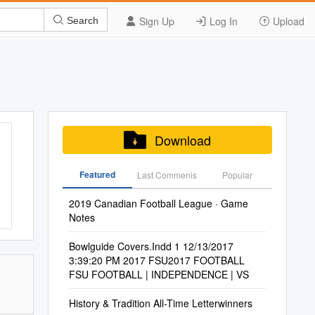
Sign Up
Log In
Upload
Search
Download
Featured
Last Commenis
Popular
2019 Canadian Football League · Game
Notes
Bowlguide Covers.Indd 1 12/13/2017
3:39:20 PM 2017 FSU2017 FOOTBALL
FSU FOOTBALL | INDEPENDENCE | VS
History & Tradition All-Time Letterwinners