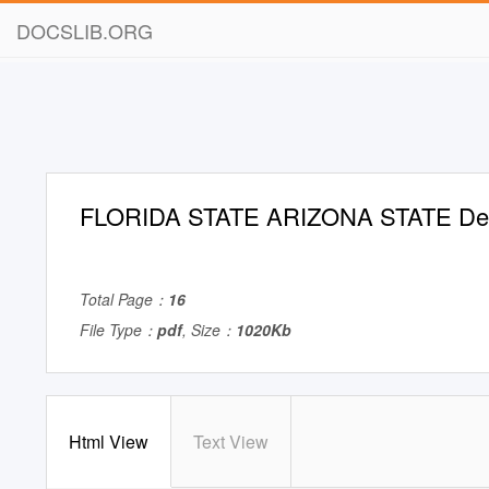
DOCSLIB.ORG
FLORIDA STATE ARIZONA STATE De
Total Page：
16
File Type：
pdf
, Size：
1020Kb
Html View
Text View