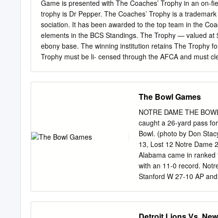
Ralph Serpico Illinois 5-7
Game is presented with The Coaches’ Trophy in an on-fie
Dover, Del. B 23 Frank Br
trophy is Dr Pepper. The Coaches’ Trophy is a trademar
sociation. It has been awarded to the top team in the Co
elements in the BCS Standings. The Trophy — valued at $
ebony base. The winning institution retains The Trophy f
Trophy must be li- censed through the AFCA and must cle
licensing information and criteria and a his- tory of Th
CONTENTS AFCA Football Coaches’ Trophy .......................
........................................................................
The Bowl Games
Dates ..................................................................
BCS Standings ...............................................................
NOTRE DAME THE BOWL GA
caught a 26-yard pass fo
Bowl. (photo by Don St
13, Lost 12 Notre Dame 
Alabama came in ranked fi
with an 11-0 record. Not
Stanford W 27-10 AP and f
the Irish 1969 Cotton (Jan
Alabama dropped to fourt
1973) Nebraska L 6-40 
Detroit Lions Vs. New