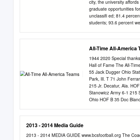
tackle, going to nine Pro
city, the university affo
and, six years later, Jone
graduate opportunities fo
Famers.
unclassiﬁ ed; 81.4 percen
students; 93.6 percent we
United States; students ha
campus is District of Col
continuous site of high
All-Time All-America
18 foreign countries contr
more students each; 55.5
1944 2020 Special thanks 
diversity. percent were m
Hall of Fame The All-Ti
international students. 
55 Jack Dugger Ohio Stat
established as the Semin
Park, Ill. T 71 John Fer
Legislature Ofﬁ cial new
215 Jr. Decatur, Ala. HOF
in 1851. The institution ﬁ 
Stanowicz Army 6-1 215 Sr
Tallahassee, Leon County;
Ohio HOF B 35 Doc Blanc
facebook.com/ﬂ oridastat
5-9 170 So. Claremont, 
Okla. HOF B 22 Les Horv
74 Frank Bauman Purdue 6-
2013 - 2014 Media Guide
Bessemer, Ala. T 77 Milan
State 6-2 199 Sr. Columb
2013 - 2014 MEDIA GUIDE www.bcsfootball.org The Coach