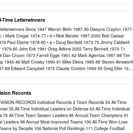
 Year ESPN | 12:30 p.m. (CT) STAT LEADERS 150.8 (83) Rushing Off.
S 136.0 (33) Rushing Def. ) 132.2 (28 RUSHING | #3 CAM AKERS
 192.8 (92) Passing Off. 249.3 (47) MEDIA COVERAGE 181-930 | 7
ll-Time Letterwinners
32-1,323 | 13 TD | 5.7 ypr | 110.2 ypg TELEVISION | ESPN 201.0 (36)
 PBP: Dave LaMont | Analyst: Ahmad Brooks PASSING | #1 JAMES
ime letterwinners Since 1947 Warren Belin 1987-90 Dwayne Crayton 1977
otal Off. 438.3 (33) PASSING | #7 KWADRA GRIGGS Sidelines: Roddy
• c • Mark Cregar 1974-77 • e • Nick Bender 1997-2000 Bob Caesar
 TD/11 INT | 166.4 ypg 337.0 (24) Total Def. 321.9 (17) 135-240-1,79
79 Paul Eberle 1978-80 • a • Doug Benfield 1973-75 Jimmy Caldwell
pg RECEIVING | #8 NYQWAN MURRAY .927 (11) Red Zone Off.
 1979-80 John Eck 1981 Greg Adkins 2002 Terry Bennett 1970-71
 Dan Croom 1973 Farrell Egge 1961-62 Mark Agientas 1987-88 Tim
p 1945-46 Matt Crosby 1990-91 Mike Elkins 1985-88 Steven Ainswort
7-89 Edward Campbell 1972 Claude Croston 1954-55 Greg Eller 198
Steve Bernardo 1976-77 Glen Campbell 1984 Austin Crowder 1992-95
len 1946-47 Joe Berra 1963-65 Tommy Campbell 1970 Ron Crume 198
 Bob Allen 1958-60 Cornelius Birgs 2002 Mike Capone 1971 Carlos
ision Records
n Ericksson 1976 Lee Allen 1972-74 Carroll Blackerby 1948-50 Berni
rrie 1956-58 George Ervin 1976-79 Tom Allen 1999 Terry Blanch
SION RECORDS Individual Records 2 Team Records 24 All-Time
-65 Carl Curry 1974-76 Marlon Estes 1992-93,95 Ryan Alston 1991-9
ense 35 All-Time Individual Leaders on Defense 63 All-Time Individual
Bill Carlisle 1961-62 Marlon Curtis 1998-99 Solomon Everett 1974-76
ms 75 All-Time Team Season Leaders 86 Annual Team Champions 91
-89 James Bland 1952-53 Andy Carlton 1972-73 Dominic Anderson 2002
l Leaders 98 Annual Most-Improved Teams 100 All-Time Won-Loss
ank Carmines 1985-86 • f • Jason Anderson 2001-02 Mike Blasiole
eams by Decade 106 National Poll Rankings 111 College Football